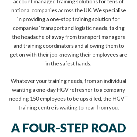
account managed training solutions for tens of
national companies across the UK. We specialise
in providing a one-stop training solution for
companies’ transport and logistic needs, taking
the headache of away from transport managers
and training coordinators and allowing them to
get on with their job knowing their employees are
in the safest hands.
Whatever your training needs, from an individual
wanting a one-day HGV refresher to a company
needing 150 employees to be upskilled, the HGVT
training centre is waiting to hear from you.
A FOUR-STEP ROAD