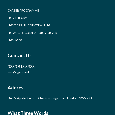
CAREER PROGRAMME
HGV THEORY
HGVT APP: THEORY TRAINING
HOW TO BECOME A LORRY DRIVER
HGV JOBS
Contact Us
0330 818 3333
info@hgvt.co.uk
Address
Unit 5, Apollo Studios, Charlton Kings Road, London, NW5 2SB
What Three Words