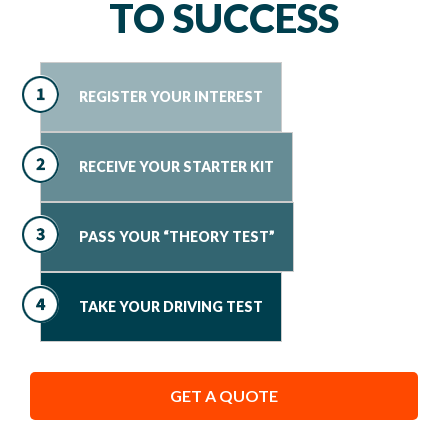
TO SUCCESS
REGISTER YOUR INTEREST
RECEIVE YOUR STARTER KIT
PASS YOUR “THEORY TEST”
TAKE YOUR DRIVING TEST
GET A QUOTE