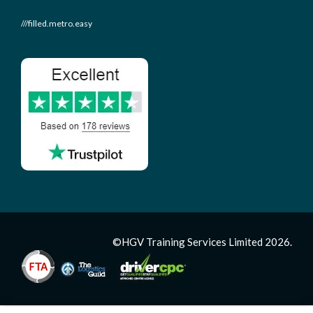
///filled.metro.easy
©HGV Training Services Limited 2026.