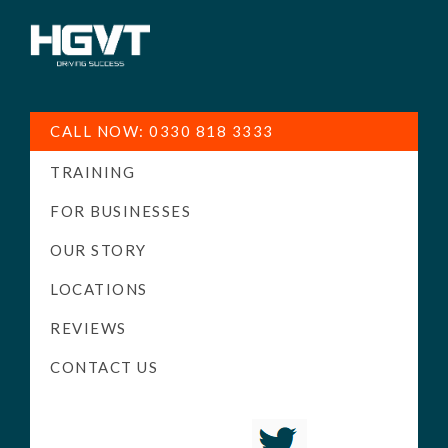
HGV
Low
Training
Cost
CALL NOW: 0330 818 3333
-
TRAINING
High
Pass
FOR BUSINESSES
Rate
OUR STORY
-
LOCATIONS
LGV
Driving
REVIEWS
Courses
CONTACT US