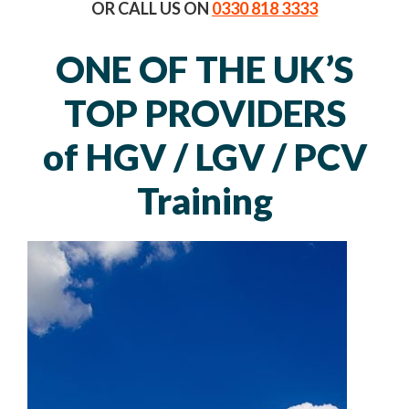
OR CALL US ON
0330 818 3333
ONE OF THE UK’S
TOP PROVIDERS
of HGV / LGV / PCV
Training