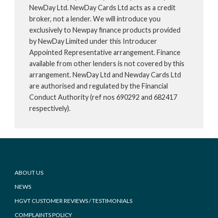
NewDay Ltd. NewDay Cards Ltd acts as a credit
broker, not a lender. We will introduce you
exclusively to Newpay finance products provided
by NewDay Limited under this Introducer
Appointed Representative arrangement. Finance
available from other lenders is not covered by this
arrangement. NewDay Ltd and Newday Cards Ltd
are authorised and regulated by the Financial
Conduct Authority (ref nos 690292 and 682417
respectively).
Footer
ABOUT US
NEWS
HGVT CUSTOMER REVIEWS / TESTIMONIALS
COMPLAINTS POLICY