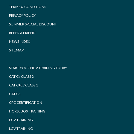
TERMS & CONDITIONS
PRIVACY POLICY
SUMMER SPECIAL DISCOUNT
REFER A FRIEND
NEWS INDEX
SITEMAP
START YOUR HGV TRAINING TODAY
CAT C / CLASS 2
CAT C+E / CLASS 1
CAT C1
CPC CERTIFICATION
HORSEBOX TRAINING
PCV TRAINING
LGV TRAINING