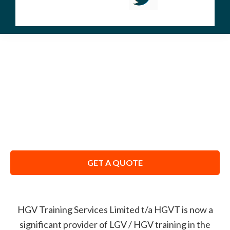
ABOUT US
We Don’t Just Train You – We Coach You to
Pass.
GET A QUOTE
HGV Training Services Limited t/a HGVT
is now a
significant provider of LGV / HGV training in the