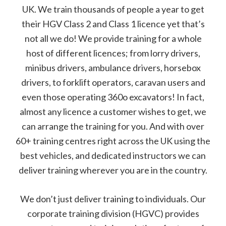
UK. We train thousands of people a year to get
their HGV Class 2 and Class 1 licence yet that’s
not all we do! We provide training for a whole
host of different licences; from lorry drivers,
minibus drivers, ambulance drivers, horsebox
drivers, to forklift operators, caravan users and
even those operating 360o excavators! In fact,
almost any licence a customer wishes to get, we
can arrange the training for you. And with over
60+ training centres right across the UK using the
best vehicles, and dedicated instructors we can
deliver training wherever you are in the country.
We don’t just deliver training to individuals. Our
corporate training division (HGVC) provides