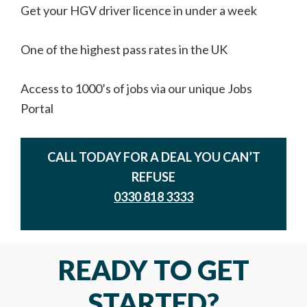
Get your HGV driver licence in under a week
One of the highest pass rates in the UK
Access to 1000’s of jobs via our unique Jobs
Portal
CALL TODAY FOR A DEAL YOU CAN’T
REFUSE
0330 818 3333
READY TO GET
STARTED?