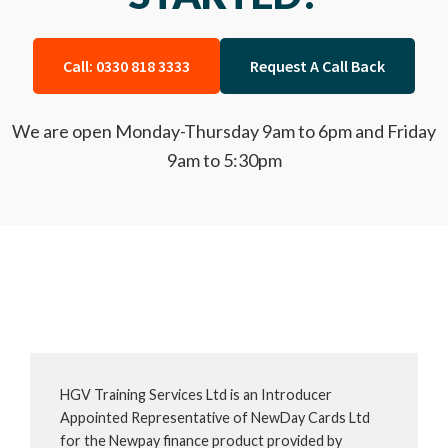
Call: 0330 818 3333
Request A Call Back
We are open Monday-Thursday 9am to 6pm and Friday
9am to 5:30pm
HGV Training Services Ltd is an Introducer
Appointed Representative of NewDay Cards Ltd
for the Newpay finance product provided by