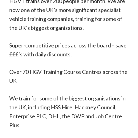
HGVT trains over 200 people per month. We are
now one of the UK’s more significant specialist
vehicle training companies, training for some of
the UK’s biggest organisations.
Super-competitive prices across the board – save
£££’s with daily discounts.
Over 70 HGV Training Course Centres across the
UK
We train for some of the biggest organisations in
the UK, including HSS Hire, Hackney Council,
Enterprise PLC, DHL, the DWP and Job Centre
Plus