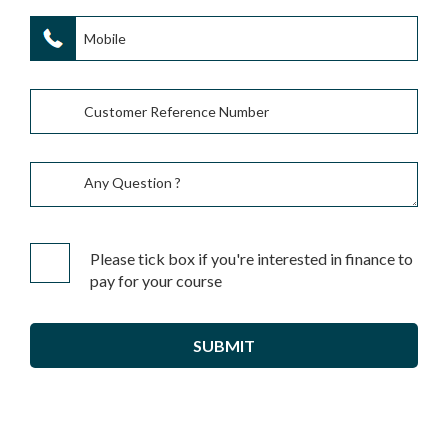
Please tick box if you're interested in finance to
pay for your course