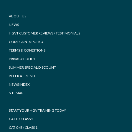
Footer
ABOUT US
NEWS
HGVT CUSTOMER REVIEWS / TESTIMONIALS
COMPLAINTS POLICY
TERMS & CONDITIONS
PRIVACY POLICY
SUMMER SPECIAL DISCOUNT
REFER A FRIEND
NEWS INDEX
SITEMAP
START YOUR HGV TRAINING TODAY
CAT C / CLASS 2
CAT C+E / CLASS 1