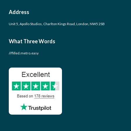
Address
Unit 5, Apollo Studios, Charlton Kings Road, London, NW5 2SB
What Three Words
///filled.metro.easy