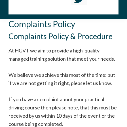
Complaints Policy
Complaints Policy & Procedure
At HGVT we aim to provide a high-quality
managed training solution that meet your needs.
We believe we achieve this most of the time: but
if we are not getting it right, please let us know.
If you have a complaint about your practical
driving course then please note, that this must be
received by us within 10 days of the event or the
course being completed.