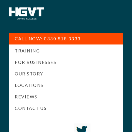
HGV
Low
Training
Cost
CALL NOW: 0330 818 3333
-
TRAINING
High
Pass
FOR BUSINESSES
Rate
OUR STORY
-
LOCATIONS
LGV
Driving
REVIEWS
Courses
CONTACT US