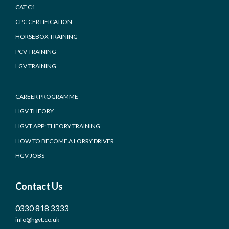
CAT C1
CPC CERTIFICATION
HORSEBOX TRAINING
PCV TRAINING
LGV TRAINING
CAREER PROGRAMME
HGV THEORY
HGVT APP: THEORY TRAINING
HOW TO BECOME A LORRY DRIVER
HGV JOBS
Contact Us
0330 818 3333
info@hgvt.co.uk