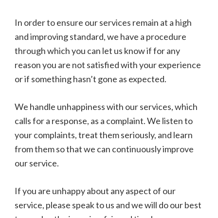
In order to ensure our services remain at a high
and improving standard, we have a procedure
through which you can let us know if for any
reason you are not satisfied with your experience
or if something hasn’t gone as expected.
We handle unhappiness with our services, which
calls for a response, as a complaint. We listen to
your complaints, treat them seriously, and learn
from them so that we can continuously improve
our service.
If you are unhappy about any aspect of our
service, please speak to us and we will do our best