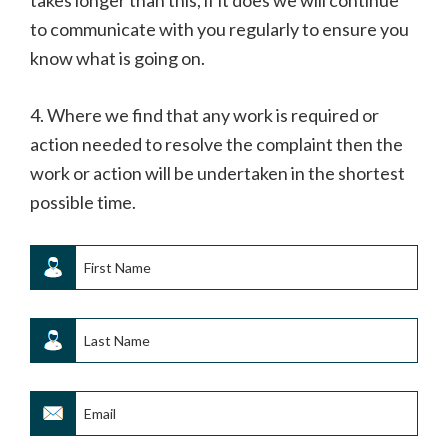
takes longer than this, if it does we will continue
to communicate with you regularly to ensure you
know what is going on.
4. Where we find that any work is required or
action needed to resolve the complaint then the
work or action will be undertaken in the shortest
possible time.