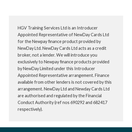
HGV Training Services Ltd is an Introducer
Appointed Representative of NewDay Cards Ltd
for the Newpay finance product provided by
NewDay Ltd. NewDay Cards Ltd acts as a credit
broker, not a lender. We will introduce you
exclusively to Newpay finance products provided
by NewDay Limited under this Introducer
Appointed Representative arrangement. Finance
available from other lenders is not covered by this
arrangement. NewDay Ltd and Newday Cards Ltd
are authorised and regulated by the Financial
Conduct Authority (ref nos 690292 and 682417
respectively).