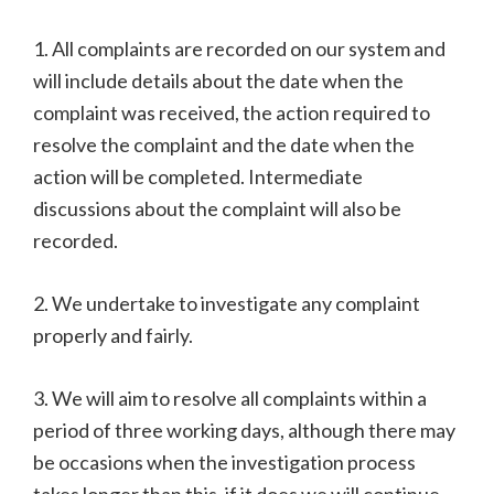
1. All complaints are recorded on our system and
will include details about the date when the
complaint was received, the action required to
resolve the complaint and the date when the
action will be completed. Intermediate
discussions about the complaint will also be
recorded.
2. We undertake to investigate any complaint
properly and fairly.
3. We will aim to resolve all complaints within a
period of three working days, although there may
be occasions when the investigation process