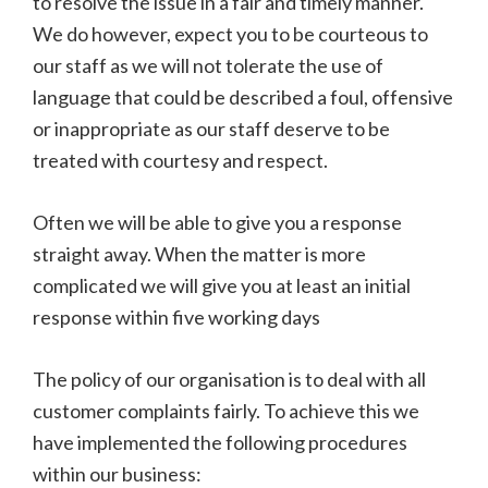
to resolve the issue in a fair and timely manner.
We do however, expect you to be courteous to
our staff as we will not tolerate the use of
language that could be described a foul, offensive
or inappropriate as our staff deserve to be
treated with courtesy and respect.
Often we will be able to give you a response
straight away. When the matter is more
complicated we will give you at least an initial
response within five working days
The policy of our organisation is to deal with all
customer complaints fairly. To achieve this we
have implemented the following procedures
within our business: