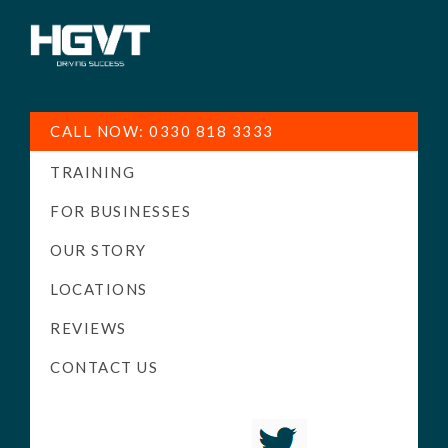
HGV
Low
Training
Cost
CALL NOW: 0330 818 3333
-
TRAINING
High
Pass
FOR BUSINESSES
Rate
OUR STORY
-
LOCATIONS
LGV
Driving
REVIEWS
Courses
CONTACT US