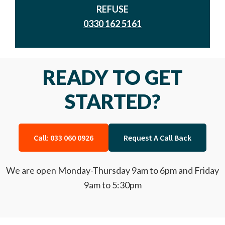
REFUSE
0330 162 5161
READY TO GET
STARTED?
Call: 033 060 0926
Request A Call Back
We are open Monday-Thursday 9am to 6pm and Friday
9am to 5:30pm