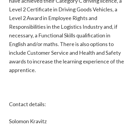
have achieved their Category C driving licence, a
Level 2 Certificate in Driving Goods Vehicles, a
Level 2 Award in Employee Rights and
Responsibilities in the Logistics Industry and, if
necessary, a Functional Skills qualification in
English and/or maths. There is also options to
include Customer Service and Health and Safety
awards to increase the learning experience of the
apprentice.
Contact details:
Solomon Kravitz