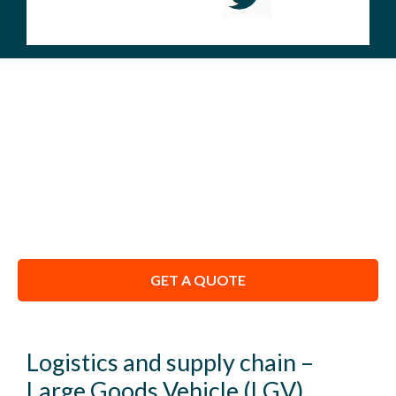
APPRENTICESHIPS
We Don’t Just Train You – We Coach You to
Pass.
GET A QUOTE
Logistics and supply chain –
Large Goods Vehicle (LGV)