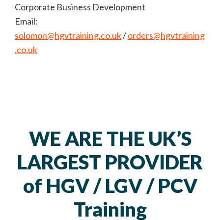
Corporate Business Development
Email:
solomon@hgvtraining.co.uk
/
orders@hgvtraining
.co.uk
WE ARE THE UK’S
LARGEST PROVIDER
of HGV / LGV / PCV
Training