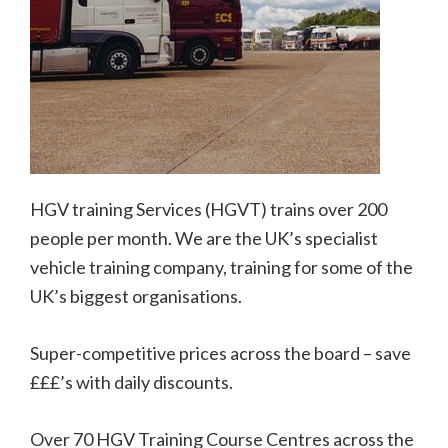
HGV training Services (HGVT) trains over 200
people per month. We are the UK’s specialist
vehicle training company, training for some of the
UK’s biggest organisations.
Super-competitive prices across the board – save
£££’s with daily discounts.
Over 70 HGV Training Course Centres across the