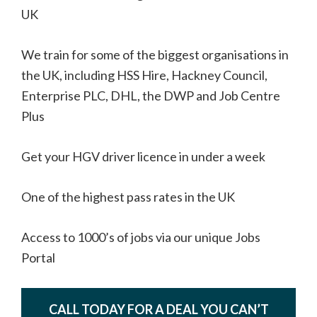
UK
We train for some of the biggest organisations in
the UK, including HSS Hire, Hackney Council,
Enterprise PLC, DHL, the DWP and Job Centre
Plus
Get your HGV driver licence in under a week
One of the highest pass rates in the UK
Access to 1000’s of jobs via our unique Jobs
Portal
CALL TODAY FOR A DEAL YOU CAN’T