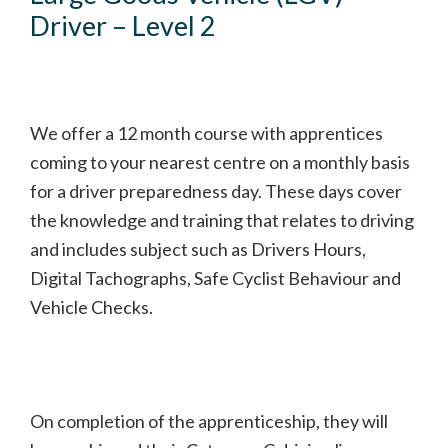
Driver – Level 2
We offer a 12 month course with apprentices
coming to your nearest centre on a monthly basis
for a driver preparedness day. These days cover
the knowledge and training that relates to driving
and includes subject such as Drivers Hours,
Digital Tachographs, Safe Cyclist Behaviour and
Vehicle Checks.
On completion of the apprenticeship, they will