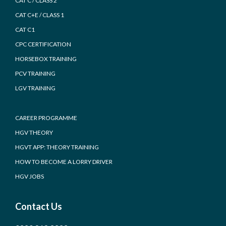
CAT C / CLASS 2
CAT C+E / CLASS 1
CAT C1
CPC CERTIFICATION
HORSEBOX TRAINING
PCV TRAINING
LGV TRAINING
CAREER PROGRAMME
HGV THEORY
HGVT APP: THEORY TRAINING
HOW TO BECOME A LORRY DRIVER
HGV JOBS
Contact Us