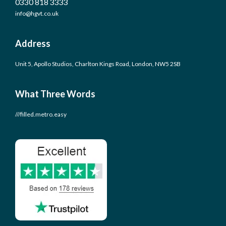
0330 818 3333
info@hgvt.co.uk
Address
Unit 5, Apollo Studios, Charlton Kings Road, London, NW5 2SB
What Three Words
///filled.metro.easy