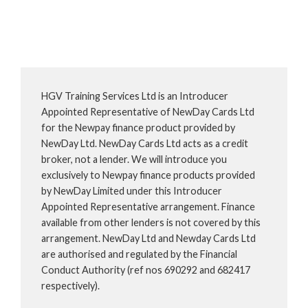
HGV Training Services Ltd is an Introducer
Appointed Representative of NewDay Cards Ltd
for the Newpay finance product provided by
NewDay Ltd. NewDay Cards Ltd acts as a credit
broker, not a lender. We will introduce you
exclusively to Newpay finance products provided
by NewDay Limited under this Introducer
Appointed Representative arrangement. Finance
available from other lenders is not covered by this
arrangement. NewDay Ltd and Newday Cards Ltd
are authorised and regulated by the Financial
Conduct Authority (ref nos 690292 and 682417
respectively).