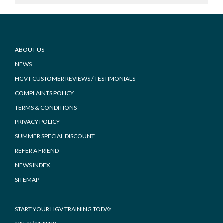
Footer
ABOUT US
NEWS
HGVT CUSTOMER REVIEWS / TESTIMONIALS
COMPLAINTS POLICY
TERMS & CONDITIONS
PRIVACY POLICY
SUMMER SPECIAL DISCOUNT
REFER A FRIEND
NEWS INDEX
SITEMAP
START YOUR HGV TRAINING TODAY