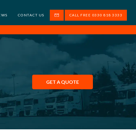
EWS
CONTACT US
CALL FREE 0330 818 3333
GET A QUOTE