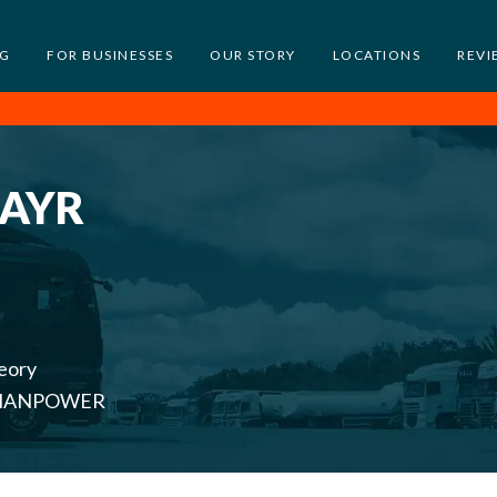
NG
FOR BUSINESSES
OUR STORY
LOCATIONS
REVI
 AYR
eory
th MANPOWER