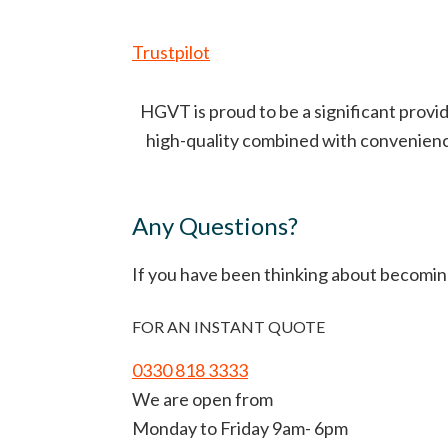
Trustpilot
HGVT is proud to be a significant provid
high-quality combined with convenience 
Any Questions?
If you have been thinking about becomin
FOR AN INSTANT QUOTE
0330 818 3333
We are open from
Monday to Friday 9am- 6pm