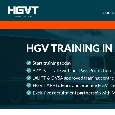
TRAINI
HGV
Low
Training
Cost
-
HGV TRAINING IN
High
Pass
Rate
Start training today
-
92% Pass rate with our Pass Protection
LGV
JAUPT & DVSA approved training centre
Driving
HGVT APP to learn and practice HGV Th
Courses
Exclusive recruitment partnership wi