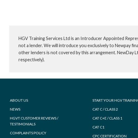
HGV Training Services Ltd is an Introducer Appointed Repre
not a lender. We will introduce you exclusively to Newpay f
other lenders is not covered by this arrangement. NewDay L
respectively).
Footer
ABOUT US
START YOUR HGV TRAININ
NEWS
CAT C / CLASS 2
HGVT CUSTOMER REVIEWS /
CAT C+E / CLASS 1
TESTIMONIALS
CAT C1
COMPLAINTS POLICY
CPC CERTIFICATION