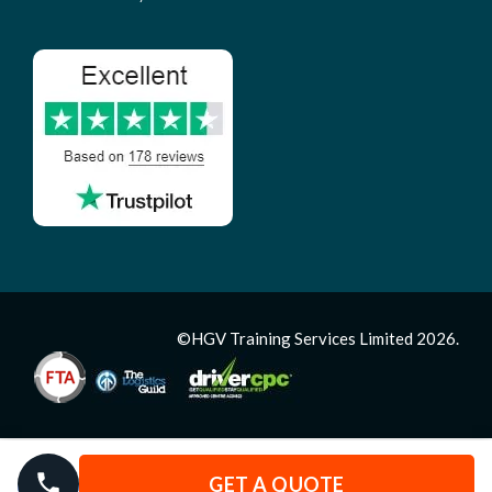
©HGV Training Services Limited 2026.
GET A QUOTE