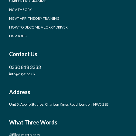
CAREER PROGRAMME
HGV THEORY
HGVT APP: THEORY TRAINING
HOW TO BECOME A LORRY DRIVER
HGV JOBS
Contact Us
0330 818 3333
info@hgvt.co.uk
Address
Unit 5, Apollo Studios, Charlton Kings Road, London, NW5 2SB
What Three Words
///filled.metro.easy