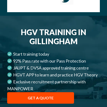
HGV TRAINING IN
GILLINGHAM
Start training today
92% Pass rate with our Pass Protection
JAUPT & DVSA approved training centre
HGVT APP to learn and practice HGV Theory
Exclusive recruitment partnership with
MANPOWER
GET A QUOTE