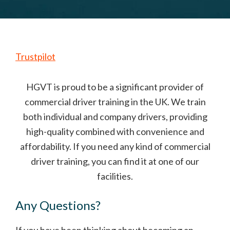
Trustpilot
HGVT is proud to be a significant provider of
commercial driver training in the UK. We train
both individual and company drivers, providing
high-quality combined with convenience and
affordability. If you need any kind of commercial
driver training, you can find it at one of our
facilities.
Any Questions?