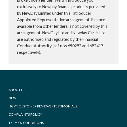
broker, not a lender. We will introduce you
exclusively to Newpay finance products provided
by NewDay Limited under this Introducer
Appointed Representative arrangement. Finance
available from other lenders is not covered by this
arrangement. NewDay Ltd and Newday Cards Ltd
are authorised and regulated by the Financial
Conduct Authority (ref nos 690292 and 682417
respectively).
Footer
ABOUT US
NEWS
HGVT CUSTOMER REVIEWS / TESTIMONIALS
COMPLAINTS POLICY
TERMS & CONDITIONS