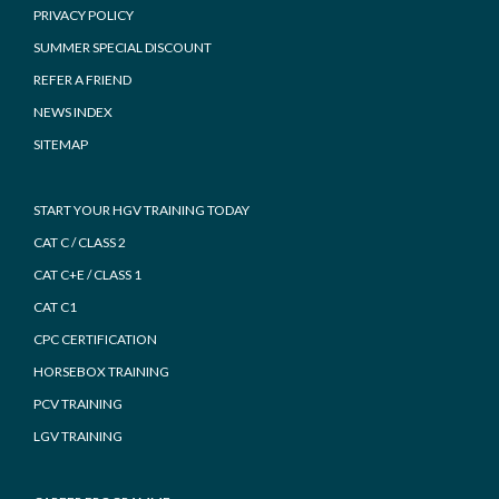
PRIVACY POLICY
SUMMER SPECIAL DISCOUNT
REFER A FRIEND
NEWS INDEX
SITEMAP
START YOUR HGV TRAINING TODAY
CAT C / CLASS 2
CAT C+E / CLASS 1
CAT C1
CPC CERTIFICATION
HORSEBOX TRAINING
PCV TRAINING
LGV TRAINING