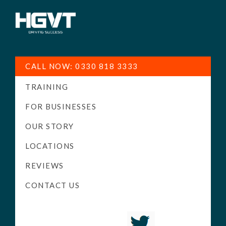
HGV
Low
Training
Cost
CALL NOW: 0330 818 3333
-
TRAINING
High
Pass
FOR BUSINESSES
Rate
OUR STORY
-
LOCATIONS
LGV
Driving
REVIEWS
Courses
CONTACT US