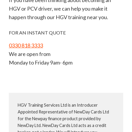
If you have been thinking about becoming an
HGV or PCV driver, we can help you make it
happen through our HGV training near you.
FOR AN INSTANT QUOTE
0330 818 3333
We are open from
Monday to Friday 9am- 6pm
HGV Training Services Ltd is an Introducer
Appointed Representative of NewDay Cards Ltd
for the Newpay finance product provided by
NewDay Ltd. NewDay Cards Ltd acts as a credit