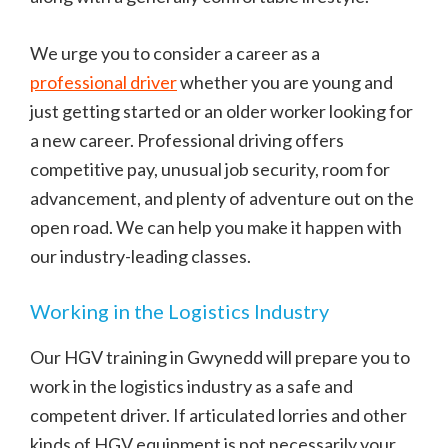
We urge you to consider a career as a
professional driver
whether you are young and
just getting started or an older worker looking for
a new career. Professional driving offers
competitive pay, unusual job security, room for
advancement, and plenty of adventure out on the
open road. We can help you make it happen with
our industry-leading classes.
Working in the Logistics Industry
Our HGV training in Gwynedd will prepare you to
work in the logistics industry as a safe and
competent driver. If articulated lorries and other
kinds of HGV equipment is not necessarily your