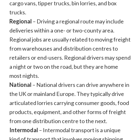
cargo vans, tipper trucks, bin lorries, and box
trucks.
Regional
– Driving a regional route may include
deliveries within a one- or two-county area.
Regional jobs are usually related to moving freight
from warehouses and distribution centres to
retailers or end-users. Regional drivers may spend
a night or two on the road, but they are home
most nights.
National
– National drivers can drive anywhere in
the UK or mainland Europe. They typically drive
articulated lorries carrying consumer goods, food
products, equipment, and other forms of freight
from one distribution centre to the next.
Intermodal
– Intermodal transport is a unique
kind of transport that involves moving shipping