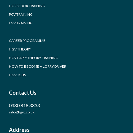
HORSEBOX TRAINING
PCV TRAINING
LGV TRAINING
CAREER PROGRAMME
HGV THEORY
HGVT APP: THEORY TRAINING
HOW TO BECOME A LORRY DRIVER
HGV JOBS
Contact Us
0330 818 3333
info@hgvt.co.uk
Address