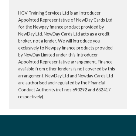
HGV Training Services Ltd is an Introducer
Appointed Representative of NewDay Cards Ltd
for the Newpay finance product provided by
NewDay Ltd. NewDay Cards Ltd acts as a credit
broker, not a lender. We will introduce you
exclusively to Newpay finance products provided
by NewDay Limited under this Introducer
Appointed Representative arrangement. Finance
available from other lenders is not covered by this
arrangement. NewDay Ltd and Newday Cards Ltd
are authorised and regulated by the Financial
Conduct Authority (ref nos 690292 and 682417
respectively).