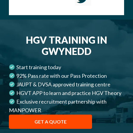
HGV TRAINING IN
GWYNEDD
Start training today
92% Pass rate with our Pass Protection
JAUPT & DVSA approved training centre
HGVT APP to learn and practice HGV Theory
Exclusive recruitment partnership with
MANPOWER
GET A QUOTE