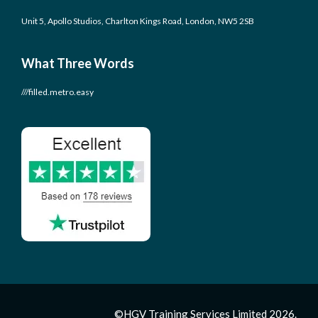
Unit 5, Apollo Studios, Charlton Kings Road, London, NW5 2SB
What Three Words
///filled.metro.easy
©HGV Training Services Limited 2026.