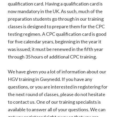
qualification card. Having a qualification card is
now mandatory in the UK. As such, much of the
preparation students go through in our training
classes is designed to prepare them for the CPC
testing regimen. A CPC qualification card is good
for five calendar years, beginning in the year it
was issued; it must be renewed in the fifth year
through 35 hours of additional CPC training.
We have given you a lot of information about our
HGV training in Gwynedd. If you have any
questions, or you are interested in registering for
the next round of classes, please do not hesitate
to contact us. One of our training specialists is
available to answer all of your questions. We can