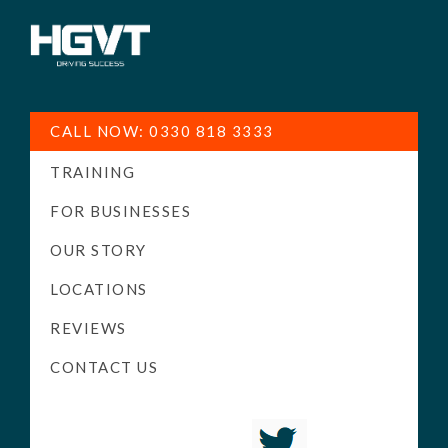
HGV
Low
Training
Cost
CALL NOW: 0330 818 3333
-
TRAINING
High
Pass
FOR BUSINESSES
Rate
OUR STORY
-
LOCATIONS
LGV
Driving
REVIEWS
Courses
CONTACT US