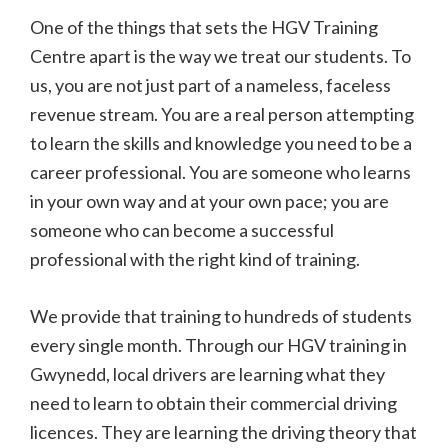
One of the things that sets the HGV Training
Centre apart is the way we treat our students. To
us, you are not just part of a nameless, faceless
revenue stream. You are a real person attempting
to learn the skills and knowledge you need to be a
career professional. You are someone who learns
in your own way and at your own pace; you are
someone who can become a successful
professional with the right kind of training.
We provide that training to hundreds of students
every single month. Through our HGV training in
Gwynedd, local drivers are learning what they
need to learn to obtain their commercial driving
licences. They are learning the driving theory that