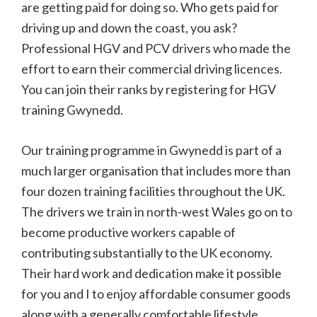
are getting paid for doing so. Who gets paid for
driving up and down the coast, you ask?
Professional HGV and PCV drivers who made the
effort to earn their commercial driving licences.
You can join their ranks by registering for HGV
training Gwynedd.
Our training programme in Gwynedd is part of a
much larger organisation that includes more than
four dozen training facilities throughout the UK.
The drivers we train in north-west Wales go on to
become productive workers capable of
contributing substantially to the UK economy.
Their hard work and dedication make it possible
for you and I to enjoy affordable consumer goods
along with a generally comfortable lifestyle.