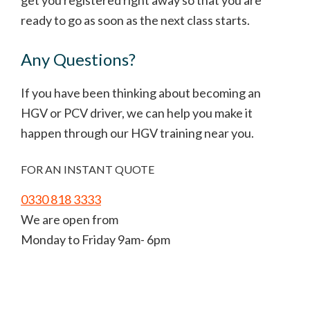
get you registered right away so that you are
ready to go as soon as the next class starts.
Any Questions?
If you have been thinking about becoming an
HGV or PCV driver, we can help you make it
happen through our HGV training near you.
FOR AN INSTANT QUOTE
0330 818 3333
We are open from
Monday to Friday 9am- 6pm