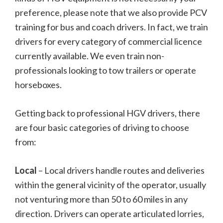
preference, please note that we also provide PCV
training for bus and coach drivers. In fact, we train
drivers for every category of commercial licence
currently available. We even train non-
professionals looking to tow trailers or operate
horseboxes.
Getting back to professional HGV drivers, there
are four basic categories of driving to choose
from:
Local
– Local drivers handle routes and deliveries
within the general vicinity of the operator, usually
not venturing more than 50 to 60 miles in any
direction. Drivers can operate articulated lorries,