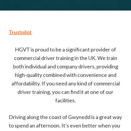
Trustpilot
HGVT is proud to be a significant provider of
commercial driver training in the UK. We train
both individual and company drivers, providing
high-quality combined with convenience and
affordability. If you need any kind of commercial
driver training, you can find it at one of our
facilities.
Driving along the coast of Gwynedd is a great way
to spend an afternoon. It’s even better when you