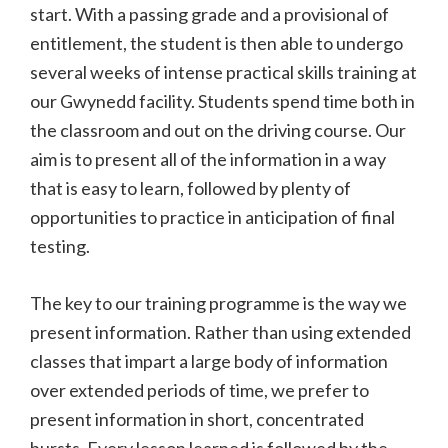
start. With a passing grade and a provisional of
entitlement, the student is then able to undergo
several weeks of intense practical skills training at
our Gwynedd facility. Students spend time both in
the classroom and out on the driving course. Our
aim is to present all of the information in a way
that is easy to learn, followed by plenty of
opportunities to practice in anticipation of final
testing.
The key to our training programme is the way we
present information. Rather than using extended
classes that impart a large body of information
over extended periods of time, we prefer to
present information in short, concentrated