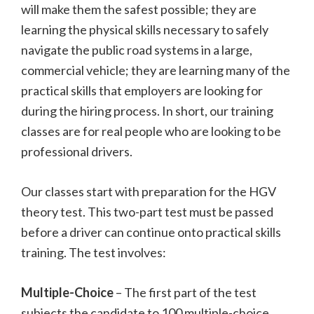
will make them the safest possible; they are
learning the physical skills necessary to safely
navigate the public road systems in a large,
commercial vehicle; they are learning many of the
practical skills that employers are looking for
during the hiring process. In short, our training
classes are for real people who are looking to be
professional drivers.
Our classes start with preparation for the HGV
theory test. This two-part test must be passed
before a driver can continue onto practical skills
training. The test involves:
Multiple-Choice
– The first part of the test
subjects the candidate to 100 multiple-choice