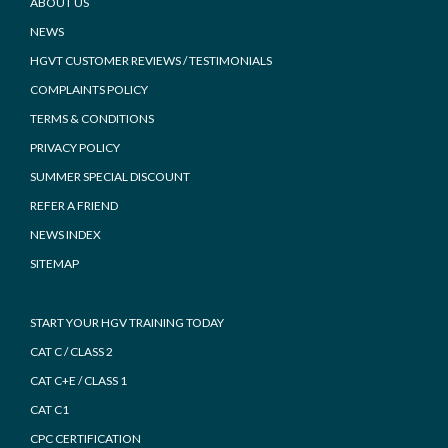
Footer
ABOUT US
NEWS
HGVT CUSTOMER REVIEWS / TESTIMONIALS
COMPLAINTS POLICY
TERMS & CONDITIONS
PRIVACY POLICY
SUMMER SPECIAL DISCOUNT
REFER A FRIEND
NEWS INDEX
SITEMAP
START YOUR HGV TRAINING TODAY
CAT C / CLASS 2
CAT C+E / CLASS 1
CAT C1
CPC CERTIFICATION