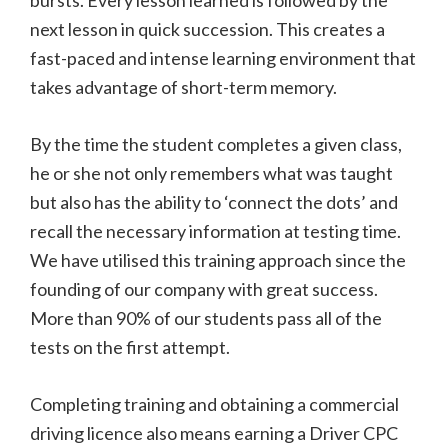
bursts. Every lesson learned is followed by the
next lesson in quick succession. This creates a
fast-paced and intense learning environment that
takes advantage of short-term memory.
By the time the student completes a given class,
he or she not only remembers what was taught
but also has the ability to ‘connect the dots’ and
recall the necessary information at testing time.
We have utilised this training approach since the
founding of our company with great success.
More than 90% of our students pass all of the
tests on the first attempt.
Completing training and obtaining a commercial
driving licence also means earning a Driver CPC