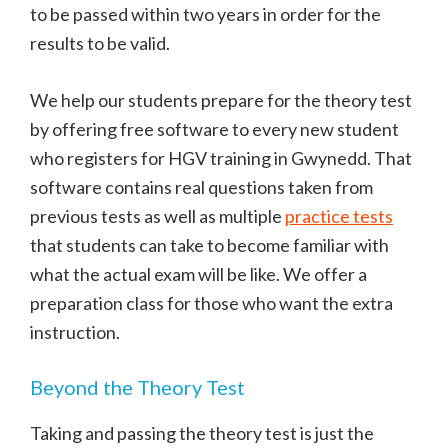
to be passed within two years in order for the
results to be valid.
We help our students prepare for the theory test
by offering free software to every new student
who registers for HGV training in Gwynedd. That
software contains real questions taken from
previous tests as well as multiple
practice tests
that students can take to become familiar with
what the actual exam will be like. We offer a
preparation class for those who want the extra
instruction.
Beyond the Theory Test
Taking and passing the theory test is just the