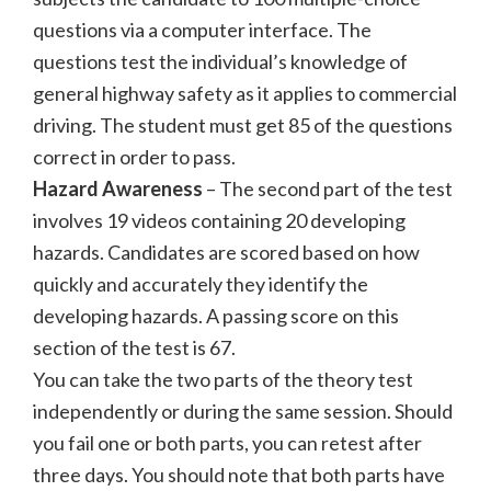
questions via a computer interface. The
questions test the individual’s knowledge of
general highway safety as it applies to commercial
driving. The student must get 85 of the questions
correct in order to pass.
Hazard Awareness
– The second part of the test
involves 19 videos containing 20 developing
hazards. Candidates are scored based on how
quickly and accurately they identify the
developing hazards. A passing score on this
section of the test is 67.
You can take the two parts of the theory test
independently or during the same session. Should
you fail one or both parts, you can retest after
three days. You should note that both parts have