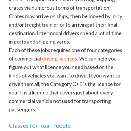
crates via numerous forms of transportation.
Crates may arrive on ships, then be moved by lorry
and/or freight train prior to arriving at their final
destination. Intermodal drivers spend a lot of time
in ports and shipping yards.
Each of these jobs requires one of four categories
of commercial
driving licences
. We can help you
figure out what licence you need based on the
kinds of vehicles you want to drive. If you want to
drive them all, the Category C+E is the licence for
you. It is a licence that covers just about every
commercial vehicle not used for transporting
passengers.
Classes for Real People