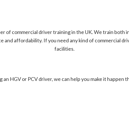
er of commercial driver training in the UK. We train both 
and affordability. If you need any kind of commercial driver
facilities.
g an HGV or PCV driver, we can help you make it happen t