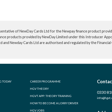
sentative of NewDay Cards Ltd for the Newpay finance product provid
inance products provided by NewDay Limited under this Introducer App
td and Newday Cards Ltd are authorised and regulated by the Financia
Contac
G TODAY
CAREER PROGRAMME
HGV THEORY
0330 81
HGVT APP: THEORY TRAINING
info@hgvt.
HOW TO BECOME A LORRY DRIVER
HGV JOBS