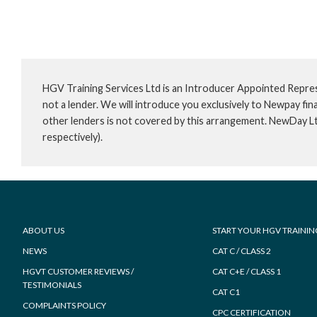
HGV Training Services Ltd is an Introducer Appointed Repre
not a lender. We will introduce you exclusively to Newpay f
other lenders is not covered by this arrangement. NewDay L
respectively).
Footer
ABOUT US
START YOUR HGV TRAININ
NEWS
CAT C / CLASS 2
HGVT CUSTOMER REVIEWS /
CAT C+E / CLASS 1
TESTIMONIALS
CAT C1
COMPLAINTS POLICY
CPC CERTIFICATION