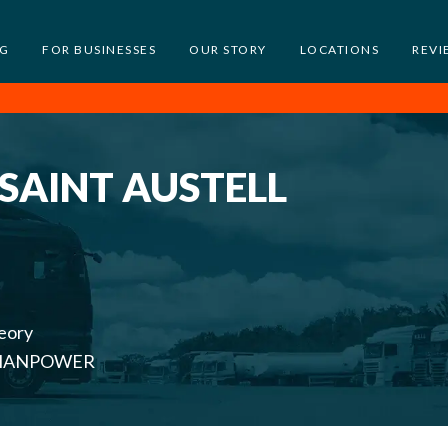
NG
FOR BUSINESSES
OUR STORY
LOCATIONS
REVI
 SAINT AUSTELL
eory
th MANPOWER