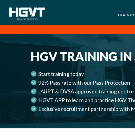
TRAINI
HGV
Low
Training
Cost
-
HGV TRAINING IN
High
Pass
Rate
Start training today
-
92% Pass rate with our Pass Protection
LGV
JAUPT & DVSA approved training centre
Driving
HGVT APP to learn and practice HGV Th
Courses
Exclusive recruitment partnership wi