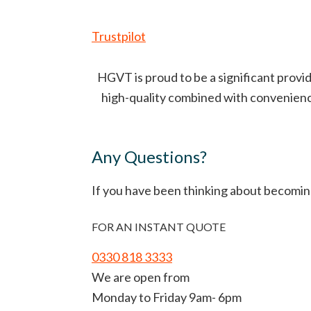
Trustpilot
HGVT is proud to be a significant provid
high-quality combined with convenience 
Any Questions?
If you have been thinking about becomin
FOR AN INSTANT QUOTE
0330 818 3333
We are open from
Monday to Friday 9am- 6pm