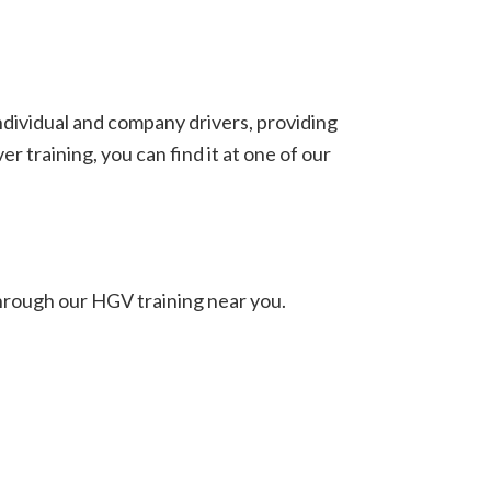
individual and company drivers, providing
 training, you can find it at one of our
hrough our HGV training near you.