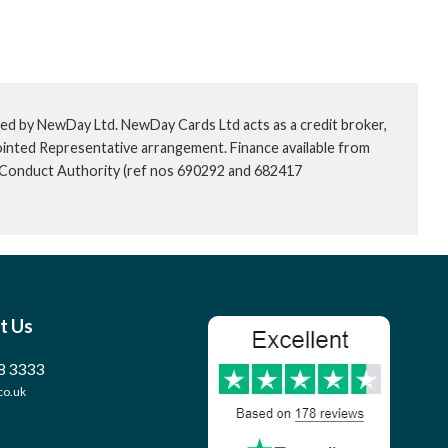
ed by NewDay Ltd. NewDay Cards Ltd acts as a credit broker,
ointed Representative arrangement. Finance available from
l Conduct Authority (ref nos 690292 and 682417
t Us
8 3333
co.uk