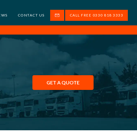
EWS
CONTACT US
CALL FREE 0330 818 3333
GET A QUOTE