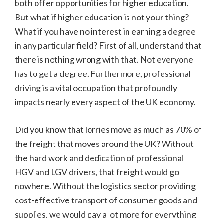
both offer opportunities for higher education.
But what if higher education is not your thing?
What if you have no interest in earning a degree
in any particular field? First of all, understand that
there is nothing wrong with that. Not everyone
has to get a degree. Furthermore, professional
driving is a vital occupation that profoundly
impacts nearly every aspect of the UK economy.
Did you know that lorries move as much as 70% of
the freight that moves around the UK? Without
the hard work and dedication of professional
HGV and LGV drivers, that freight would go
nowhere. Without the logistics sector providing
cost-effective transport of consumer goods and
supplies, we would pay a lot more for everything