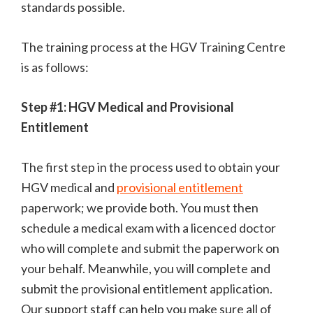
standards possible.
The training process at the HGV Training Centre
is as follows:
Step #1: HGV Medical and Provisional
Entitlement
The first step in the process used to obtain your
HGV medical and
provisional entitlement
paperwork; we provide both. You must then
schedule a medical exam with a licenced doctor
who will complete and submit the paperwork on
your behalf. Meanwhile, you will complete and
submit the provisional entitlement application.
Our support staff can help you make sure all of