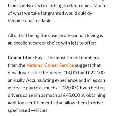
from foodstuffs to clothing to electronics. Much
of what we take for granted would quickly
become unaffordable.
All of that being the case, professional driving is
an excellent career choice with lots to offer:
Competitive Pay
– The most recent numbers
from the
National Career Service
suggest that
new drivers start between £18,000 and £22,000
annually. Accumulating experience and miles can
increase pay to as much as £35,000. Even better,
drivers can earn as much as £45,000 by obtaining
additional entitlements that allow them to drive
specialised vehicles.