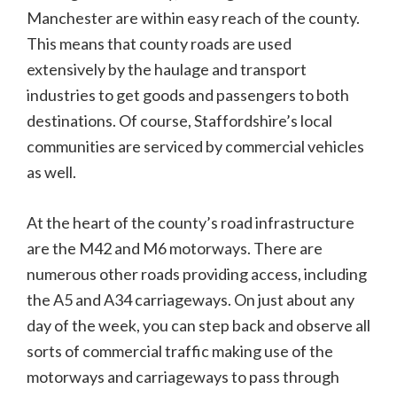
Manchester are within easy reach of the county.
This means that county roads are used
extensively by the haulage and transport
industries to get goods and passengers to both
destinations. Of course, Staffordshire’s local
communities are serviced by commercial vehicles
as well.
At the heart of the county’s road infrastructure
are the M42 and M6 motorways. There are
numerous other roads providing access, including
the A5 and A34 carriageways. On just about any
day of the week, you can step back and observe all
sorts of commercial traffic making use of the
motorways and carriageways to pass through