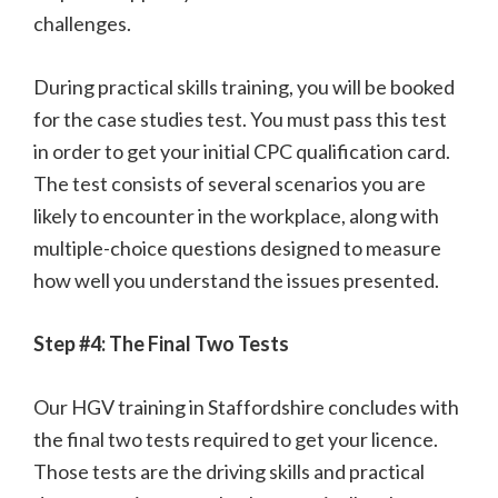
challenges.
During practical skills training, you will be booked
for the case studies test. You must pass this test
in order to get your initial CPC qualification card.
The test consists of several scenarios you are
likely to encounter in the workplace, along with
multiple-choice questions designed to measure
how well you understand the issues presented.
Step #4: The Final Two Tests
Our HGV training in Staffordshire concludes with
the final two tests required to get your licence.
Those tests are the driving skills and practical