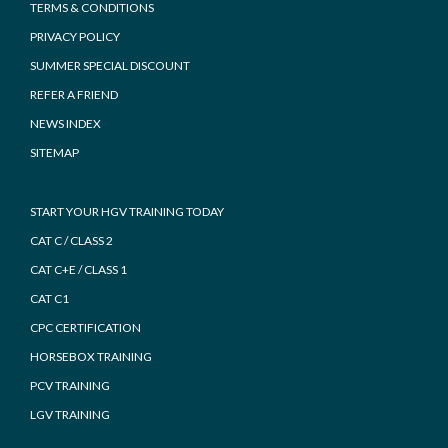
TERMS & CONDITIONS
PRIVACY POLICY
SUMMER SPECIAL DISCOUNT
REFER A FRIEND
NEWS INDEX
SITEMAP
START YOUR HGV TRAINING TODAY
CAT C / CLASS 2
CAT C+E / CLASS 1
CAT C1
CPC CERTIFICATION
HORSEBOX TRAINING
PCV TRAINING
LGV TRAINING