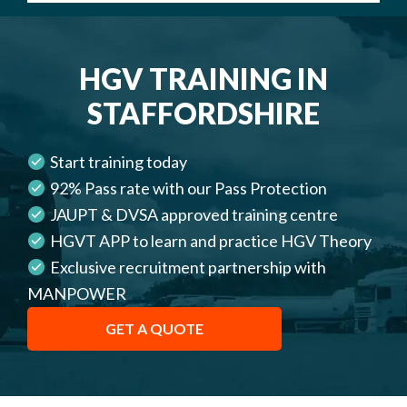
HGV TRAINING IN
STAFFORDSHIRE
Start training today
92% Pass rate with our Pass Protection
JAUPT & DVSA approved training centre
HGVT APP to learn and practice HGV Theory
Exclusive recruitment partnership with
MANPOWER
GET A QUOTE