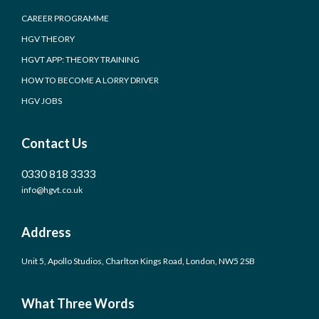
CAREER PROGRAMME
HGV THEORY
HGVT APP: THEORY TRAINING
HOW TO BECOME A LORRY DRIVER
HGV JOBS
Contact Us
0330 818 3333
info@hgvt.co.uk
Address
Unit 5, Apollo Studios, Charlton Kings Road, London, NW5 2SB
What Three Words