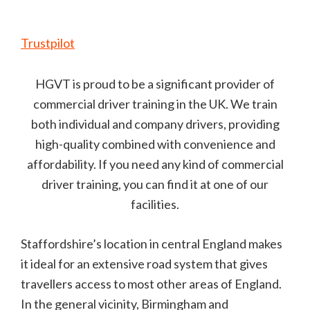
Trustpilot
HGVT is proud to be a significant provider of
commercial driver training in the UK. We train
both individual and company drivers, providing
high-quality combined with convenience and
affordability. If you need any kind of commercial
driver training, you can find it at one of our
facilities.
Staffordshire’s location in central England makes
it ideal for an extensive road system that gives
travellers access to most other areas of England.
In the general vicinity, Birmingham and