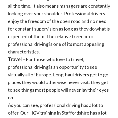
all the time. It also means managers are constantly
looking over your shoulder. Professional drivers
enjoy the freedom of the open road and no need
for constant supervision as long as they do what is
expected of them. The relative freedom of
professional driving is one of its most appealing
characteristics.
Travel
– For those who love to travel,
professional driving is an opportunity to see
virtually all of Europe. Long-haul drivers get to go
places they would otherwise never visit; they get
to see things most people will never lay their eyes
on.
As you can see, professional driving has a lot to
offer. Our HGV training in Staffordshire has a lot