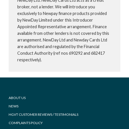
NewDay Ltd. NewDay Cards Ltd acts as a credit
broker, not a lender. We will introduce you
exclusively to Newpay finance products provided
by NewDay Limited under this Introducer
Appointed Representative arrangement. Finance
available from other lenders is not covered by this
arrangement. NewDay Ltd and Newday Cards Ltd
are authorised and regulated by the Financial
Conduct Authority (ref nos 690292 and 682417
respectively).
Footer
ABOUT US
NEWS
HGVT CUSTOMER REVIEWS / TESTIMONIALS
COMPLAINTS POLICY