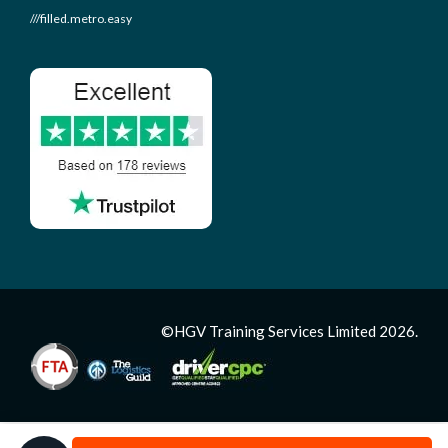
///filled.metro.easy
©HGV Training Services Limited 2026.