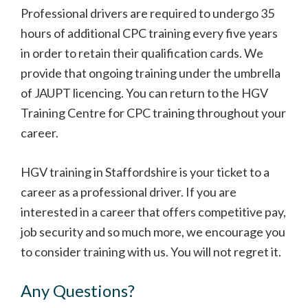
Professional drivers are required to undergo 35
hours of additional CPC training every five years
in order to retain their qualification cards. We
provide that ongoing training under the umbrella
of JAUPT licencing. You can return to the HGV
Training Centre for CPC training throughout your
career.
HGV training in Staffordshire is your ticket to a
career as a professional driver. If you are
interested in a career that offers competitive pay,
job security and so much more, we encourage you
to consider training with us. You will not regret it.
Any Questions?