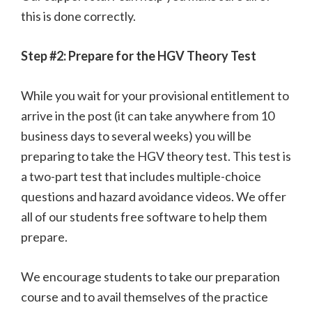
this is done correctly.
Step #2: Prepare for the HGV Theory Test
While you wait for your provisional entitlement to
arrive in the post (it can take anywhere from 10
business days to several weeks) you will be
preparing to take the HGV theory test. This test is
a two-part test that includes multiple-choice
questions and hazard avoidance videos. We offer
all of our students free software to help them
prepare.
We encourage students to take our preparation
course and to avail themselves of the practice