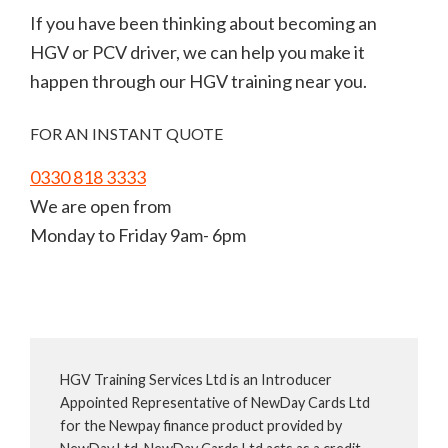
If you have been thinking about becoming an
HGV or PCV driver, we can help you make it
happen through our HGV training near you.
FOR AN INSTANT QUOTE
0330 818 3333
We are open from
Monday to Friday 9am- 6pm
HGV Training Services Ltd is an Introducer
Appointed Representative of NewDay Cards Ltd
for the Newpay finance product provided by