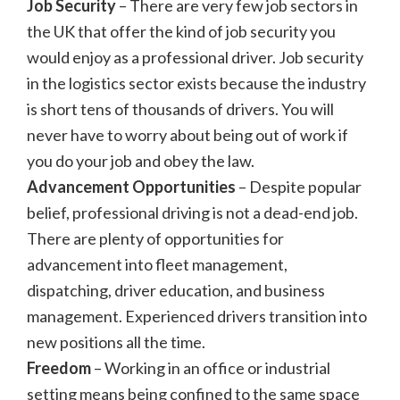
Job Security
– There are very few job sectors in
the UK that offer the kind of job security you
would enjoy as a professional driver. Job security
in the logistics sector exists because the industry
is short tens of thousands of drivers. You will
never have to worry about being out of work if
you do your job and obey the law.
Advancement Opportunities
– Despite popular
belief, professional driving is not a dead-end job.
There are plenty of opportunities for
advancement into fleet management,
dispatching, driver education, and business
management. Experienced drivers transition into
new positions all the time.
Freedom
– Working in an office or industrial
setting means being confined to the same space