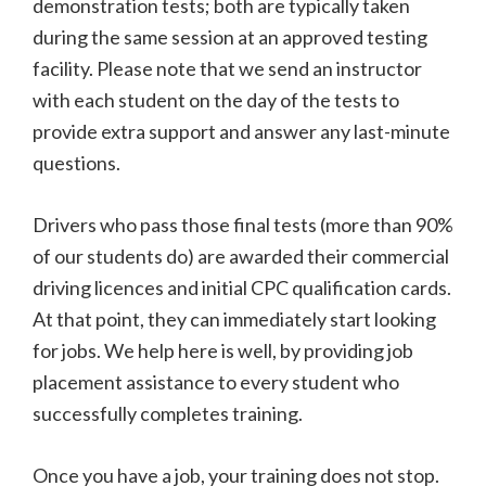
demonstration tests; both are typically taken
during the same session at an approved testing
facility. Please note that we send an instructor
with each student on the day of the tests to
provide extra support and answer any last-minute
questions.
Drivers who pass those final tests (more than 90%
of our students do) are awarded their commercial
driving licences and initial CPC qualification cards.
At that point, they can immediately start looking
for jobs. We help here is well, by providing job
placement assistance to every student who
successfully completes training.
Once you have a job, your training does not stop.