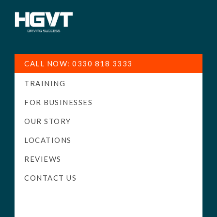
HGV
Low
Training
Cost
CALL NOW: 0330 818 3333
-
TRAINING
High
Pass
FOR BUSINESSES
Rate
OUR STORY
-
LOCATIONS
LGV
Driving
REVIEWS
Courses
CONTACT US