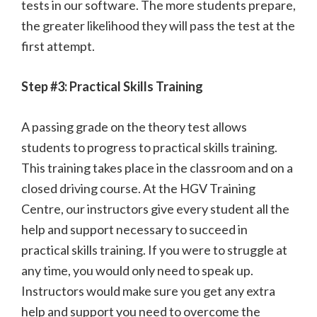
tests in our software. The more students prepare,
the greater likelihood they will pass the test at the
first attempt.
Step #3: Practical Skills Training
A passing grade on the theory test allows
students to progress to practical skills training.
This training takes place in the classroom and on a
closed driving course. At the HGV Training
Centre, our instructors give every student all the
help and support necessary to succeed in
practical skills training. If you were to struggle at
any time, you would only need to speak up.
Instructors would make sure you get any extra
help and support you need to overcome the