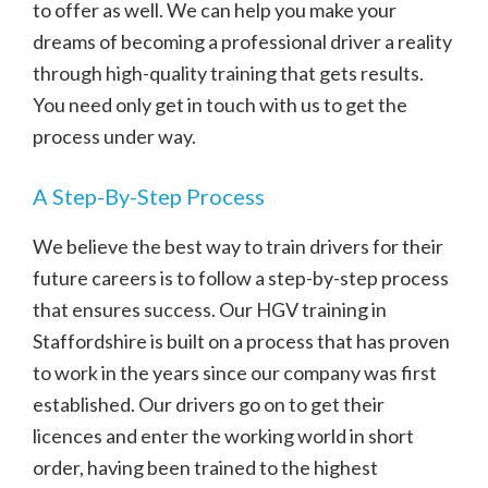
to offer as well. We can help you make your
dreams of becoming a professional driver a reality
through high-quality training that gets results.
You need only get in touch with us to get the
process under way.
A Step-By-Step Process
We believe the best way to train drivers for their
future careers is to follow a step-by-step process
that ensures success. Our HGV training in
Staffordshire is built on a process that has proven
to work in the years since our company was first
established. Our drivers go on to get their
licences and enter the working world in short
order, having been trained to the highest