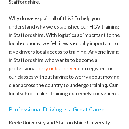
Staffordshire.
Why do we explain all of this? To help you
understand why we established our HGV training
in Staffordshire. With logistics so important to the
local economy, we felt it was equally important to
give drivers local access to training. Anyone living
in Staffordshire who wants to become a
professional
lorry or bus driver
can register for
our classes without having to worry about moving
clear across the country to undergo training. Our
local school makes training extremely convenient.
Professional Driving Is a Great Career
Keele University and Staffordshire University