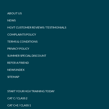
Footer
ABOUT US
NEWS
HGVT CUSTOMER REVIEWS / TESTIMONIALS
COMPLAINTS POLICY
TERMS & CONDITIONS
PRIVACY POLICY
SUMMER SPECIAL DISCOUNT
REFER A FRIEND
NEWS INDEX
SITEMAP
START YOUR HGV TRAINING TODAY
CAT C / CLASS 2
CAT C+E / CLASS 1