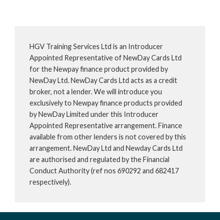
HGV Training Services Ltd is an Introducer
Appointed Representative of NewDay Cards Ltd
for the Newpay finance product provided by
NewDay Ltd. NewDay Cards Ltd acts as a credit
broker, not a lender. We will introduce you
exclusively to Newpay finance products provided
by NewDay Limited under this Introducer
Appointed Representative arrangement. Finance
available from other lenders is not covered by this
arrangement. NewDay Ltd and Newday Cards Ltd
are authorised and regulated by the Financial
Conduct Authority (ref nos 690292 and 682417
respectively).