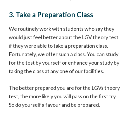
3. Take a Preparation Class
We routinely work with students who say they
would just feel better about the LGV theory test
if they were able to take a preparation class.
Fortunately, we offer such a class. You can study
for the test by yourself or enhance your study by
taking the class at any one of our facilities.
The better prepared you are for the LGVs theory
test, the more likely you will pass on the first try.
So do yourself a favour and be prepared.