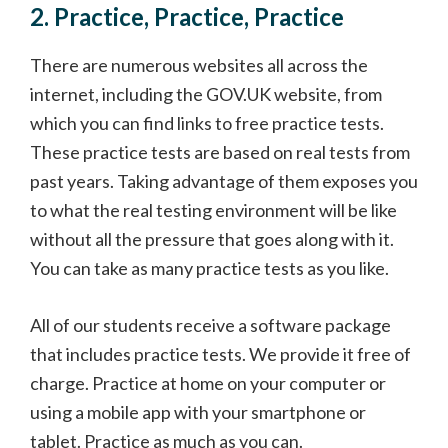
2. Practice, Practice, Practice
There are numerous websites all across the
internet, including the GOV.UK website, from
which you can find links to free practice tests.
These practice tests are based on real tests from
past years. Taking advantage of them exposes you
to what the real testing environment will be like
without all the pressure that goes along with it.
You can take as many practice tests as you like.
All of our students receive a software package
that includes practice tests. We provide it free of
charge. Practice at home on your computer or
using a mobile app with your smartphone or
tablet. Practice as much as you can.