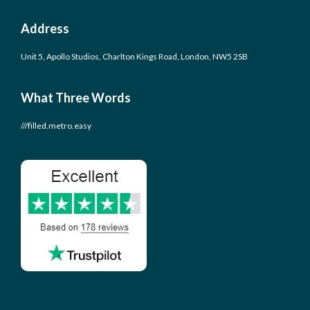
Address
Unit 5, Apollo Studios, Charlton Kings Road, London, NW5 2SB
What Three Words
///filled.metro.easy