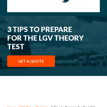
3 TIPS TO PREPARE
FOR THE LGV THEORY
TEST
GET A QUOTE