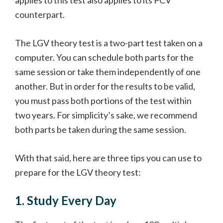
applies to this test also applies to its PCV
counterpart.
The LGV theory test is a two-part test taken on a
computer. You can schedule both parts for the
same session or take them independently of one
another. But in order for the results to be valid,
you must pass both portions of the test within
two years. For simplicity’s sake, we recommend
both parts be taken during the same session.
With that said, here are three tips you can use to
prepare for the LGV theory test:
1. Study Every Day