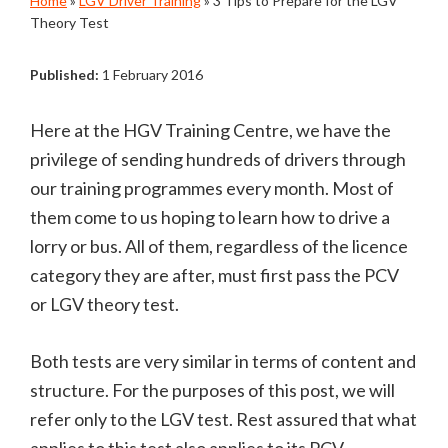
Home
»
LGV Driver Training
»
3 Tips to Prepare for the LGV
Theory Test
Published:
1 February 2016
Here at the HGV Training Centre, we have the
privilege of sending hundreds of drivers through
our training programmes every month. Most of
them come to us hoping to learn how to drive a
lorry or bus. All of them, regardless of the licence
category they are after, must first pass the PCV
or LGV theory test.
Both tests are very similar in terms of content and
structure. For the purposes of this post, we will
refer only to the LGV test. Rest assured that what