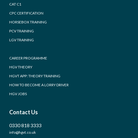
CAT C1
CPC CERTIFICATION
HORSEBOX TRAINING
PCV TRAINING
LGV TRAINING
CAREER PROGRAMME
HGV THEORY
HGVT APP: THEORY TRAINING
HOW TO BECOME A LORRY DRIVER
HGV JOBS
Contact Us
0330 818 3333
info@hgvt.co.uk