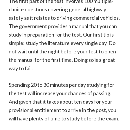
The first part of the test involves 100 multiple-
choice questions covering general highway
safety as it relates to driving commercial vehicles.
The government provides a manual that you can
study in preparation for the test. Our first tip is
simple: study the literature every single day. Do
not wait until the night before your test to open
the manual for the first time. Doing so is a great
way to fail.
Spending 20 to 30 minutes per day studying for
the test will increase your chances of passing.
And given that it takes about ten days for your
provisional entitlement to arrive in the post, you
will have plenty of time to study before the exam.