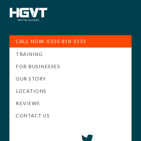
HGV
Low
Training
Cost
CALL NOW: 0330 818 3333
-
TRAINING
High
Pass
FOR BUSINESSES
Rate
OUR STORY
-
LOCATIONS
LGV
Driving
REVIEWS
Courses
CONTACT US