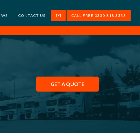
EWS
CONTACT US
CALL FREE 0330 818 3333
GET A QUOTE