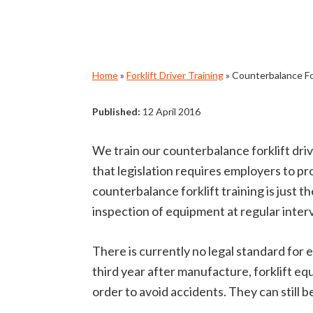
Home
»
Forklift Driver Training
»
Counterbalance For
Published:
12 April 2016
We train our counterbalance forklift dr
that legislation requires employers to p
counterbalance forklift training is just 
inspection of equipment at regular interv
There is currently no legal standard for
third year after manufacture, forklift e
order to avoid accidents. They can still 