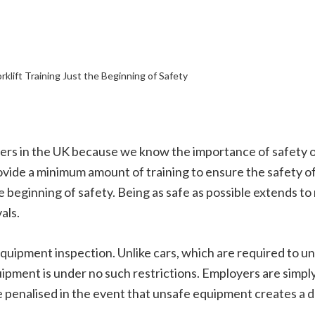
klift Training Just the Beginning of Safety
ivers in the UK because we know the importance of safety 
rovide a minimum amount of training to ensure the safety o
the beginning of safety. Being as safe as possible extends t
als.
 equipment inspection. Unlike cars, which are required to
quipment is under no such restrictions. Employers are simp
be penalised in the event that unsafe equipment creates a 