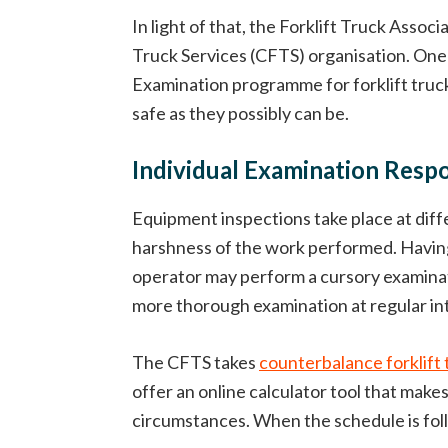
In light of that, the Forklift Truck Asso
Truck Services (CFTS) organisation. One 
Examination programme for forklift truck
safe as they possibly can be.
Individual Examination Respon
Equipment inspections take place at diff
harshness of the work performed. Having s
operator may perform a cursory examinati
more thorough examination at regular int
The CFTS takes
counterbalance forklift 
offer an online calculator tool that mak
circumstances. When the schedule is foll