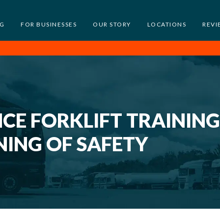
NG
FOR BUSINESSES
OUR STORY
LOCATIONS
REVI
E FORKLIFT TRAINING
NING OF SAFETY