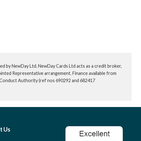
ed by NewDay Ltd. NewDay Cards Ltd acts as a credit broker,
ointed Representative arrangement. Finance available from
l Conduct Authority (ref nos 690292 and 682417
t Us