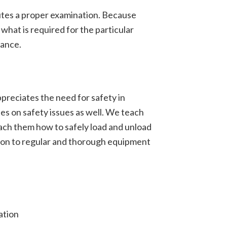
utes a proper examination. Because
what is required for the particular
hance.
ppreciates the need for safety in
es on safety issues as well. We teach
each them how to safely load and unload
ition to regular and thorough equipment
ation