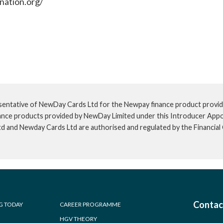
nation.org/
sentative of NewDay Cards Ltd for the Newpay finance product provid
inance products provided by NewDay Limited under this Introducer App
td and Newday Cards Ltd are authorised and regulated by the Financia
Contac
G TODAY
CAREER PROGRAMME
HGV THEORY