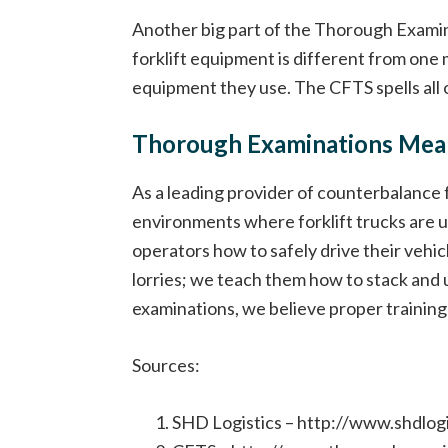
Another big part of the Thorough Examin
forklift equipment is different from one 
equipment they use. The CFTS spells all o
Thorough Examinations Mean
As a leading provider of counterbalance f
environments where forklift trucks are u
operators how to safely drive their vehic
lorries; we teach them how to stack and u
examinations, we believe proper training i
Sources:
SHD Logistics – http://www.shdlo