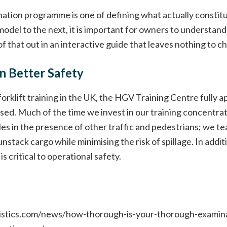
ation programme is one of defining what actually constit
model to the next, it is important for owners to understand 
f that out in an interactive guide that leaves nothing to c
 Better Safety
orklift training in the UK, the HGV Training Centre fully a
sed. Much of the time we invest in our training concentrat
les in the presence of other traffic and pedestrians; we t
nstack cargo while minimising the risk of spillage. In add
s critical to operational safety.
gistics.com/news/how-thorough-is-your-thorough-examin