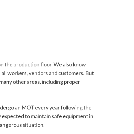
on the production floor. We also know
f all workers, vendors and customers. But
o many other areas, including proper
 undergo an MOT every year following the
ly expected to maintain safe equipment in
dangerous situation.