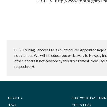
CFTS – http://www.thoroughexami
HGV Training Services Ltd is an Introducer Appointed Repre
not a lender. We will introduce you exclusively to Newpay f
other lenders is not covered by this arrangement. NewDay L
respectively).
Footer
ABOUT US
START YOUR HGV TRAININ
NEWS
CAT C / CLASS 2