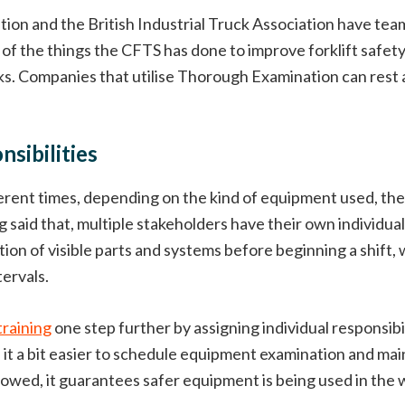
ciation and the British Industrial Truck Association have t
of the things the CFTS has done to improve forklift safet
s. Companies that utilise Thorough Examination can rest as
sibilities
erent times, depending on the kind of equipment used, the 
aid that, multiple stakeholders have their own individual e
on of visible parts and systems before beginning a shift, 
ervals.
training
one step further by assigning individual responsibi
es it a bit easier to schedule equipment examination and 
owed, it guarantees safer equipment is being used in the 