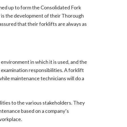
eamed up to form the Consolidated Fork
y is the development of their Thorough
sured that their forklifts are always as
environment in which it is used, and the
xamination responsibilities. A forklift
while maintenance technicians will do a
lities to the various stakeholders. They
maintenance based on a company’s
workplace.