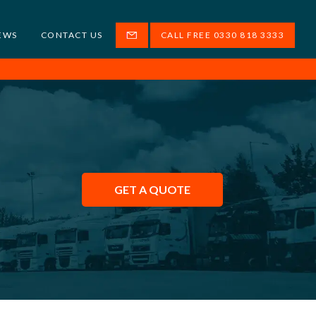
EWS
CONTACT US
CALL FREE 0330 818 3333
GET A QUOTE