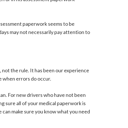
assessment paperwork seems to be
days may not necessarily pay attention to
 not the rule. It has been our experience
se when errors do occur.
 can. For new drivers who have not been
g sure all of your medical paperwork is
we can make sure you know what you need