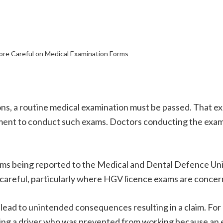
re Careful on Medical Examination Forms
ns, a routine medical examination must be passed. That e
nt to conduct such exams. Doctors conducting the exams 
laims being reported to the Medical and Dental Defence U
 careful, particularly where HGV licence exams are concer
an lead to unintended consequences resulting in a claim. F
ing a driver who was prevented from working because an 