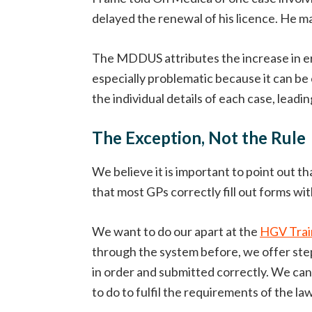
delayed the renewal of his licence. He 
The MDDUS attributes the increase in e
especially problematic because it can be
the individual details of each case, leading
The Exception, Not the Rule
We believe it is important to point out t
that most GPs correctly fill out forms wi
We want to do our apart at the
HGV Trai
through the system before, we offer step
in order and submitted correctly. We c
to do to fulfil the requirements of the law