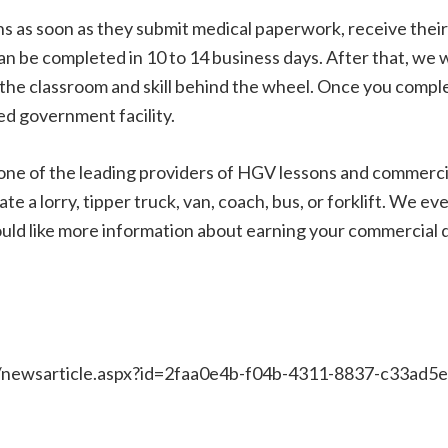
 as soon as they submit medical paperwork, receive their 
can be completed in 10 to 14 business days. After that, we w
the classroom and skill behind the wheel. Once you complet
ved government facility.
ne of the leading providers of HGV lessons and commercia
ate a lorry, tipper truck, van, coach, bus, or forklift. We e
ld like more information about earning your commercial dr
/newsarticle.aspx?id=2faa0e4b-f04b-4311-8837-c33ad5