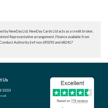
ed by NewDay Ltd. NewDay Cards Ltd acts as a credit broker,
ointed Representative arrangement. Finance available from
l Conduct Authority (ref nos 690292 and 682417
t Us
8 3333
co.uk