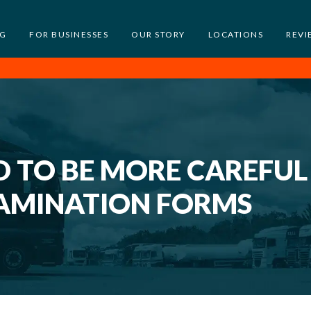
NG
FOR BUSINESSES
OUR STORY
LOCATIONS
REVI
 TO BE MORE CAREFUL
AMINATION FORMS