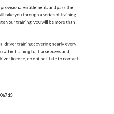
provisional entitlement, and pass the
ill take you through a series of training
e your training, you will be more than
l driver training covering nearly every
ven offer training for horseboxes and
iver licence, do not hesitate to contact
e0a7d5