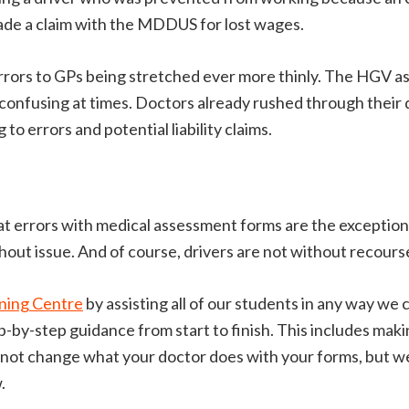
made a claim with the MDDUS for lost wages.
rrors to GPs being stretched ever more thinly. The HGV 
 confusing at times. Doctors already rushed through their 
 to errors and potential liability claims.
hat errors with medical assessment forms are the exception,
thout issue. And of course, drivers are not without recour
ning Centre
by assisting all of our students in any way we
-by-step guidance from start to finish. This includes makin
annot change what your doctor does with your forms, but 
.