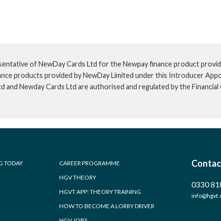
sentative of NewDay Cards Ltd for the Newpay finance product provid
inance products provided by NewDay Limited under this Introducer App
td and Newday Cards Ltd are authorised and regulated by the Financia
Contac
G TODAY
CAREER PROGRAMME
HGV THEORY
0330 81
HGVT APP: THEORY TRAINING
info@hgvt.
HOW TO BECOME A LORRY DRIVER
HGV JOBS