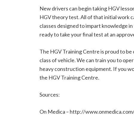
New drivers can begin taking HGV lessons
HGV theory test. All of that initial work 
classes designed to impart knowledge in 
ready to take your final test at an appro
The HGV Training Centre is proud to be o
class of vehicle. We can train you to oper
heavy construction equipment. If you wou
the HGV Training Centre.
Sources:
On Medica – http://www.onmedica.com