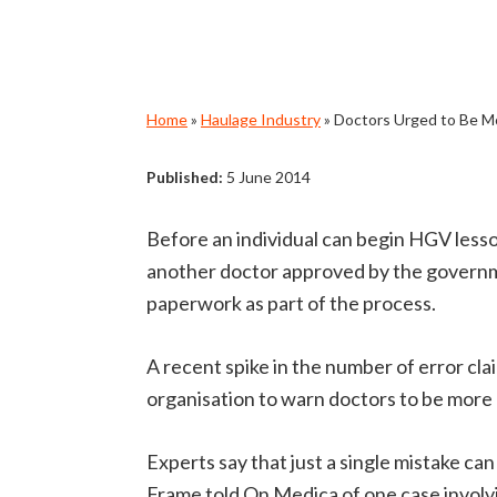
Home
»
Haulage Industry
»
Doctors Urged to Be Mo
Published:
5 June 2014
Before an individual can begin HGV lesso
another doctor approved by the governme
paperwork as part of the process.
A recent spike in the number of error c
organisation to warn doctors to be more
Experts say that just a single mistake c
Frame told On Medica of one case involv