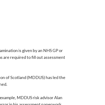
xamination is given by an NHS GP or
are required to fill out assessment
nion of Scotland (MDDUS) has led the
ned.
or example, MDDUS risk advisor Alan
error in his assessment paperwork