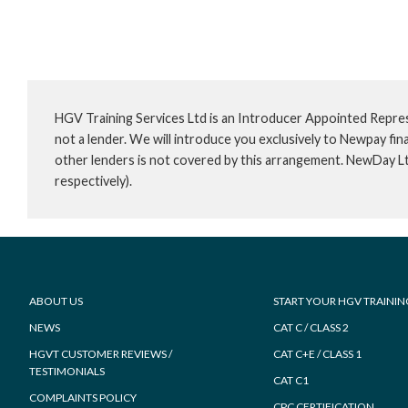
HGV Training Services Ltd is an Introducer Appointed Repre
not a lender. We will introduce you exclusively to Newpay f
other lenders is not covered by this arrangement. NewDay L
respectively).
Footer
ABOUT US
START YOUR HGV TRAININ
NEWS
CAT C / CLASS 2
HGVT CUSTOMER REVIEWS /
CAT C+E / CLASS 1
TESTIMONIALS
CAT C1
COMPLAINTS POLICY
CPC CERTIFICATION