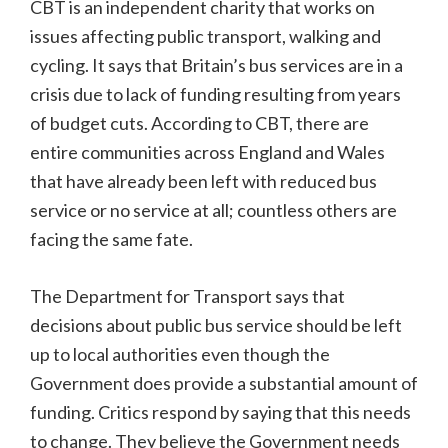
CBT is an independent charity that works on
issues affecting public transport, walking and
cycling. It says that Britain’s bus services are in a
crisis due to lack of funding resulting from years
of budget cuts. According to CBT, there are
entire communities across England and Wales
that have already been left with reduced bus
service or no service at all; countless others are
facing the same fate.
The Department for Transport says that
decisions about public bus service should be left
up to local authorities even though the
Government does provide a substantial amount of
funding. Critics respond by saying that this needs
to change. They believe the Government needs