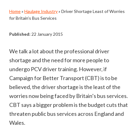
Home
»
Haulage Industry
»
Driver Shortage Least of Worries
for Britain’s Bus Services
Published:
22 January 2015
We talk a lot about the professional driver
shortage and the need for more people to
undergo PCV driver training. However, if
Campaign for Better Transport (CBT) is to be
believed, the driver shortage is the least of the
worries now being faced by Britain’s bus services.
CBT says a bigger problem is the budget cuts that
threaten public bus services across England and
Wales.