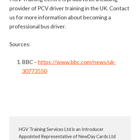
provider of PCV driver training in the UK. Contact
us for more information about becoming a
professional bus driver.
Sources:
BBC –
https://www.bbc.com/news/uk-
30773550
HGV Training Services Ltd is an Introducer
Appointed Representative of NewDay Cards Ltd