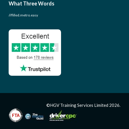
What Three Words
///filled.metro.easy
©HGV Training Services Limited 2026.