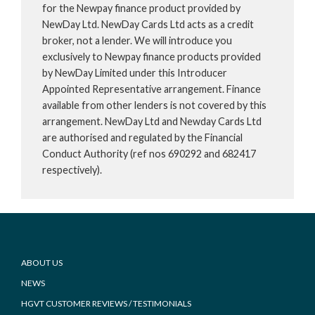
for the Newpay finance product provided by
NewDay Ltd. NewDay Cards Ltd acts as a credit
broker, not a lender. We will introduce you
exclusively to Newpay finance products provided
by NewDay Limited under this Introducer
Appointed Representative arrangement. Finance
available from other lenders is not covered by this
arrangement. NewDay Ltd and Newday Cards Ltd
are authorised and regulated by the Financial
Conduct Authority (ref nos 690292 and 682417
respectively).
Footer
ABOUT US
NEWS
HGVT CUSTOMER REVIEWS / TESTIMONIALS