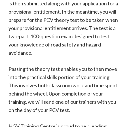
is then submitted along with your application for a
provisional entitlement. In the meantime, you will
prepare for the PCV theory test to be taken when
your provisional entitlement arrives. The test is a
two-part, 100-question exam designed to test
your knowledge of road safety and hazard
avoidance.
Passing the theory test enables you to then move
into the practical skills portion of your training.
This involves both classroom work and time spent
behind the wheel. Upon completion of your
training, we will send one of our trainers with you
on the day of your PCV test.
HGV Training Centre is proud to be a leading