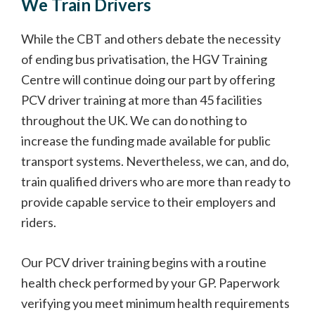
We Train Drivers
While the CBT and others debate the necessity
of ending bus privatisation, the HGV Training
Centre will continue doing our part by offering
PCV driver training at more than 45 facilities
throughout the UK. We can do nothing to
increase the funding made available for public
transport systems. Nevertheless, we can, and do,
train qualified drivers who are more than ready to
provide capable service to their employers and
riders.
Our PCV driver training begins with a routine
health check performed by your GP. Paperwork
verifying you meet minimum health requirements