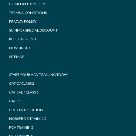
COMPLAINTS POLICY
TERMS & CONDITIONS
PRIVACY POLICY
SUMMER SPECIAL DISCOUNT
REFER A FRIEND
NEWS INDEX
SITEMAP
START YOUR HGV TRAINING TODAY
CAT C / CLASS 2
CAT C+E / CLASS 1
CAT C1
CPC CERTIFICATION
HORSEBOX TRAINING
PCV TRAINING