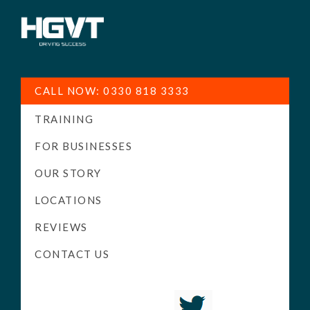
HGV
Low
Training
Cost
CALL NOW: 0330 818 3333
-
TRAINING
High
Pass
FOR BUSINESSES
Rate
OUR STORY
-
LOCATIONS
LGV
Driving
REVIEWS
Courses
CONTACT US