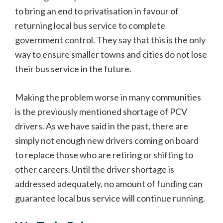
to bring an end to privatisation in favour of
returning local bus service to complete
government control. They say that this is the only
way to ensure smaller towns and cities do not lose
their bus service in the future.
Making the problem worse in many communities
is the previously mentioned shortage of PCV
drivers. As we have said in the past, there are
simply not enough new drivers coming on board
to replace those who are retiring or shifting to
other careers. Until the driver shortage is
addressed adequately, no amount of funding can
guarantee local bus service will continue running.