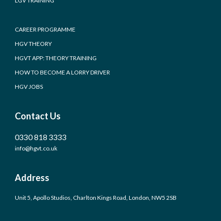
LGV TRAINING
CAREER PROGRAMME
HGV THEORY
HGVT APP: THEORY TRAINING
HOW TO BECOME A LORRY DRIVER
HGV JOBS
Contact Us
0330 818 3333
info@hgvt.co.uk
Address
Unit 5, Apollo Studios, Charlton Kings Road, London, NW5 2SB