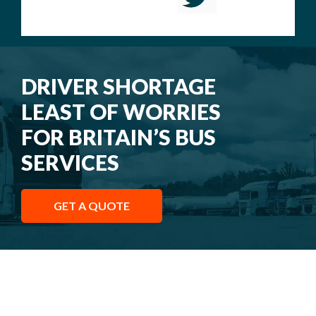
DRIVER SHORTAGE
LEAST OF WORRIES
FOR BRITAIN’S BUS
SERVICES
GET A QUOTE