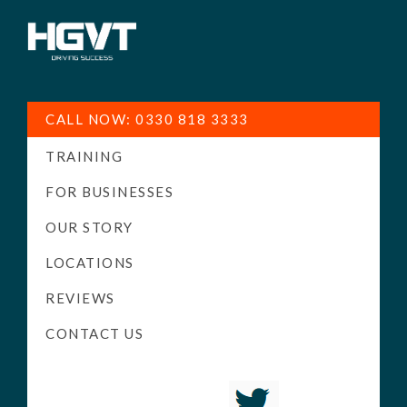
HGV
Low
Training
Cost
CALL NOW: 0330 818 3333
-
TRAINING
High
Pass
FOR BUSINESSES
Rate
OUR STORY
-
LOCATIONS
LGV
Driving
REVIEWS
Courses
CONTACT US