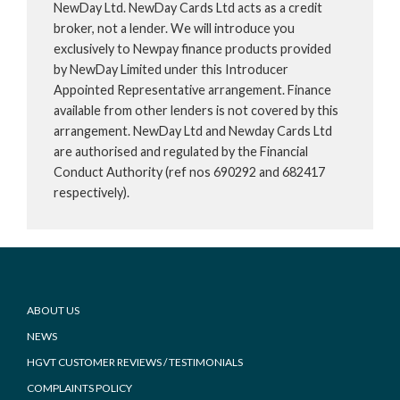
NewDay Ltd. NewDay Cards Ltd acts as a credit
broker, not a lender. We will introduce you
exclusively to Newpay finance products provided
by NewDay Limited under this Introducer
Appointed Representative arrangement. Finance
available from other lenders is not covered by this
arrangement. NewDay Ltd and Newday Cards Ltd
are authorised and regulated by the Financial
Conduct Authority (ref nos 690292 and 682417
respectively).
Footer
ABOUT US
NEWS
HGVT CUSTOMER REVIEWS / TESTIMONIALS
COMPLAINTS POLICY