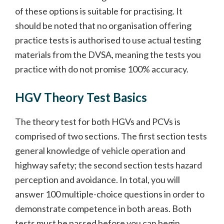
of these options is suitable for practising. It
should be noted that no organisation offering
practice tests is authorised to use actual testing
materials from the DVSA, meaning the tests you
practice with do not promise 100% accuracy.
HGV Theory Test Basics
The theory test for both HGVs and PCVs is
comprised of two sections. The first section tests
general knowledge of vehicle operation and
highway safety; the second section tests hazard
perception and avoidance. In total, you will
answer 100 multiple-choice questions in order to
demonstrate competence in both areas. Both
tests must be passed before you can begin