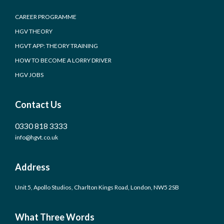
CAREER PROGRAMME
HGV THEORY
HGVT APP: THEORY TRAINING
HOW TO BECOME A LORRY DRIVER
HGV JOBS
Contact Us
0330 818 3333
info@hgvt.co.uk
Address
Unit 5, Apollo Studios, Charlton Kings Road, London, NW5 2SB
What Three Words