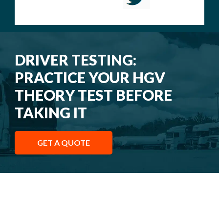
DRIVER TESTING:
PRACTICE YOUR HGV
THEORY TEST BEFORE
TAKING IT
GET A QUOTE