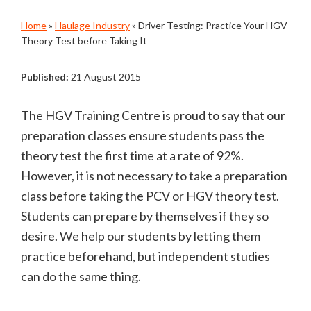
Home
»
Haulage Industry
»
Driver Testing: Practice Your HGV
Theory Test before Taking It
Published:
21 August 2015
The HGV Training Centre is proud to say that our
preparation classes ensure students pass the
theory test the first time at a rate of 92%.
However, it is not necessary to take a preparation
class before taking the PCV or HGV theory test.
Students can prepare by themselves if they so
desire. We help our students by letting them
practice beforehand, but independent studies
can do the same thing.