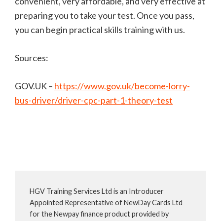
convenient, very affordable, and very effective at
preparing you to take your test. Once you pass,
you can begin practical skills training with us.
Sources:
GOV.UK –
https://www.gov.uk/become-lorry-
bus-driver/driver-cpc-part-1-theory-test
HGV Training Services Ltd is an Introducer
Appointed Representative of NewDay Cards Ltd
for the Newpay finance product provided by