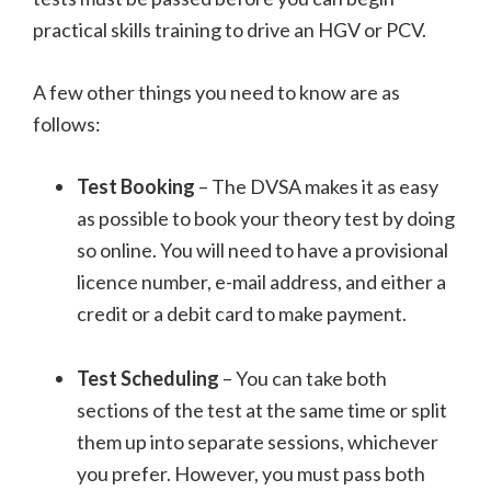
practical skills training to drive an HGV or PCV.
A few other things you need to know are as
follows:
Test Booking
– The DVSA makes it as easy
as possible to book your theory test by doing
so online. You will need to have a provisional
licence number, e-mail address, and either a
credit or a debit card to make payment.
Test Scheduling
– You can take both
sections of the test at the same time or split
them up into separate sessions, whichever
you prefer. However, you must pass both