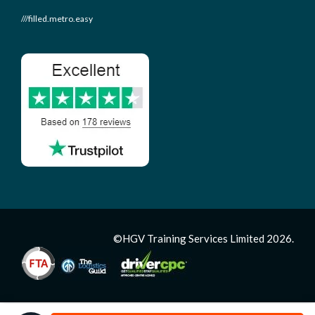
///filled.metro.easy
©HGV Training Services Limited 2026.