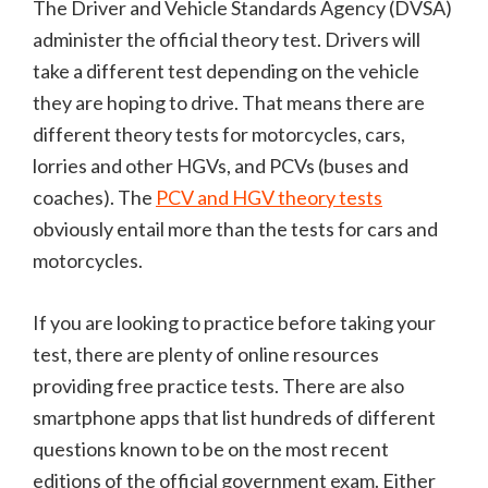
The Driver and Vehicle Standards Agency (DVSA)
administer the official theory test. Drivers will
take a different test depending on the vehicle
they are hoping to drive. That means there are
different theory tests for motorcycles, cars,
lorries and other HGVs, and PCVs (buses and
coaches). The
PCV and HGV theory tests
obviously entail more than the tests for cars and
motorcycles.
If you are looking to practice before taking your
test, there are plenty of online resources
providing free practice tests. There are also
smartphone apps that list hundreds of different
questions known to be on the most recent
editions of the official government exam. Either