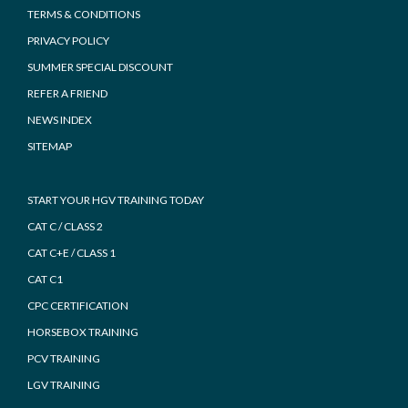
TERMS & CONDITIONS
PRIVACY POLICY
SUMMER SPECIAL DISCOUNT
REFER A FRIEND
NEWS INDEX
SITEMAP
START YOUR HGV TRAINING TODAY
CAT C / CLASS 2
CAT C+E / CLASS 1
CAT C1
CPC CERTIFICATION
HORSEBOX TRAINING
PCV TRAINING
LGV TRAINING