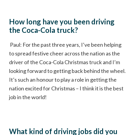
How long have you been driving
the Coca-Cola truck?
Paul: For the past three years, I’ve been helping
to spread festive cheer across the nation as the
driver of the Coca-Cola Christmas truck and I’m
looking forward to getting back behind the wheel.
It’s such an honour to play a role in getting the
nation excited for Christmas – I think it is the best
job in the world!
What kind of driving jobs did you