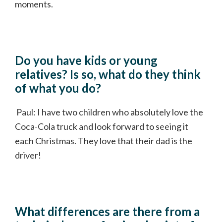
moments.
Do you have kids or young
relatives? Is so, what do they think
of what you do?
Paul: I have two children who absolutely love the
Coca-Cola truck and look forward to seeing it
each Christmas. They love that their dad is the
driver!
What differences are there from a