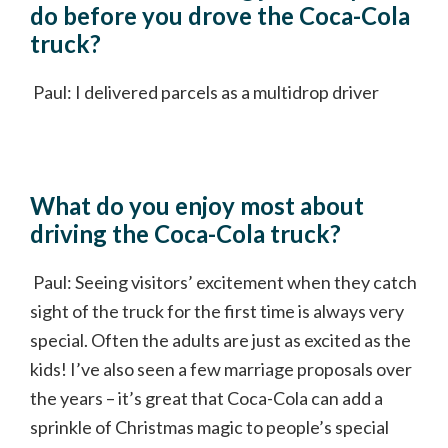
do before you drove the Coca-Cola
truck?
Paul: I delivered parcels as a multidrop driver
What do you enjoy most about
driving the Coca-Cola truck?
Paul: Seeing visitors’ excitement when they catch
sight of the truck for the first time is always very
special. Often the adults are just as excited as the
kids! I’ve also seen a few marriage proposals over
the years – it’s great that Coca-Cola can add a
sprinkle of Christmas magic to people’s special