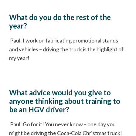
What do you do the rest of the
year?
Paul: I work on fabricating promotional stands
and vehicles – driving the truck is the highlight of
my year!
What advice would you give to
anyone thinking about training to
be an HGV driver?
Paul: Go for it! You never know – one day you
might be driving the Coca-Cola Christmas truck!