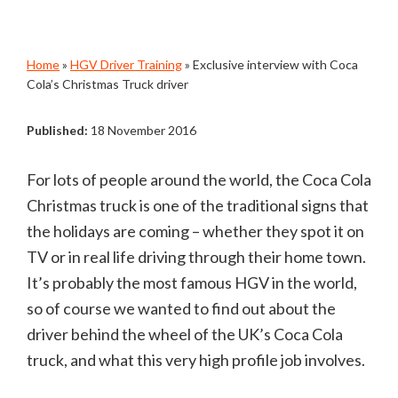
Home
»
HGV Driver Training
»
Exclusive interview with Coca
Cola’s Christmas Truck driver
Published:
18 November 2016
For lots of people around the world, the Coca Cola
Christmas truck is one of the traditional signs that
the holidays are coming – whether they spot it on
TV or in real life driving through their home town.
It’s probably the most famous HGV in the world,
so of course we wanted to find out about the
driver behind the wheel of the UK’s Coca Cola
truck, and what this very high profile job involves.