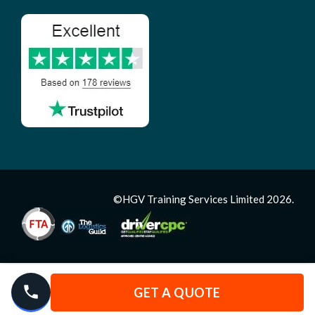
©HGV Training Services Limited 2026.
GET A QUOTE