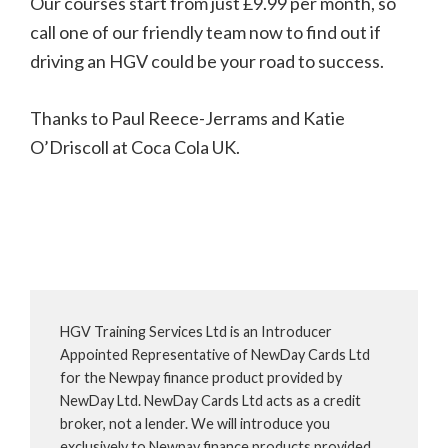
Our courses start from just £9.99 per month, so
call one of our friendly team now to find out if
driving an HGV could be your road to success.
Thanks to Paul Reece-Jerrams and Katie
O’Driscoll at Coca Cola UK.
HGV Training Services Ltd is an Introducer
Appointed Representative of NewDay Cards Ltd
for the Newpay finance product provided by
NewDay Ltd. NewDay Cards Ltd acts as a credit
broker, not a lender. We will introduce you
exclusively to Newpay finance products provided