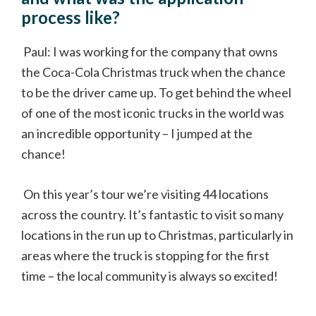
process like?
Paul: I was working for the company that owns
the Coca-Cola Christmas truck when the chance
to be the driver came up. To get behind the wheel
of one of the most iconic trucks in the world was
an incredible opportunity – I jumped at the
chance!
On this year’s tour we’re visiting 44 locations
across the country. It’s fantastic to visit so many
locations in the run up to Christmas, particularly in
areas where the truck is stopping for the first
time – the local community is always so excited!