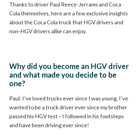
Thanks to driver Paul Reece-Jerrams and Coca
Cola themselves, here are a few exclusive insights
about the Coca Cola truck that HGV drivers and
non-HGV drivers alike can enjoy.
Why did you become an HGV driver
and what made you decide to be
one?
Paul: I’ve loved trucks ever since I was young. I’ve
wanted to be a truck driver ever since my brother
passed his HGV test – I followed in his footsteps
and have been driving ever since!