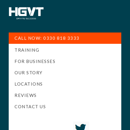
HGV
Low
Training
Cost
CALL NOW: 0330 818 3333
-
TRAINING
High
Pass
FOR BUSINESSES
Rate
OUR STORY
-
LOCATIONS
LGV
Driving
REVIEWS
Courses
CONTACT US