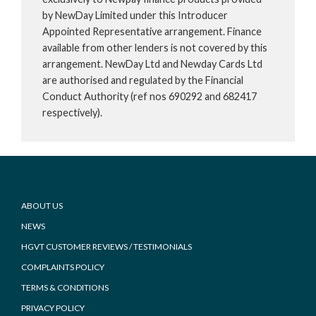
by NewDay Limited under this Introducer
Appointed Representative arrangement. Finance
available from other lenders is not covered by this
arrangement. NewDay Ltd and Newday Cards Ltd
are authorised and regulated by the Financial
Conduct Authority (ref nos 690292 and 682417
respectively).
Footer
ABOUT US
NEWS
HGVT CUSTOMER REVIEWS / TESTIMONIALS
COMPLAINTS POLICY
TERMS & CONDITIONS
PRIVACY POLICY