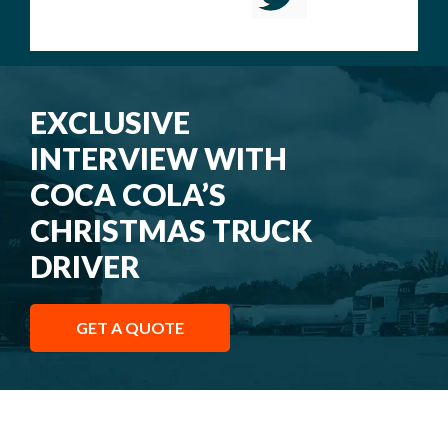
EXCLUSIVE
INTERVIEW WITH
COCA COLA’S
CHRISTMAS TRUCK
DRIVER
GET A QUOTE