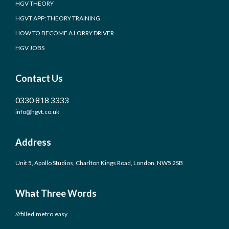
HGV THEORY
HGVT APP: THEORY TRAINING
HOW TO BECOME A LORRY DRIVER
HGV JOBS
Contact Us
0330 818 3333
info@hgvt.co.uk
Address
Unit 5, Apollo Studios, Charlton Kings Road, London, NW5 2SB
What Three Words
///filled.metro.easy