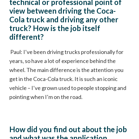
technical or professional point of
view between driving the Coca-
Cola truck and driving any other
truck? How is the job itself
different?
Paul: I’ve been driving trucks professionally for
years, so have a lot of experience behind the
wheel. The main difference is the attention you
get in the Coca-Cola truck. It is such an iconic
vehicle – I’ve grown used to people stopping and
pointing when I’m on the road.
How did you find out about the job
and what was the application