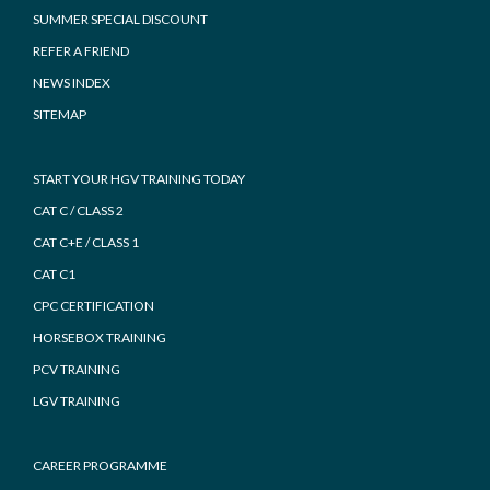
SUMMER SPECIAL DISCOUNT
REFER A FRIEND
NEWS INDEX
SITEMAP
START YOUR HGV TRAINING TODAY
CAT C / CLASS 2
CAT C+E / CLASS 1
CAT C1
CPC CERTIFICATION
HORSEBOX TRAINING
PCV TRAINING
LGV TRAINING
CAREER PROGRAMME