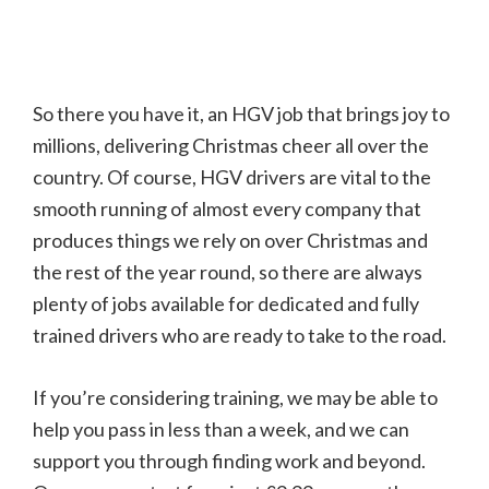
So there you have it, an HGV job that brings joy to
millions, delivering Christmas cheer all over the
country. Of course, HGV drivers are vital to the
smooth running of almost every company that
produces things we rely on over Christmas and
the rest of the year round, so there are always
plenty of jobs available for dedicated and fully
trained drivers who are ready to take to the road.
If you’re considering training, we may be able to
help you pass in less than a week, and we can
support you through finding work and beyond.