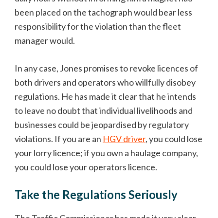
been placed on the tachograph would bear less
responsibility for the violation than the fleet
manager would.
In any case, Jones promises to revoke licences of
both drivers and operators who willfully disobey
regulations. He has made it clear that he intends
to leave no doubt that individual livelihoods and
businesses could be jeopardised by regulatory
violations. If you are an
HGV driver
, you could lose
your lorry licence; if you own a haulage company,
you could lose your operators licence.
Take the Regulations Seriously