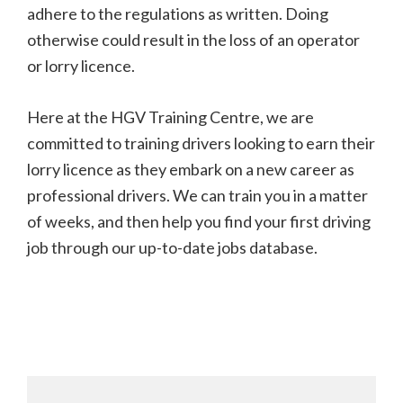
adhere to the regulations as written. Doing
otherwise could result in the loss of an operator
or lorry licence.
Here at the HGV Training Centre, we are
committed to training drivers looking to earn their
lorry licence as they embark on a new career as
professional drivers. We can train you in a matter
of weeks, and then help you find your first driving
job through our up-to-date jobs database.