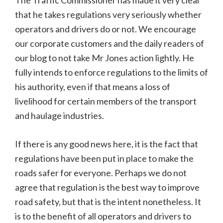
The Traffic Commissioner has made it very clear
that he takes regulations very seriously whether
operators and drivers do or not. We encourage
our corporate customers and the daily readers of
our blog to not take Mr Jones action lightly. He
fully intends to enforce regulations to the limits of
his authority, even if that means a loss of
livelihood for certain members of the transport
and haulage industries.
If there is any good news here, it is the fact that
regulations have been put in place to make the
roads safer for everyone. Perhaps we do not
agree that regulation is the best way to improve
road safety, but that is the intent nonetheless. It
is to the benefit of all operators and drivers to