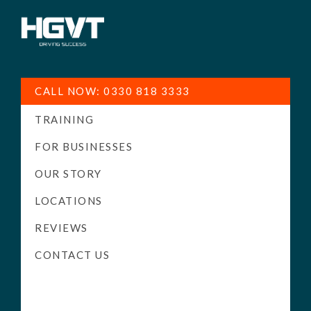
HGV
Low
Training
Cost
CALL NOW: 0330 818 3333
-
TRAINING
High
Pass
FOR BUSINESSES
Rate
OUR STORY
-
LOCATIONS
LGV
Driving
REVIEWS
Courses
CONTACT US