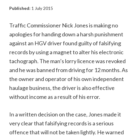
Published:
1 July 2015
Traffic Commissioner Nick Jones is making no
apologies for handing down a harsh punishment
against an HGV driver found guilty of falsifying
records by using a magnet to alter his electronic
tachograph. The man’s lorry licence was revoked
and he was banned from driving for 12 months. As
the owner and operator of his own independent
haulage business, the driver is also effective
without income as a result of his error.
In a written decision on the case, Jones made it
very clear that falsifying records is a serious
offence that will not be taken lightly. He warned