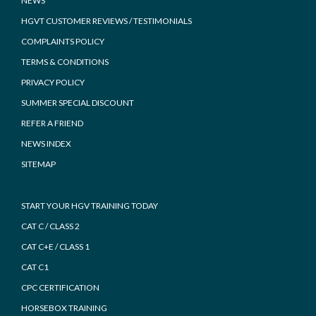
NEWS
HGVT CUSTOMER REVIEWS / TESTIMONIALS
COMPLAINTS POLICY
TERMS & CONDITIONS
PRIVACY POLICY
SUMMER SPECIAL DISCOUNT
REFER A FRIEND
NEWS INDEX
SITEMAP
START YOUR HGV TRAINING TODAY
CAT C / CLASS 2
CAT C+E / CLASS 1
CAT C1
CPC CERTIFICATION
HORSEBOX TRAINING