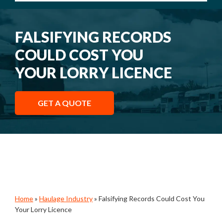
FALSIFYING RECORDS
COULD COST YOU
YOUR LORRY LICENCE
GET A QUOTE
Home
»
Haulage Industry
»
Falsifying Records Could Cost You
Your Lorry Licence