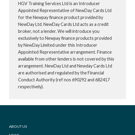
HGV Training Services Ltd is an Introducer
Appointed Representative of NewDay Cards Ltd
for the Newpay finance product provided by
NewDay Ltd. NewDay Cards Ltd acts as a credit
broker, not a lender. We will introduce you
exclusively to Newpay finance products provided
by NewDay Limited under this Introducer
Appointed Representative arrangement. Finance
available from other lenders is not covered by this
arrangement. NewDay Ltd and Newday Cards Ltd
are authorised and regulated by the Financial
Conduct Authority (ref nos 690292 and 682417
respectively).
Footer
ABOUT US