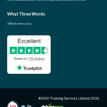
What Three Words
///filled.metro.easy
©HGV Training Services Limited 2026.