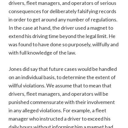
drivers, fleet managers, and operators of serious
consequences for deliberately falsifying records
in order to get around any number of regulations.
In the case at hand, the driver used a magnet to
extend his driving time beyond the legal limit. He
was found to have done so purposely, willfully and
with full knowledge of the law.
Jones did say that future cases would be handled
on an individual basis, to determine the extent of
willful violations. We assume that to mean that
drivers, fleet managers, and operators will be
punished commensurate with their involvement
in any alleged violations. For example, a fleet
manager who instructed a driver to exceed his
daily hours without informing him a magnet had