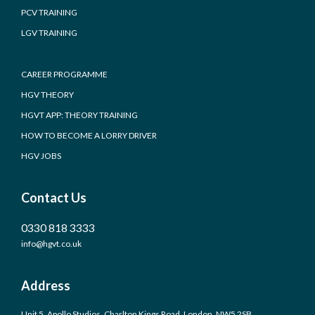
PCV TRAINING
LGV TRAINING
CAREER PROGRAMME
HGV THEORY
HGVT APP: THEORY TRAINING
HOW TO BECOME A LORRY DRIVER
HGV JOBS
Contact Us
0330 818 3333
info@hgvt.co.uk
Address
Unit 5, Apollo Studios, Charlton Kings Road, London, NW5 2SB