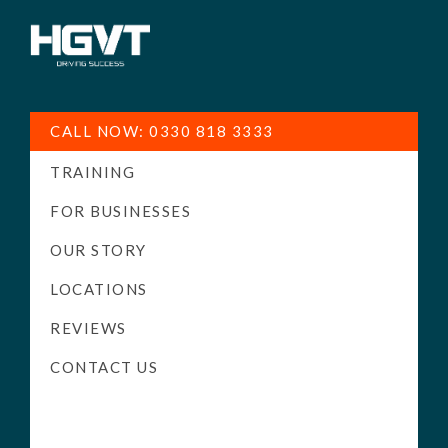
HGV
Low
Training
Cost
CALL NOW: 0330 818 3333
-
TRAINING
High
Pass
FOR BUSINESSES
Rate
OUR STORY
-
LOCATIONS
LGV
Driving
REVIEWS
Courses
CONTACT US