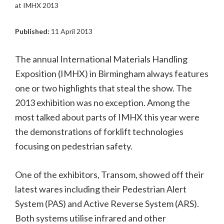
at IMHX 2013
Published:
11 April 2013
The annual International Materials Handling
Exposition (IMHX) in Birmingham always features
one or two highlights that steal the show. The
2013 exhibition was no exception. Among the
most talked about parts of IMHX this year were
the demonstrations of forklift technologies
focusing on pedestrian safety.
One of the exhibitors, Transom, showed off their
latest wares including their Pedestrian Alert
System (PAS) and Active Reverse System (ARS).
Both systems utilise infrared and other