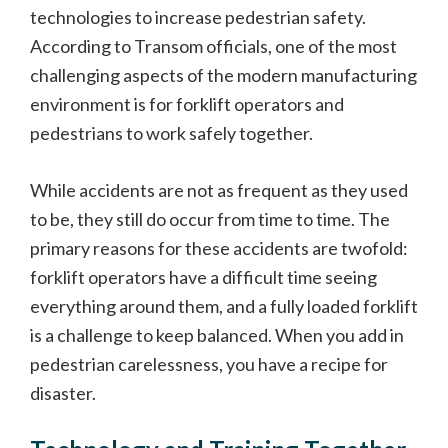
technologies to increase pedestrian safety.
According to Transom officials, one of the most
challenging aspects of the modern manufacturing
environment is for forklift operators and
pedestrians to work safely together.
While accidents are not as frequent as they used
to be, they still do occur from time to time. The
primary reasons for these accidents are twofold:
forklift operators have a difficult time seeing
everything around them, and a fully loaded forklift
is a challenge to keep balanced. When you add in
pedestrian carelessness, you have a recipe for
disaster.