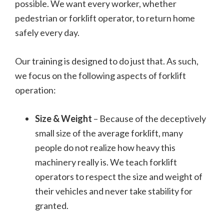
possible. We want every worker, whether
pedestrian or forklift operator, to return home
safely every day.
Our training is designed to do just that. As such,
we focus on the following aspects of forklift
operation:
Size & Weight
– Because of the deceptively
small size of the average forklift, many
people do not realize how heavy this
machinery really is. We teach forklift
operators to respect the size and weight of
their vehicles and never take stability for
granted.