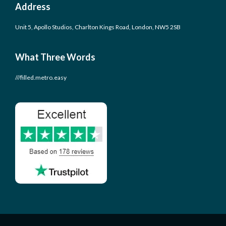
Address
Unit 5, Apollo Studios, Charlton Kings Road, London, NW5 2SB
What Three Words
///filled.metro.easy