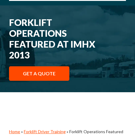
FORKLIFT
OPERATIONS
FEATURED AT IMHX
2013
GET A QUOTE
Home
»
Forklift Driver Training
»
Forklift Operations Featured