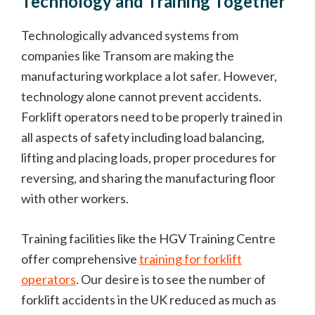
Technology and Training Together
Technologically advanced systems from
companies like Transom are making the
manufacturing workplace a lot safer. However,
technology alone cannot prevent accidents.
Forklift operators need to be properly trained in
all aspects of safety including load balancing,
lifting and placing loads, proper procedures for
reversing, and sharing the manufacturing floor
with other workers.
Training facilities like the HGV Training Centre
offer comprehensive
training for forklift
operators
. Our desire is to see the number of
forklift accidents in the UK reduced as much as