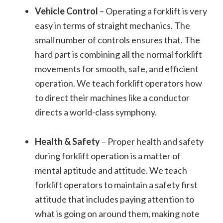
Vehicle Control
– Operating a forklift is very
easy in terms of straight mechanics. The
small number of controls ensures that. The
hard part is combining all the normal forklift
movements for smooth, safe, and efficient
operation. We teach forklift operators how
to direct their machines like a conductor
directs a world-class symphony.
Health & Safety
– Proper health and safety
during forklift operation is a matter of
mental aptitude and attitude. We teach
forklift operators to maintain a safety first
attitude that includes paying attention to
what is going on around them, making note