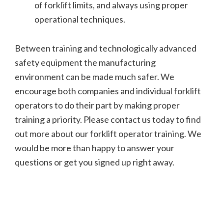
of forklift limits, and always using proper
operational techniques.
Between training and technologically advanced
safety equipment the manufacturing
environment can be made much safer. We
encourage both companies and individual forklift
operators to do their part by making proper
training a priority. Please contact us today to find
out more about our forklift operator training. We
would be more than happy to answer your
questions or get you signed up right away.