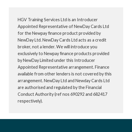
HGV Training Services Ltd is an Introducer
Appointed Representative of NewDay Cards Ltd
for the Newpay finance product provided by
NewDay Ltd. NewDay Cards Ltd acts as a credit
broker, not a lender. We will introduce you
exclusively to Newpay finance products provided
by NewDay Limited under this Introducer
Appointed Representative arrangement. Finance
available from other lenders is not covered by this
arrangement. NewDay Ltd and Newday Cards Ltd
are authorised and regulated by the Financial
Conduct Authority (ref nos 690292 and 682417
respectively).