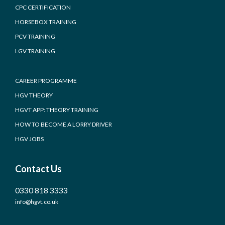
CPC CERTIFICATION
HORSEBOX TRAINING
PCV TRAINING
LGV TRAINING
CAREER PROGRAMME
HGV THEORY
HGVT APP: THEORY TRAINING
HOW TO BECOME A LORRY DRIVER
HGV JOBS
Contact Us
0330 818 3333
info@hgvt.co.uk