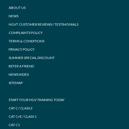
Footer
ABOUT US
NEWS
HGVT CUSTOMER REVIEWS / TESTIMONIALS
COMPLAINTS POLICY
TERMS & CONDITIONS
PRIVACY POLICY
SUMMER SPECIAL DISCOUNT
REFER A FRIEND
NEWS INDEX
SITEMAP
START YOUR HGV TRAINING TODAY
CAT C / CLASS 2
CAT C+E / CLASS 1
CAT C1