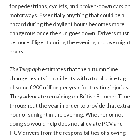
for pedestrians, cyclists, and broken-down cars on
motorways. Essentially anything that could be a
hazard during the daylight hours becomes more
dangerous once the sun goes down. Drivers must
be more diligent during the evening and overnight
hours.
The Telegraph
estimates that the autumn time
change results in accidents with a total price tag
of some £200 million per year for treating injuries.
They advocate remaining on British Summer Time
throughout the year in order to provide that extra
hour of sunlight in the evening. Whether or not
doing so would help does not alleviate PCV and
HGV drivers from the responsibilities of slowing