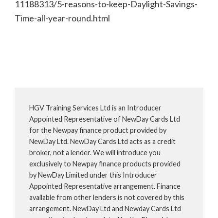
11188313/5-reasons-to-keep-Daylight-Savings-
Time-all-year-round.html
HGV Training Services Ltd is an Introducer
Appointed Representative of NewDay Cards Ltd
for the Newpay finance product provided by
NewDay Ltd. NewDay Cards Ltd acts as a credit
broker, not a lender. We will introduce you
exclusively to Newpay finance products provided
by NewDay Limited under this Introducer
Appointed Representative arrangement. Finance
available from other lenders is not covered by this
arrangement. NewDay Ltd and Newday Cards Ltd