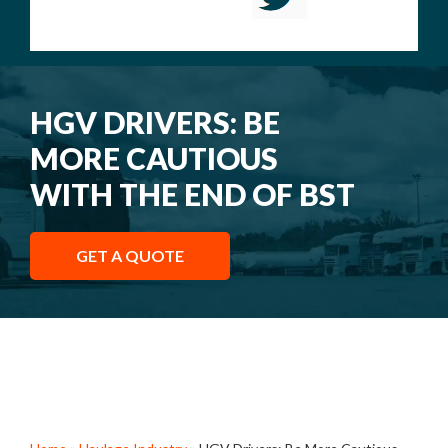
HGV DRIVERS: BE
MORE CAUTIOUS
WITH THE END OF BST
GET A QUOTE