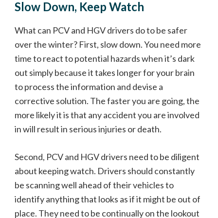
Slow Down, Keep Watch
What can PCV and HGV drivers do to be safer
over the winter? First, slow down. You need more
time to react to potential hazards when it’s dark
out simply because it takes longer for your brain
to process the information and devise a
corrective solution. The faster you are going, the
more likely it is that any accident you are involved
in will result in serious injuries or death.
Second, PCV and HGV drivers need to be diligent
about keeping watch. Drivers should constantly
be scanning well ahead of their vehicles to
identify anything that looks as if it might be out of
place. They need to be continually on the lookout