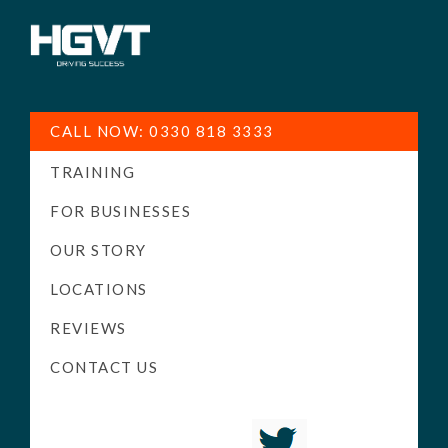
HGV
Low
Training
Cost
CALL NOW: 0330 818 3333
-
TRAINING
High
Pass
FOR BUSINESSES
Rate
OUR STORY
-
LOCATIONS
LGV
Driving
REVIEWS
Courses
CONTACT US