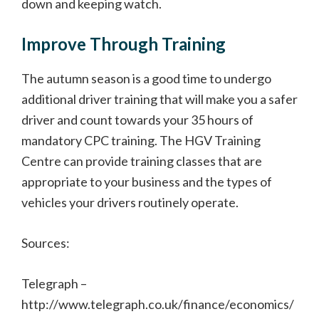
down and keeping watch.
Improve Through Training
The autumn season is a good time to undergo
additional driver training that will make you a safer
driver and count towards your 35 hours of
mandatory CPC training. The HGV Training
Centre can provide training classes that are
appropriate to your business and the types of
vehicles your drivers routinely operate.
Sources:
Telegraph –
http://www.telegraph.co.uk/finance/economics/