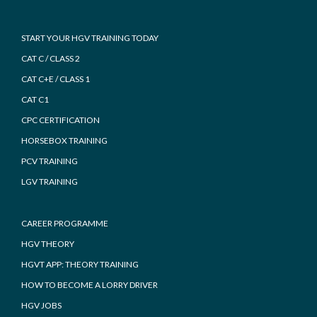
START YOUR HGV TRAINING TODAY
CAT C / CLASS 2
CAT C+E / CLASS 1
CAT C1
CPC CERTIFICATION
HORSEBOX TRAINING
PCV TRAINING
LGV TRAINING
CAREER PROGRAMME
HGV THEORY
HGVT APP: THEORY TRAINING
HOW TO BECOME A LORRY DRIVER
HGV JOBS