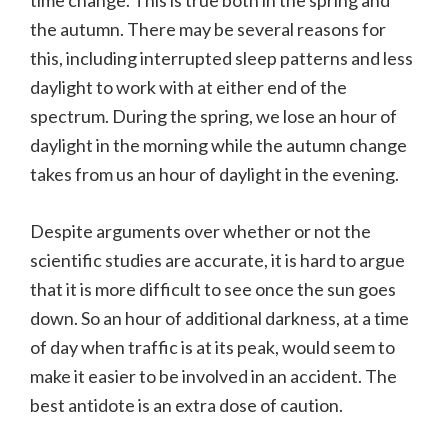
time change. This is true both in the spring and
the autumn. There may be several reasons for
this, including interrupted sleep patterns and less
daylight to work with at either end of the
spectrum. During the spring, we lose an hour of
daylight in the morning while the autumn change
takes from us an hour of daylight in the evening.
Despite arguments over whether or not the
scientific studies are accurate, it is hard to argue
that it is more difficult to see once the sun goes
down. So an hour of additional darkness, at a time
of day when traffic is at its peak, would seem to
make it easier to be involved in an accident. The
best antidote is an extra dose of caution.