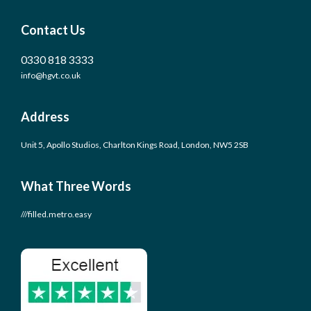
Contact Us
0330 818 3333
info@hgvt.co.uk
Address
Unit 5, Apollo Studios, Charlton Kings Road, London, NW5 2SB
What Three Words
///filled.metro.easy