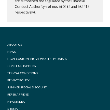
are authorised and regulated by the Financial
Conduct Authority (ref nos 690292 and 682417
respectively).
Footer
ABOUT US
NEWS
HGVT CUSTOMER REVIEWS / TESTIMONIALS
COMPLAINTS POLICY
TERMS & CONDITIONS
PRIVACY POLICY
SUMMER SPECIAL DISCOUNT
REFER A FRIEND
NEWS INDEX
SITEMAP