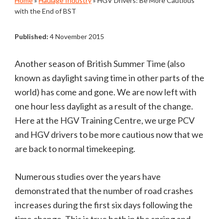
Home
»
Haulage Industry
»
HGV Drivers: Be More Cautious
with the End of BST
Published:
4 November 2015
Another season of British Summer Time (also
known as daylight saving time in other parts of the
world) has come and gone. We are now left with
one hour less daylight as a result of the change.
Here at the HGV Training Centre, we urge PCV
and HGV drivers to be more cautious now that we
are back to normal timekeeping.
Numerous studies over the years have
demonstrated that the number of road crashes
increases during the first six days following the