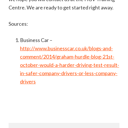
Centre. We are ready to get started right away.
Sources:
Business Car –
http://www.businesscar.co.uk/blogs-and-
comment/2014/graham-hurdle-blog-21st-
october-would-a-harder-driving-test-result-
in-safer-company-drivers-or-less-company-
drivers