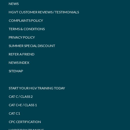
NEWS
HGVT CUSTOMER REVIEWS / TESTIMONIALS
COMPLAINTS POLICY
TERMS & CONDITIONS
PRIVACY POLICY
SUMMER SPECIAL DISCOUNT
REFER A FRIEND
NEWS INDEX
SITEMAP
START YOUR HGV TRAINING TODAY
CAT C / CLASS 2
CAT C+E / CLASS 1
CAT C1
CPC CERTIFICATION