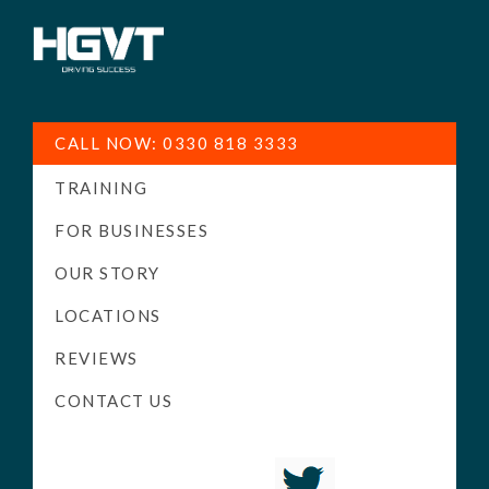
HGV
Low
Training
Cost
CALL NOW: 0330 818 3333
-
TRAINING
High
Pass
FOR BUSINESSES
Rate
OUR STORY
-
LOCATIONS
LGV
Driving
REVIEWS
Courses
CONTACT US