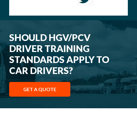
SHOULD HGV/PCV
DRIVER TRAINING
STANDARDS APPLY TO
CAR DRIVERS?
GET A QUOTE