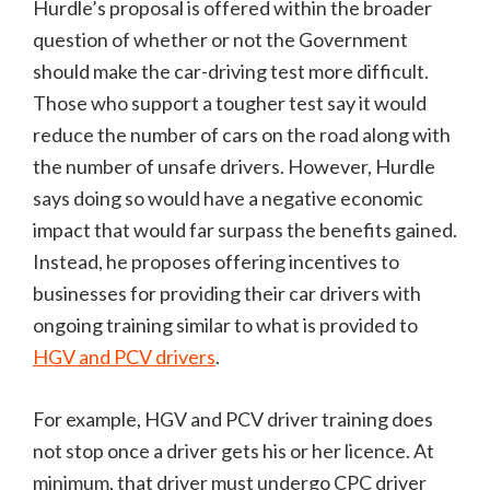
Hurdle’s proposal is offered within the broader
question of whether or not the Government
should make the car-driving test more difficult.
Those who support a tougher test say it would
reduce the number of cars on the road along with
the number of unsafe drivers. However, Hurdle
says doing so would have a negative economic
impact that would far surpass the benefits gained.
Instead, he proposes offering incentives to
businesses for providing their car drivers with
ongoing training similar to what is provided to
HGV and PCV drivers
.
For example, HGV and PCV driver training does
not stop once a driver gets his or her licence. At
minimum, that driver must undergo CPC driver