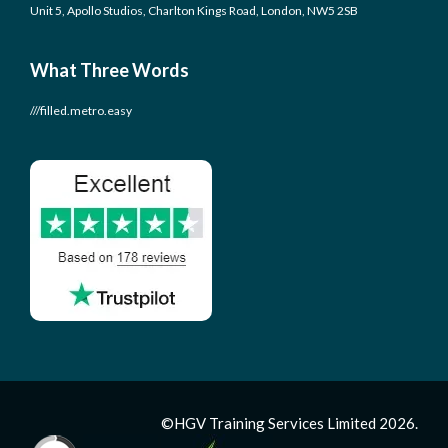
Unit 5, Apollo Studios, Charlton Kings Road, London, NW5 2SB
What Three Words
///filled.metro.easy
©HGV Training Services Limited 2026.