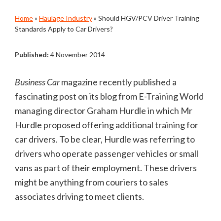
Home
»
Haulage Industry
»
Should HGV/PCV Driver Training
Standards Apply to Car Drivers?
Published:
4 November 2014
Business Car
magazine recently published a
fascinating post on its blog from E-Training World
managing director Graham Hurdle in which Mr
Hurdle proposed offering additional training for
car drivers. To be clear, Hurdle was referring to
drivers who operate passenger vehicles or small
vans as part of their employment. These drivers
might be anything from couriers to sales
associates driving to meet clients.