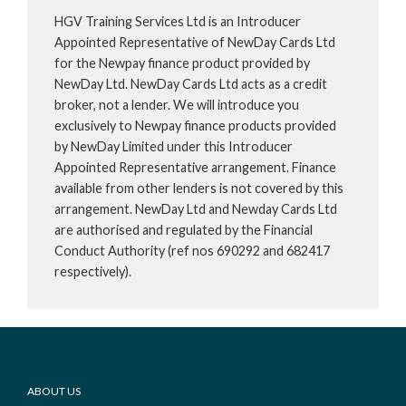
HGV Training Services Ltd is an Introducer
Appointed Representative of NewDay Cards Ltd
for the Newpay finance product provided by
NewDay Ltd. NewDay Cards Ltd acts as a credit
broker, not a lender. We will introduce you
exclusively to Newpay finance products provided
by NewDay Limited under this Introducer
Appointed Representative arrangement. Finance
available from other lenders is not covered by this
arrangement. NewDay Ltd and Newday Cards Ltd
are authorised and regulated by the Financial
Conduct Authority (ref nos 690292 and 682417
respectively).
Footer
ABOUT US