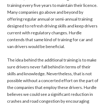
training every five years to maintain their licence.
Many companies go above and beyond by
offering regular annual or semi-annual training
designed to refresh driving skills and keep drivers
current with regulatory changes. Hurdle
contends that same kind of training for car and
van drivers would be beneficial.
The idea behind the additional training is to make
sure drivers never fall behind in terms of their
skills and knowledge. Nevertheless, that is not
possible without a concerted effort on the part of
the companies that employ these drivers. Hurdle
believes we could see a significant reduction in
crashes and road congestion by encouraging