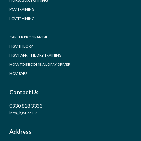
HORSEBOX TRAINING
PCV TRAINING
LGV TRAINING
CAREER PROGRAMME
HGV THEORY
HGVT APP: THEORY TRAINING
HOW TO BECOME A LORRY DRIVER
HGV JOBS
Contact Us
0330 818 3333
info@hgvt.co.uk
Address