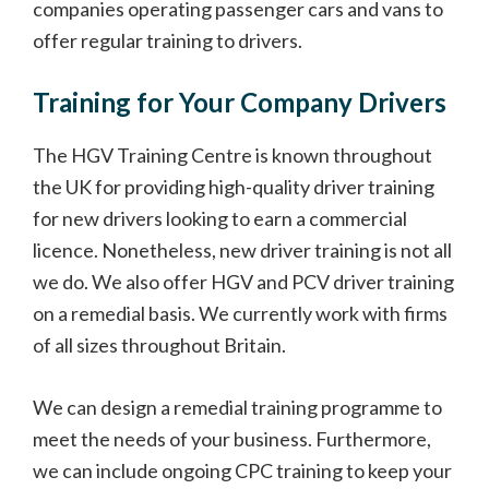
companies operating passenger cars and vans to
offer regular training to drivers.
Training for Your Company Drivers
The HGV Training Centre is known throughout
the UK for providing high-quality driver training
for new drivers looking to earn a commercial
licence. Nonetheless, new driver training is not all
we do. We also offer HGV and PCV driver training
on a remedial basis. We currently work with firms
of all sizes throughout Britain.
We can design a remedial training programme to
meet the needs of your business. Furthermore,
we can include ongoing CPC training to keep your