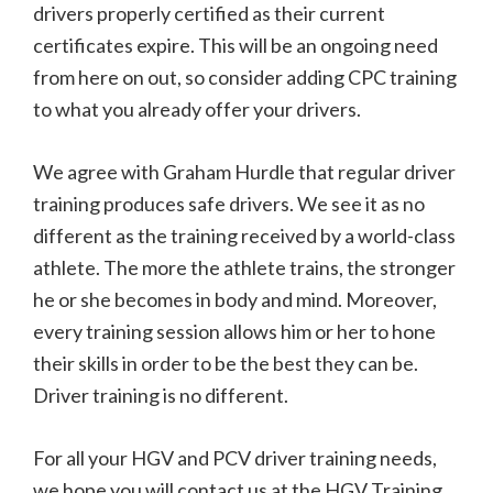
drivers properly certified as their current
certificates expire. This will be an ongoing need
from here on out, so consider adding CPC training
to what you already offer your drivers.
We agree with Graham Hurdle that regular driver
training produces safe drivers. We see it as no
different as the training received by a world-class
athlete. The more the athlete trains, the stronger
he or she becomes in body and mind. Moreover,
every training session allows him or her to hone
their skills in order to be the best they can be.
Driver training is no different.
For all your HGV and PCV driver training needs,
we hope you will contact us at the HGV Training