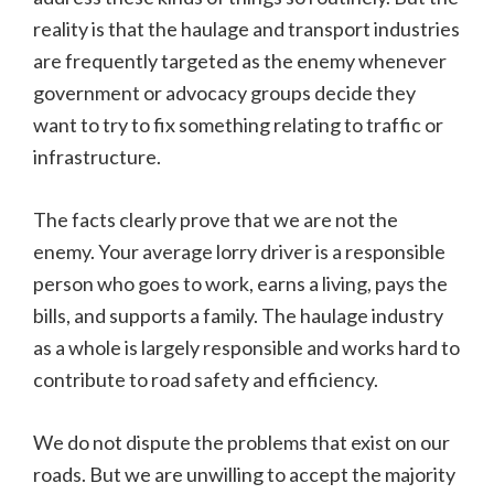
reality is that the haulage and transport industries
are frequently targeted as the enemy whenever
government or advocacy groups decide they
want to try to fix something relating to traffic or
infrastructure.
The facts clearly prove that we are not the
enemy. Your average lorry driver is a responsible
person who goes to work, earns a living, pays the
bills, and supports a family. The haulage industry
as a whole is largely responsible and works hard to
contribute to road safety and efficiency.
We do not dispute the problems that exist on our
roads. But we are unwilling to accept the majority