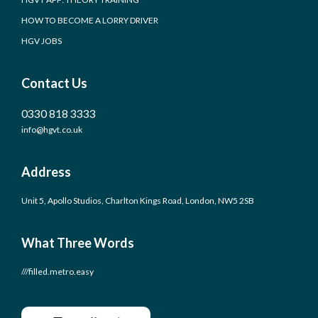
HOW TO BECOME A LORRY DRIVER
HGV JOBS
Contact Us
0330 818 3333
info@hgvt.co.uk
Address
Unit 5, Apollo Studios, Charlton Kings Road, London, NW5 2SB
What Three Words
///filled.metro.easy