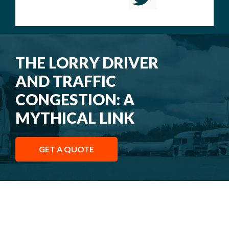
THE LORRY DRIVER
AND TRAFFIC
CONGESTION: A
MYTHICAL LINK
GET A QUOTE