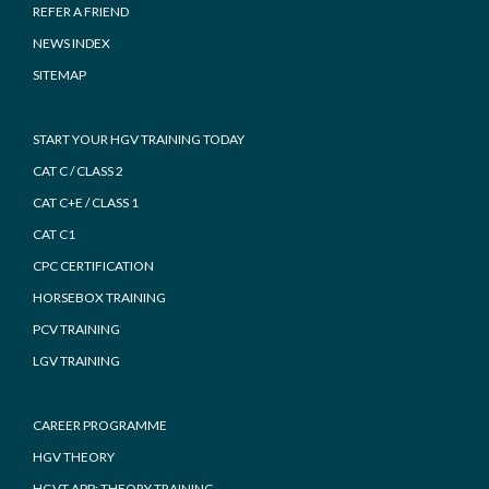
REFER A FRIEND
NEWS INDEX
SITEMAP
START YOUR HGV TRAINING TODAY
CAT C / CLASS 2
CAT C+E / CLASS 1
CAT C1
CPC CERTIFICATION
HORSEBOX TRAINING
PCV TRAINING
LGV TRAINING
CAREER PROGRAMME
HGV THEORY
HGVT APP: THEORY TRAINING