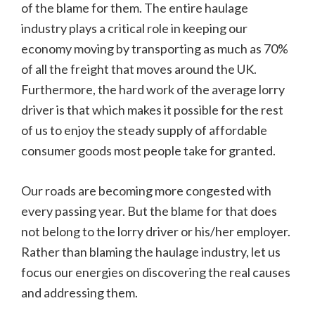
of the blame for them. The entire haulage
industry plays a critical role in keeping our
economy moving by transporting as much as 70%
of all the freight that moves around the UK.
Furthermore, the hard work of the average lorry
driver is that which makes it possible for the rest
of us to enjoy the steady supply of affordable
consumer goods most people take for granted.
Our roads are becoming more congested with
every passing year. But the blame for that does
not belong to the lorry driver or his/her employer.
Rather than blaming the haulage industry, let us
focus our energies on discovering the real causes
and addressing them.