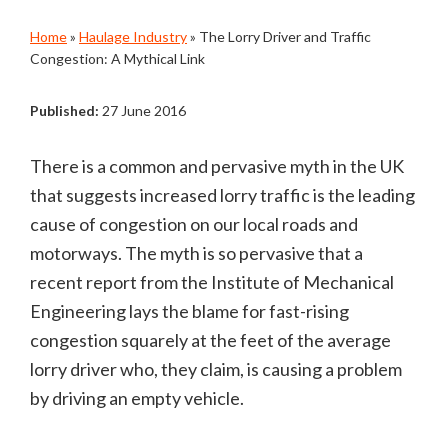
Home
»
Haulage Industry
»
The Lorry Driver and Traffic
Congestion: A Mythical Link
Published:
27 June 2016
There is a common and pervasive myth in the UK
that suggests increased lorry traffic is the leading
cause of congestion on our local roads and
motorways. The myth is so pervasive that a
recent report from the Institute of Mechanical
Engineering lays the blame for fast-rising
congestion squarely at the feet of the average
lorry driver who, they claim, is causing a problem
by driving an empty vehicle.