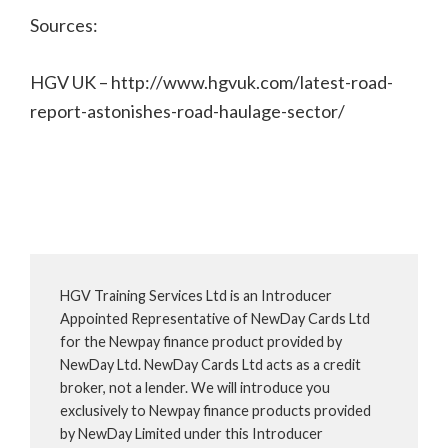
Sources:
HGV UK – http://www.hgvuk.com/latest-road-
report-astonishes-road-haulage-sector/
HGV Training Services Ltd is an Introducer
Appointed Representative of NewDay Cards Ltd
for the Newpay finance product provided by
NewDay Ltd. NewDay Cards Ltd acts as a credit
broker, not a lender. We will introduce you
exclusively to Newpay finance products provided
by NewDay Limited under this Introducer