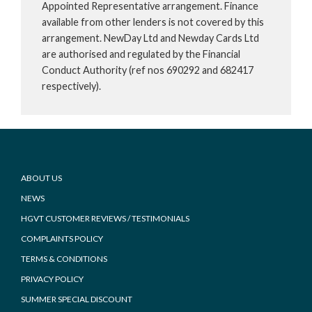
Appointed Representative arrangement. Finance
available from other lenders is not covered by this
arrangement. NewDay Ltd and Newday Cards Ltd
are authorised and regulated by the Financial
Conduct Authority (ref nos 690292 and 682417
respectively).
Footer
ABOUT US
NEWS
HGVT CUSTOMER REVIEWS / TESTIMONIALS
COMPLAINTS POLICY
TERMS & CONDITIONS
PRIVACY POLICY
SUMMER SPECIAL DISCOUNT