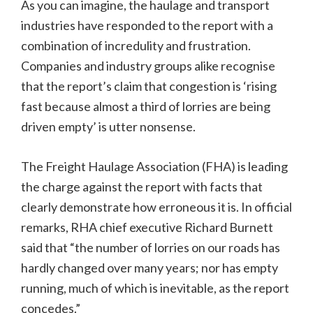
As you can imagine, the haulage and transport
industries have responded to the report with a
combination of incredulity and frustration.
Companies and industry groups alike recognise
that the report’s claim that congestion is ‘rising
fast because almost a third of lorries are being
driven empty’ is utter nonsense.
The Freight Haulage Association (FHA) is leading
the charge against the report with facts that
clearly demonstrate how erroneous it is. In official
remarks, RHA chief executive Richard Burnett
said that “the number of lorries on our roads has
hardly changed over many years; nor has empty
running, much of which is inevitable, as the report
concedes.”