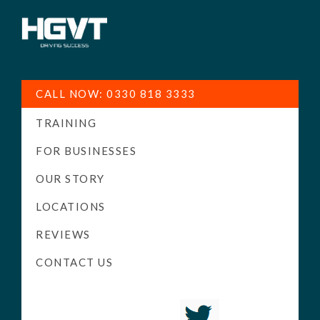
HGV
Low
Training
Cost
CALL NOW: 0330 818 3333
-
TRAINING
High
Pass
FOR BUSINESSES
Rate
OUR STORY
-
LOCATIONS
LGV
Driving
REVIEWS
Courses
CONTACT US