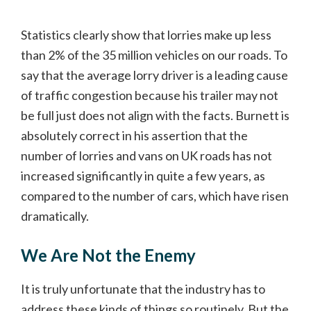
Statistics clearly show that lorries make up less
than 2% of the 35 million vehicles on our roads. To
say that the average lorry driver is a leading cause
of traffic congestion because his trailer may not
be full just does not align with the facts. Burnett is
absolutely correct in his assertion that the
number of lorries and vans on UK roads has not
increased significantly in quite a few years, as
compared to the number of cars, which have risen
dramatically.
We Are Not the Enemy
It is truly unfortunate that the industry has to
address these kinds of things so routinely. But the