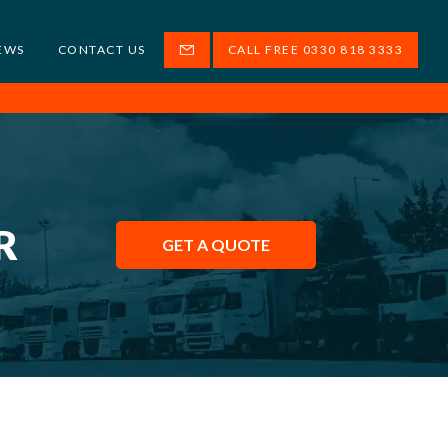
EWS
CONTACT US
CALL FREE 0330 818 3333
R
GET A QUOTE