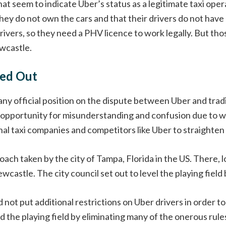
that seem to indicate Uber’s status as a legitimate taxi ope
they do not own the cars and that their drivers do not have 
ivers, so they need a PHV licence to work legally. But thos
ewcastle.
ned Out
y official position on the dispute between Uber and tradi
 opportunity for misunderstanding and confusion due to w
al taxi companies and competitors like Uber to straighten t
ch taken by the city of Tampa, Florida in the US. There, l
wcastle. The city council set out to level the playing field
 not put additional restrictions on Uber drivers in order t
lled the playing field by eliminating many of the onerous ru