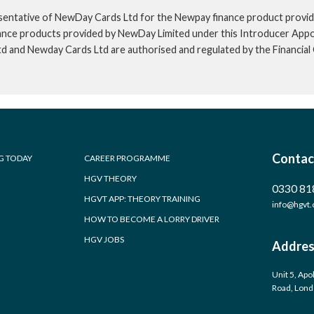
sentative of NewDay Cards Ltd for the Newpay finance product provid
inance products provided by NewDay Limited under this Introducer App
td and Newday Cards Ltd are authorised and regulated by the Financia
Contac
G TODAY
CAREER PROGRAMME
HGV THEORY
0330 81
HGVT APP: THEORY TRAINING
info@hgvt.
HOW TO BECOME A LORRY DRIVER
HGV JOBS
Addres
Unit 5, Apo
Road, Lon