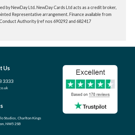
ed by NewDay Ltd. NewDay Cards Ltd acts as a credit broker,
ointed Representative arrangement. Finance available from
l Conduct Authority (ref nos 690292 and 682417
t Us
8 3333
co.uk
s
llo Studios, Charlton Kings
don, NW5 2SB