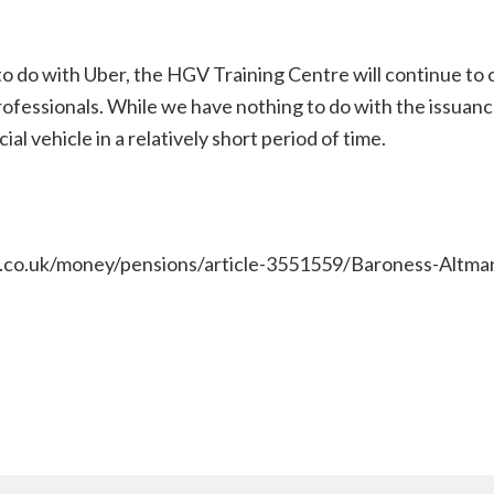
 do with Uber, the HGV Training Centre will continue to o
ofessionals. While we have nothing to do with the issuanc
al vehicle in a relatively short period of time.
y.co.uk/money/pensions/article-3551559/Baroness-Altman