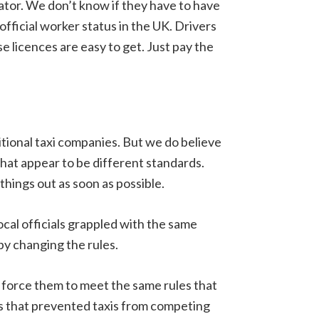
rator. We don’t know if they have to have
official worker status in the UK. Drivers
e licences are easy to get. Just pay the
tional taxi companies. But we do believe
hat appear to be different standards.
hings out as soon as possible.
ocal officials grappled with the same
 by changing the rules.
o force them to meet the same rules that
les that prevented taxis from competing