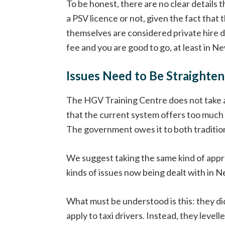
To be honest, there are no clear details 
a PSV licence or not, given the fact that 
themselves are considered private hire dr
fee and you are good to go, at least in N
Issues Need to Be Straighte
The HGV Training Centre does not take an
that the current system offers too much
The government owes it to both tradition
We suggest taking the same kind of approa
kinds of issues now being dealt with in Ne
What must be understood is this: they did
apply to taxi drivers. Instead, they leve