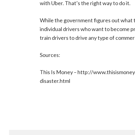
with Uber. That’s the right way to do it.
While the government figures out what to
individual drivers who want to become pr
train drivers to drive any type of commerci
Sources:
This Is Money – http://www.thisismone
disaster.html