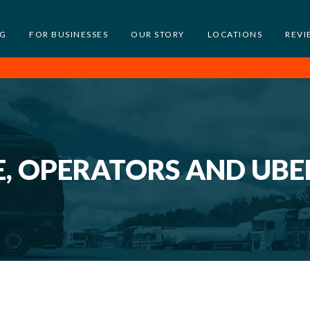
NG
FOR BUSINESSES
OUR STORY
LOCATIONS
REVI
E, OPERATORS AND UBE