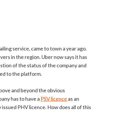
iling service, came to town a year ago.
ers in the region. Uber now says it has
estion of the status of the company and
ed to the platform.
t above and beyond the obvious
mpany has to have a
PSV licence
as an
y issued PHV licence. How does all of this