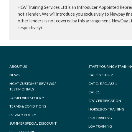
HGV Training Services Ltd is an Introducer Appointed Repre
not a lender. We will introduce you exclusively to Newpay f
other lenders is not covered by this arrangement. NewDay L
respectively).
Footer
ABOUT US
START YOUR HGV TRAININ
NEWS
CAT C / CLASS 2
HGVT CUSTOMER REVIEWS /
CAT C+E / CLASS 1
TESTIMONIALS
CAT C1
COMPLAINTS POLICY
CPC CERTIFICATION
TERMS & CONDITIONS
HORSEBOX TRAINING
PRIVACY POLICY
PCV TRAINING
SUMMER SPECIAL DISCOUNT
LGV TRAINING
REFER A FRIEND