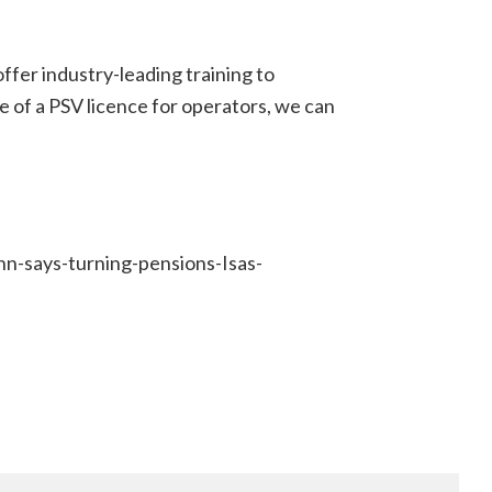
ffer industry-leading training to
e of a PSV licence for operators, we can
n-says-turning-pensions-Isas-