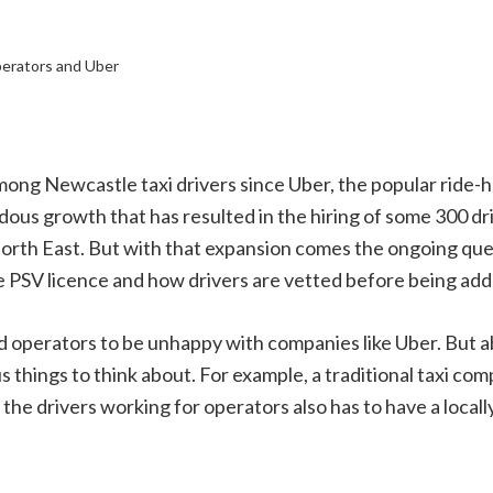
erators and Uber
ng Newcastle taxi drivers since Uber, the popular ride-ha
us growth that has resulted in the hiring of some 300 driv
 North East. But with that expansion comes the ongoing qu
he PSV licence and how drivers are vetted before being add
s and operators to be unhappy with companies like Uber. Bu
 things to think about. For example, a traditional taxi co
 the drivers working for operators also has to have a locall