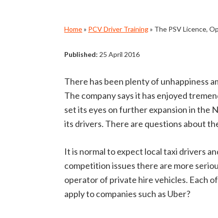
Home
»
PCV Driver Training
»
The PSV Licence, Op
Published:
25 April 2016
There has been plenty of unhappiness amo
The company says it has enjoyed tremendo
set its eyes on further expansion in the
its drivers. There are questions about t
It is normal to expect local taxi driver
competition issues there are more serious
operator of private hire vehicles. Each of
apply to companies such as Uber?