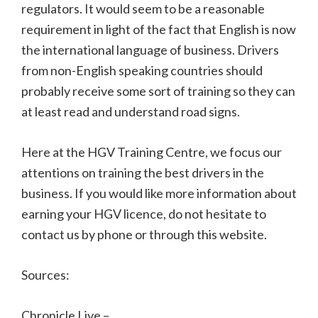
regulators. It would seem to be a reasonable
requirement in light of the fact that English is now
the international language of business. Drivers
from non-English speaking countries should
probably receive some sort of training so they can
at least read and understand road signs.
Here at the HGV Training Centre, we focus our
attentions on training the best drivers in the
business. If you would like more information about
earning your HGV licence, do not hesitate to
contact us by phone or through this website.
Sources:
Chronicle Live –