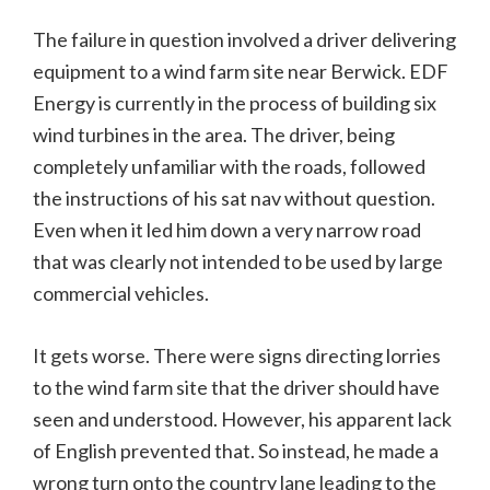
The failure in question involved a driver delivering
equipment to a wind farm site near Berwick. EDF
Energy is currently in the process of building six
wind turbines in the area. The driver, being
completely unfamiliar with the roads, followed
the instructions of his sat nav without question.
Even when it led him down a very narrow road
that was clearly not intended to be used by large
commercial vehicles.
It gets worse. There were signs directing lorries
to the wind farm site that the driver should have
seen and understood. However, his apparent lack
of English prevented that. So instead, he made a
wrong turn onto the country lane leading to the