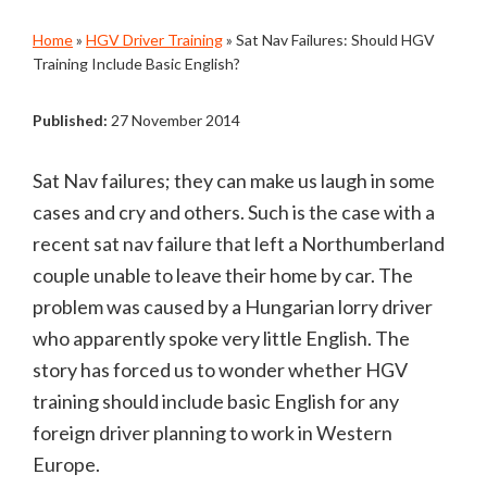
Home
»
HGV Driver Training
»
Sat Nav Failures: Should HGV
Training Include Basic English?
Published:
27 November 2014
Sat Nav failures; they can make us laugh in some
cases and cry and others. Such is the case with a
recent sat nav failure that left a Northumberland
couple unable to leave their home by car. The
problem was caused by a Hungarian lorry driver
who apparently spoke very little English. The
story has forced us to wonder whether HGV
training should include basic English for any
foreign driver planning to work in Western
Europe.