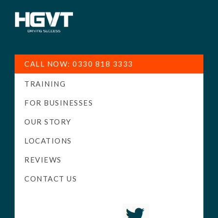
HGV
Low
Training
Cost
CALL NOW: 0330 818 3333
-
TRAINING
High
Pass
FOR BUSINESSES
Rate
OUR STORY
-
LOCATIONS
LGV
Driving
REVIEWS
Courses
CONTACT US