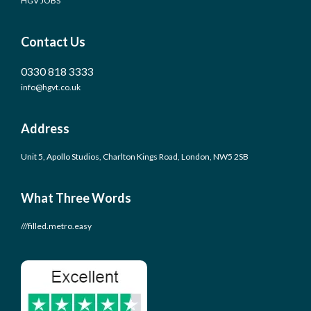
HGV JOBS
Contact Us
0330 818 3333
info@hgvt.co.uk
Address
Unit 5, Apollo Studios, Charlton Kings Road, London, NW5 2SB
What Three Words
///filled.metro.easy