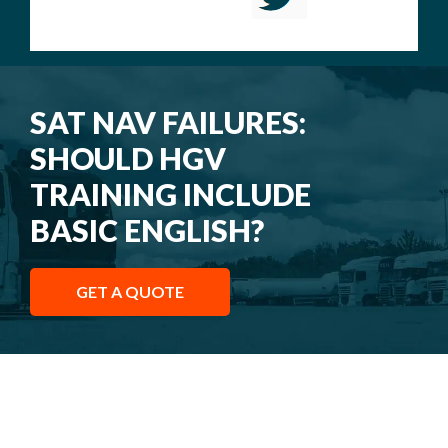
SAT NAV FAILURES:
SHOULD HGV
TRAINING INCLUDE
BASIC ENGLISH?
GET A QUOTE