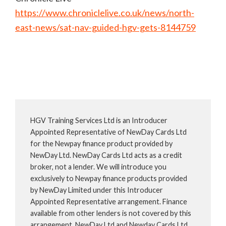
https://www.chroniclelive.co.uk/news/north-
east-news/sat-nav-guided-hgv-gets-8144759
HGV Training Services Ltd is an Introducer
Appointed Representative of NewDay Cards Ltd
for the Newpay finance product provided by
NewDay Ltd. NewDay Cards Ltd acts as a credit
broker, not a lender. We will introduce you
exclusively to Newpay finance products provided
by NewDay Limited under this Introducer
Appointed Representative arrangement. Finance
available from other lenders is not covered by this
arrangement. NewDay Ltd and Newday Cards Ltd