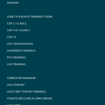
SITEMAP
START YOUR HGV TRAINING TODAY
CAT C / CLASS 2
CAT C+E / CLASS 1
CAT C1
CPC CERTIFICATION
HORSEBOX TRAINING
PCV TRAINING
LGV TRAINING
CAREER PROGRAMME
HGV THEORY
HGVT APP: THEORY TRAINING
HOW TO BECOME A LORRY DRIVER