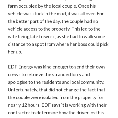
farm occupied by the local couple. Once his
vehicle was stuck in the mud, it was all over. For
the better part of the day, the couple had no
vehicle access to the property. This led to the
wife being late to work, as she had to walk some
distance to a spot from where her boss could pick
her up.
EDF Energy was kind enough to send their own
crews to retrieve the stranded lorry and
apologise to the residents and local community.
Unfortunately, that did not change the fact that
the couple were isolated from the property for
nearly 12 hours. EDF says it is working with their
contractor to determine how the driver lost his