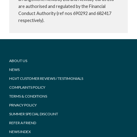
are authorised and regulated by the Financial
Conduct Authority (ref nos 690292 and 682417
respectively).
Footer
ABOUT US
NEWS
HGVT CUSTOMER REVIEWS / TESTIMONIALS
COMPLAINTS POLICY
TERMS & CONDITIONS
PRIVACY POLICY
SUMMER SPECIAL DISCOUNT
REFER A FRIEND
NEWS INDEX