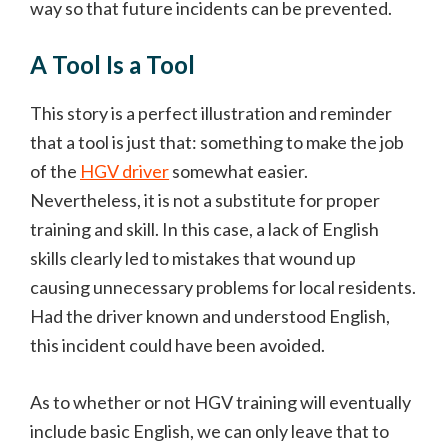
way so that future incidents can be prevented.
A Tool Is a Tool
This story is a perfect illustration and reminder
that a tool is just that: something to make the job
of the
HGV driver
somewhat easier.
Nevertheless, it is not a substitute for proper
training and skill. In this case, a lack of English
skills clearly led to mistakes that wound up
causing unnecessary problems for local residents.
Had the driver known and understood English,
this incident could have been avoided.
As to whether or not HGV training will eventually
include basic English, we can only leave that to