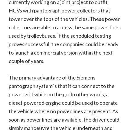
currently working on a joint project to outfit
HGVs with pantograph power collectors that
tower over the tops of the vehicles. These power
collectors are able to access the same power lines
used by trolleybuses. If the scheduled testing
proves successful, the companies could be ready
to launch a commercial version within the next
couple of years.
The primary advantage of the Siemens
pantograph system is that it can connect to the
power grid while on the go. In other words, a
diesel-powered engine could be used to operate
the vehicle where no power lines are present. As
soon as power lines are available, the driver could
simply manoeuvre the vehicle underneath and