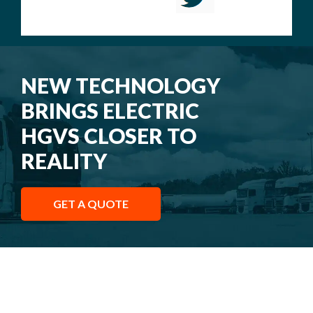
NEW TECHNOLOGY
BRINGS ELECTRIC
HGVS CLOSER TO
REALITY
GET A QUOTE