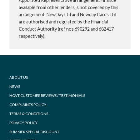
Appointed Representative arrangement. Finance
available from other lenders is not covered by this
arrangement. NewDay Ltd and Newday Cards Ltd
are authorised and regulated by the Financial
Conduct Authority (ref nos 690292 and 682417
respectively).
Footer
ABOUT US
NEWS
HGVT CUSTOMER REVIEWS / TESTIMONIALS
COMPLAINTS POLICY
TERMS & CONDITIONS
PRIVACY POLICY
SUMMER SPECIAL DISCOUNT