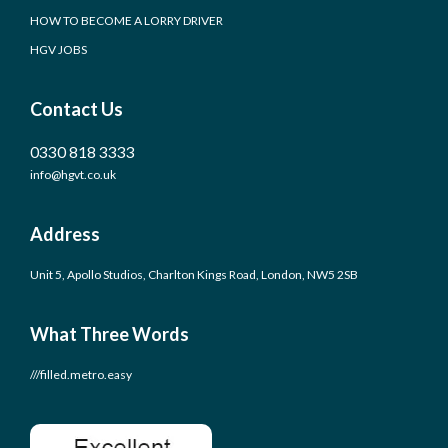
HOW TO BECOME A LORRY DRIVER
HGV JOBS
Contact Us
0330 818 3333
info@hgvt.co.uk
Address
Unit 5, Apollo Studios, Charlton Kings Road, London, NW5 2SB
What Three Words
///filled.metro.easy