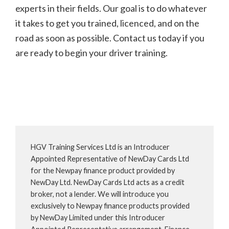
experts in their fields. Our goal is to do whatever
it takes to get you trained, licenced, and on the
road as soon as possible. Contact us today if you
are ready to begin your driver training.
HGV Training Services Ltd is an Introducer
Appointed Representative of NewDay Cards Ltd
for the Newpay finance product provided by
NewDay Ltd. NewDay Cards Ltd acts as a credit
broker, not a lender. We will introduce you
exclusively to Newpay finance products provided
by NewDay Limited under this Introducer