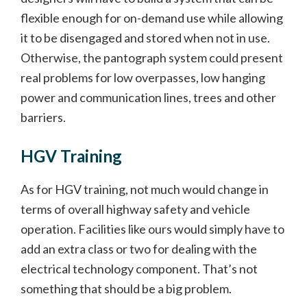
flexible enough for on-demand use while allowing
it to be disengaged and stored when not in use.
Otherwise, the pantograph system could present
real problems for low overpasses, low hanging
power and communication lines, trees and other
barriers.
HGV Training
As for HGV training, not much would change in
terms of overall highway safety and vehicle
operation. Facilities like ours would simply have to
add an extra class or two for dealing with the
electrical technology component. That’s not
something that should be a big problem.