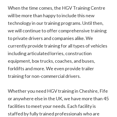
When the time comes, the HGV Training Centre
will be more than happy to include this new
technology in our training programs. Until then,
we will continue to offer comprehensive training
to private drivers and companies alike. We
currently provide training for all types of vehicles
including articulated lorries, construction
equipment, box trucks, coaches, and buses,
forklifts and more. We even provide trailer
training for non-commercial drivers.
Whether you need HGV training in Cheshire, Fife
or anywhere else in the UK, we have more than 45
facilities to meet your needs. Each facility is
staffed by fully trained professionals who are