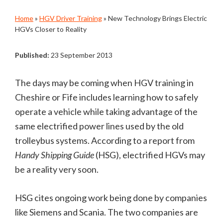
Home
»
HGV Driver Training
»
New Technology Brings Electric
HGVs Closer to Reality
Published:
23 September 2013
The days may be coming when HGV training in
Cheshire or Fife includes learning how to safely
operate a vehicle while taking advantage of the
same electrified power lines used by the old
trolleybus systems. According to a report from
Handy Shipping Guide
(HSG), electrified HGVs may
be a reality very soon.
HSG cites ongoing work being done by companies
like Siemens and Scania. The two companies are