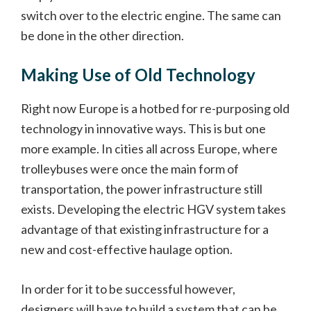
switch over to the electric engine. The same can
be done in the other direction.
Making Use of Old Technology
Right now Europe is a hotbed for re-purposing old
technology in innovative ways. This is but one
more example. In cities all across Europe, where
trolleybuses were once the main form of
transportation, the power infrastructure still
exists. Developing the electric HGV system takes
advantage of that existing infrastructure for a
new and cost-effective haulage option.
In order for it to be successful however,
designers will have to build a system that can be