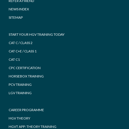
REFER A FRIEND
NEWS INDEX
SITEMAP
START YOUR HGV TRAINING TODAY
CAT C / CLASS 2
CAT C+E / CLASS 1
CAT C1
CPC CERTIFICATION
HORSEBOX TRAINING
PCV TRAINING
LGV TRAINING
CAREER PROGRAMME
HGV THEORY
HGVT APP: THEORY TRAINING