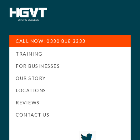
HGV
Low
Training
Cost
CALL NOW: 0330 818 3333
-
TRAINING
High
Pass
FOR BUSINESSES
Rate
OUR STORY
-
LOCATIONS
LGV
Driving
REVIEWS
Courses
CONTACT US