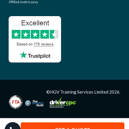
///filled.metro.easy
©HGV Training Services Limited 2026.