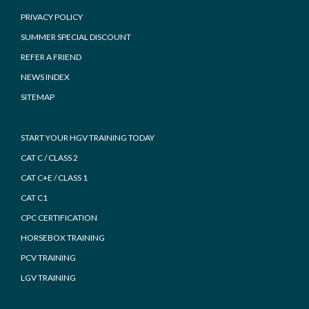
PRIVACY POLICY
SUMMER SPECIAL DISCOUNT
REFER A FRIEND
NEWS INDEX
SITEMAP
START YOUR HGV TRAINING TODAY
CAT C / CLASS 2
CAT C+E / CLASS 1
CAT C1
CPC CERTIFICATION
HORSEBOX TRAINING
PCV TRAINING
LGV TRAINING