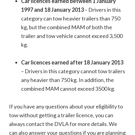
Car licences earned between 1 January
1997 and 18 January 2013
– Drivers in this
category can tow heavier trailers than 750
kg, but the combined MAM of both the
trailer and tow vehicle cannot exceed 3,500
kg.
Car licences earned after 18 January 2013
– Drivers in this category cannot tow trailers
any heavier than 750 kg. In addition, the
combined MAM cannot exceed 3500 kg.
If you have any questions about your eligibility to
tow without getting a trailer licence, you can
always contact the DVLA for more details. We
can also answer your questions if you are planning