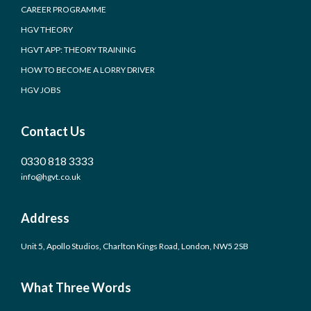
CAREER PROGRAMME
HGV THEORY
HGVT APP: THEORY TRAINING
HOW TO BECOME A LORRY DRIVER
HGV JOBS
Contact Us
0330 818 3333
info@hgvt.co.uk
Address
Unit 5, Apollo Studios, Charlton Kings Road, London, NW5 2SB
What Three Words