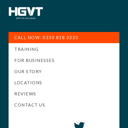
HGV
Low
Training
Cost
CALL NOW: 0330 818 3333
-
TRAINING
High
Pass
FOR BUSINESSES
Rate
OUR STORY
-
LOCATIONS
LGV
Driving
REVIEWS
Courses
CONTACT US