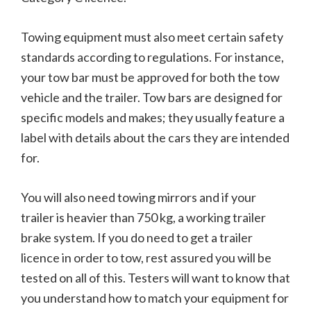
Towing equipment must also meet certain safety
standards according to regulations. For instance,
your tow bar must be approved for both the tow
vehicle and the trailer. Tow bars are designed for
specific models and makes; they usually feature a
label with details about the cars they are intended
for.
You will also need towing mirrors and if your
trailer is heavier than 750 kg, a working trailer
brake system. If you do need to get a trailer
licence in order to tow, rest assured you will be
tested on all of this. Testers will want to know that
you understand how to match your equipment for