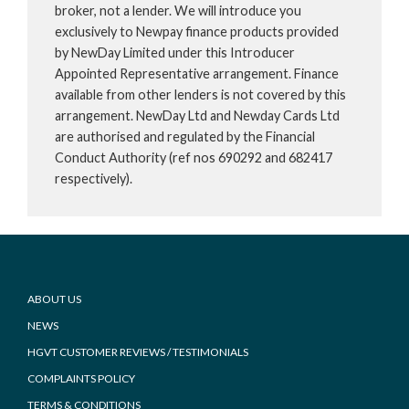
broker, not a lender. We will introduce you
exclusively to Newpay finance products provided
by NewDay Limited under this Introducer
Appointed Representative arrangement. Finance
available from other lenders is not covered by this
arrangement. NewDay Ltd and Newday Cards Ltd
are authorised and regulated by the Financial
Conduct Authority (ref nos 690292 and 682417
respectively).
Footer
ABOUT US
NEWS
HGVT CUSTOMER REVIEWS / TESTIMONIALS
COMPLAINTS POLICY
TERMS & CONDITIONS