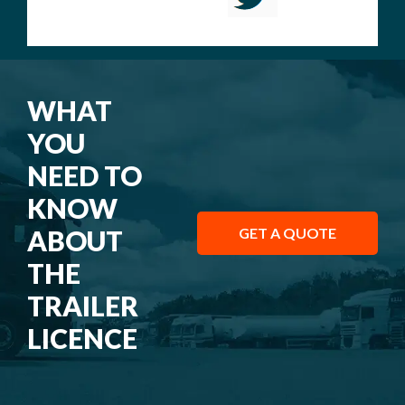
WHAT
YOU
NEED TO
KNOW
ABOUT
GET A QUOTE
THE
TRAILER
LICENCE