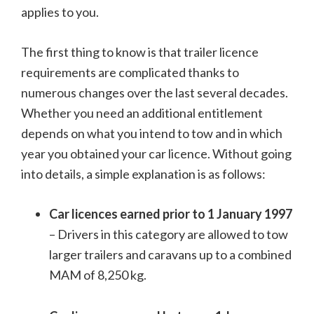
applies to you.
The first thing to know is that trailer licence
requirements are complicated thanks to
numerous changes over the last several decades.
Whether you need an additional entitlement
depends on what you intend to tow and in which
year you obtained your car licence. Without going
into details, a simple explanation is as follows:
Car licences earned prior to 1 January 1997
– Drivers in this category are allowed to tow
larger trailers and caravans up to a combined
MAM of 8,250 kg.