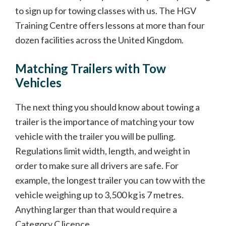
to sign up for towing classes with us. The HGV
Training Centre offers lessons at more than four
dozen facilities across the United Kingdom.
Matching Trailers with Tow
Vehicles
The next thing you should know about towing a
trailer is the importance of matching your tow
vehicle with the trailer you will be pulling.
Regulations limit width, length, and weight in
order to make sure all drivers are safe. For
example, the longest trailer you can tow with the
vehicle weighing up to 3,500 kg is 7 metres.
Anything larger than that would require a
Category C licence.