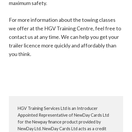
maximum safety.
For more information about the towing classes
we offer at the HGV Training Centre, feel free to
contact us at any time. We can help you get your
trailer licence more quickly and affordably than
you think.
HGV Training Services Ltd is an Introducer
Appointed Representative of NewDay Cards Ltd
for the Newpay finance product provided by
NewDay Ltd. NewDay Cards Ltd acts as a credit