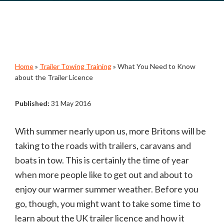
Home
»
Trailer Towing Training
»
What You Need to Know
about the Trailer Licence
Published:
31 May 2016
With summer nearly upon us, more Britons will be
taking to the roads with trailers, caravans and
boats in tow. This is certainly the time of year
when more people like to get out and about to
enjoy our warmer summer weather. Before you
go, though, you might want to take some time to
learn about the UK trailer licence and how it