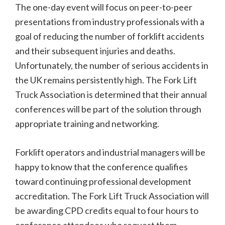
The one-day event will focus on peer-to-peer
presentations from industry professionals with a
goal of reducing the number of forklift accidents
and their subsequent injuries and deaths.
Unfortunately, the number of serious accidents in
the UK remains persistently high. The Fork Lift
Truck Association is determined that their annual
conferences will be part of the solution through
appropriate training and networking.
Forklift operators and industrial managers will be
happy to know that the conference qualifies
toward continuing professional development
accreditation. The Fork Lift Truck Association will
be awarding CPD credits equal to four hours to