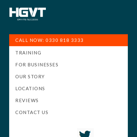
HGV
Low
Training
Cost
CALL NOW: 0330 818 3333
-
TRAINING
High
Pass
FOR BUSINESSES
Rate
OUR STORY
-
LOCATIONS
LGV
Driving
REVIEWS
Courses
CONTACT US