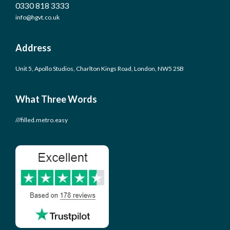
0330 818 3333
info@hgvt.co.uk
Address
Unit 5, Apollo Studios, Charlton Kings Road, London, NW5 2SB
What Three Words
///filled.metro.easy