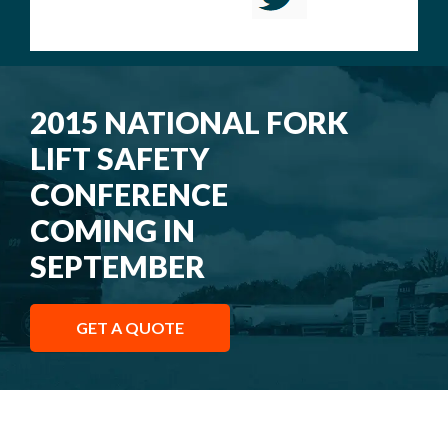
2015 NATIONAL FORK
LIFT SAFETY
CONFERENCE
COMING IN
SEPTEMBER
GET A QUOTE