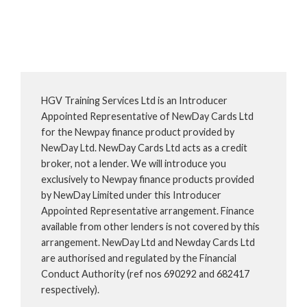
HGV Training Services Ltd is an Introducer
Appointed Representative of NewDay Cards Ltd
for the Newpay finance product provided by
NewDay Ltd. NewDay Cards Ltd acts as a credit
broker, not a lender. We will introduce you
exclusively to Newpay finance products provided
by NewDay Limited under this Introducer
Appointed Representative arrangement. Finance
available from other lenders is not covered by this
arrangement. NewDay Ltd and Newday Cards Ltd
are authorised and regulated by the Financial
Conduct Authority (ref nos 690292 and 682417
respectively).