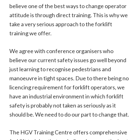
believe one of the best ways to change operator
attitude is through direct training. This is why we
take a very serious approach to the forklift
training we offer.
We agree with conference organisers who
believe our current safety issues go well beyond
just learning to recognise pedestrians and
manoeuvre in tight spaces. Due to there being no
licencing requirement for forklift operators, we
have an industrial environment in which forklift
safety is probably not taken as seriously as it
should be. We need to do our part to change that.
The HGV Training Centre offers comprehensive