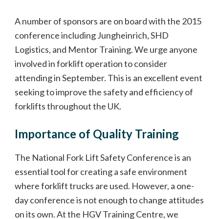
A number of sponsors are on board with the 2015
conference including Jungheinrich, SHD
Logistics, and Mentor Training. We urge anyone
involved in forklift operation to consider
attending in September. This is an excellent event
seeking to improve the safety and efficiency of
forklifts throughout the UK.
Importance of Quality Training
The National Fork Lift Safety Conference is an
essential tool for creating a safe environment
where forklift trucks are used. However, a one-
day conference is not enough to change attitudes
on its own. At the HGV Training Centre, we