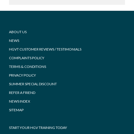
Footer
ABOUT US
NEWS
HGVT CUSTOMER REVIEWS / TESTIMONIALS
COMPLAINTS POLICY
TERMS & CONDITIONS
PRIVACY POLICY
SUMMER SPECIAL DISCOUNT
REFER A FRIEND
NEWS INDEX
SITEMAP
START YOUR HGV TRAINING TODAY