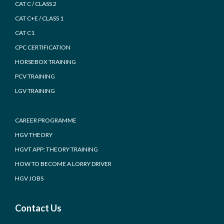
CAT C / CLASS 2
CAT C+E / CLASS 1
CAT C1
CPC CERTIFICATION
HORSEBOX TRAINING
PCV TRAINING
LGV TRAINING
CAREER PROGRAMME
HGV THEORY
HGVT APP: THEORY TRAINING
HOW TO BECOME A LORRY DRIVER
HGV JOBS
Contact Us