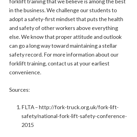
forklift training that we believe is among the best
in the business. We challenge our students to
adopt a safety-first mindset that puts the health
and safety of other workers above everything
else. We know that proper attitude and outlook
can go a long way toward maintaining a stellar
safety record. For more information about our
forklift training, contact us at your earliest
convenience.
Sources:
FLTA – http://fork-truck.org.uk/fork-lift-
safety/national-fork-lift-safety-conference-
2015