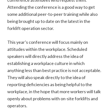
conference attendees who request them.
Attending the conference is a good way to get
some additional peer-to-peer training while also
being brought up to date on the latest in the
forklift operation sector.
This year’s conference will focus mainly on
attitudes within the workplace. Scheduled
speakers will directly address the idea of
establishing a workplace culture in which
anything less than best practice is not acceptable.
They will also speak directly to the idea of
reporting deficiencies as being helpful to the
workplace, in the hope that more workers will talk
openly about problems with on-site forklifts and
operators.