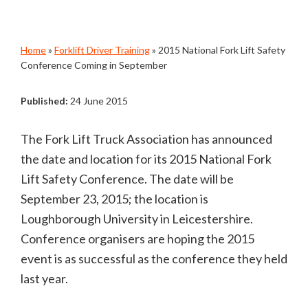
Home
»
Forklift Driver Training
»
2015 National Fork Lift Safety
Conference Coming in September
Published:
24 June 2015
The Fork Lift Truck Association has announced
the date and location for its 2015 National Fork
Lift Safety Conference. The date will be
September 23, 2015; the location is
Loughborough University in Leicestershire.
Conference organisers are hoping the 2015
event is as successful as the conference they held
last year.