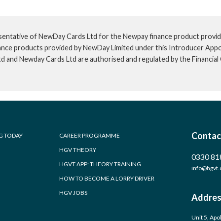
sentative of NewDay Cards Ltd for the Newpay finance product provid
inance products provided by NewDay Limited under this Introducer App
td and Newday Cards Ltd are authorised and regulated by the Financia
Contac
G TODAY
CAREER PROGRAMME
HGV THEORY
0330 81
HGVT APP: THEORY TRAINING
info@hgvt.
HOW TO BECOME A LORRY DRIVER
HGV JOBS
Addres
Unit 5, Apo