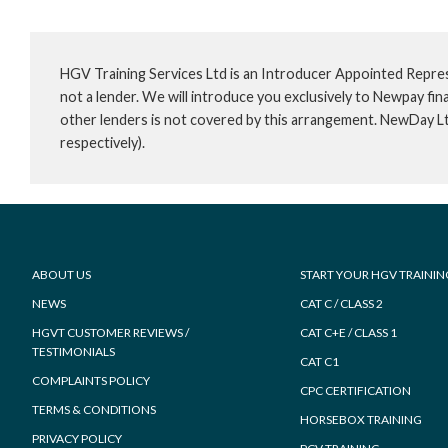
HGV Training Services Ltd is an Introducer Appointed Repre
not a lender. We will introduce you exclusively to Newpay f
other lenders is not covered by this arrangement. NewDay L
respectively).
Footer
ABOUT US
START YOUR HGV TRAININ
NEWS
CAT C / CLASS 2
HGVT CUSTOMER REVIEWS /
CAT C+E / CLASS 1
TESTIMONIALS
CAT C1
COMPLAINTS POLICY
CPC CERTIFICATION
TERMS & CONDITIONS
HORSEBOX TRAINING
PRIVACY POLICY