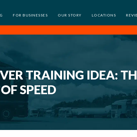
NG
FOR BUSINESSES
OUR STORY
LOCATIONS
REVI
ER TRAINING IDEA: T
OF SPEED