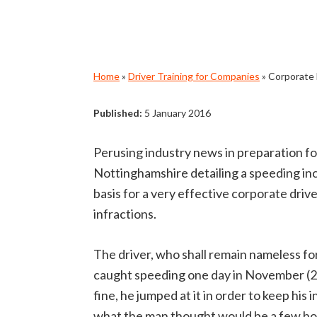
Home
»
Driver Training for Companies
»
Corporate 
Published:
5 January 2016
Perusing industry news in preparation for
Nottinghamshire detailing a speeding in
basis for a very effective corporate driv
infractions.
The driver, who shall remain nameless fo
caught speeding one day in November (20
fine, he jumped at it in order to keep hi
what the man thought would be a few hour