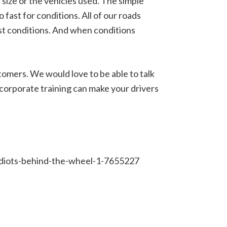
 size or the vehicles used. The simple
o fast for conditions. All of our roads
est conditions. And when conditions
tomers. We would love to be able to talk
 corporate training can make your drivers
-idiots-behind-the-wheel-1-7655227