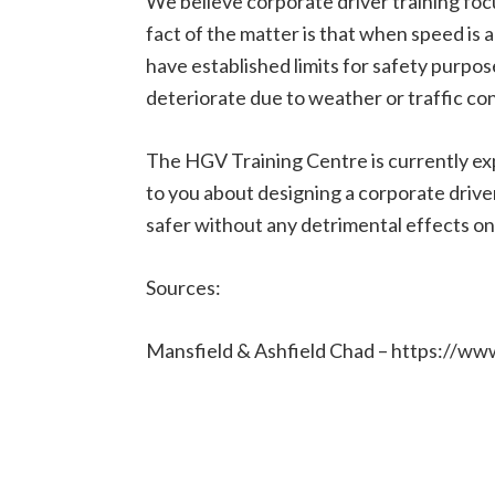
We believe corporate driver training focus
fact of the matter is that when speed is a 
have established limits for safety purpo
deteriorate due to weather or traffic co
The HGV Training Centre is currently exp
to you about designing a corporate drive
safer without any detrimental effects on 
Sources:
Mansfield & Ashfield Chad – https://ww