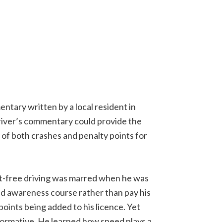
ntary written by a local resident in
river’s commentary could provide the
 of both crashes and penalty points for
ent-free driving was marred when he was
d awareness course rather than pay his
points being added to his licence. Yet
formative. He learned how speed plays a