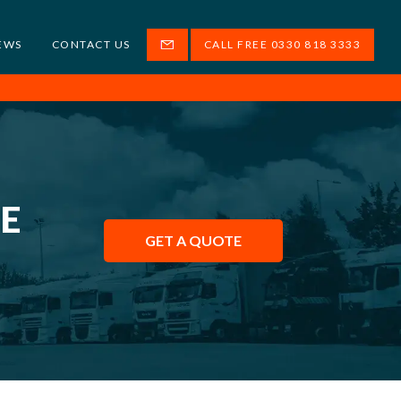
EWS
CONTACT US
CALL FREE 0330 818 3333
HE
GET A QUOTE