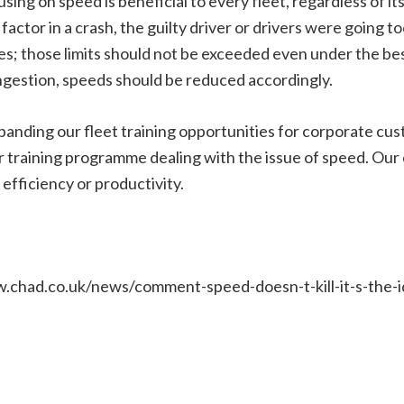
ing on speed is beneficial to every fleet, regardless of its
factor in a crash, the guilty driver or drivers were going to
ses; those limits should not be exceeded even under the b
ngestion, speeds should be reduced accordingly.
anding our fleet training opportunities for corporate cus
r training programme dealing with the issue of speed. Our
efficiency or productivity.
w.chad.co.uk/news/comment-speed-doesn-t-kill-it-s-the