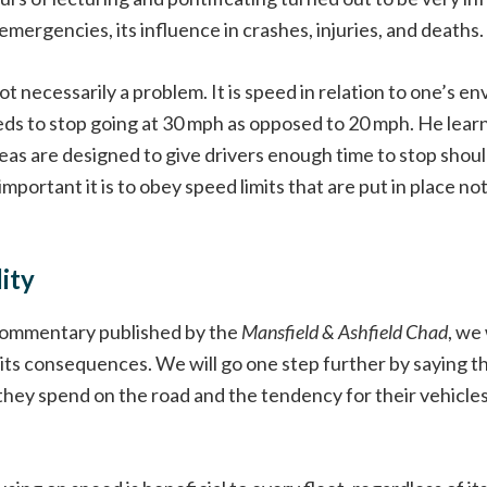
 emergencies, its influence in crashes, injuries, and deaths.
 not necessarily a problem. It is speed in relation to one’s 
s to stop going at 30 mph as opposed to 20 mph. He learne
as are designed to give drivers enough time to stop shoul
mportant it is to obey speed limits that are put in place no
ity
e commentary published by the
Mansfield & Ashfield Chad
, we
its consequences. We will go one step further by saying t
 they spend on the road and the tendency for their vehicle