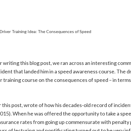
Driver Training Idea: The Consequences of Speed
 writing this blog post, we ran across an interesting comme
cident that landed him in a speed awareness course. The d
er training course on the consequences of speed – in terms
r this post, wrote of how his decades-old record of incid
15). When he was offered the opportunity to take a spee
s insurance rates from going up commensurate with penalty 
s of lecturing and pontificating turned out to be very in