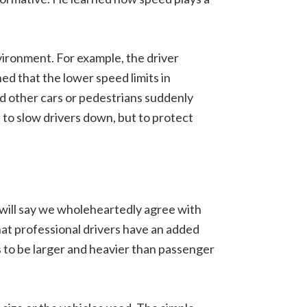
environment. For example, the driver
d that the lower speed limits in
d other cars or pedestrians suddenly
t to slow drivers down, but to protect
 will say we wholeheartedly agree with
hat professional drivers have an added
s to be larger and heavier than passenger