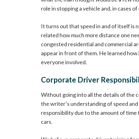
role in stopping a vehicle and, in cases of
It turns out that speed in and of itself is
related how much more distance one need
congested residential and commercial are
appear in front of them. He learned how i
everyone involved.
Corporate Driver Responsibil
Without going into all the details of th
the writer’s understanding of speed and 
responsibility due to the amount of time
cars.