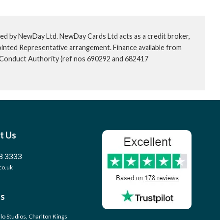
ed by NewDay Ltd. NewDay Cards Ltd acts as a credit broker,
ointed Representative arrangement. Finance available from
l Conduct Authority (ref nos 690292 and 682417
t Us
8 3333
co.uk
s
llo Studios, Charlton Kings