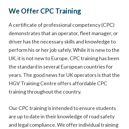
We Offer CPC Training
A certificate of professional competency (CPC)
demonstrates that an operator, fleet manager, or
driver has the necessary skills and knowledge to
perform his or her job safely. While it is new to the
UK, it is not new to Europe. CPC training has been
the standard in several European countries for
years. The good news for UK operators is that the
HGV Training Centre offers affordable CPC
training throughout the country.
Our CPC training is intended to ensure students
are up to date in their knowledge of road safety
and legal compliance. We offer individual training