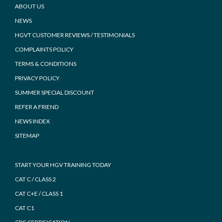
Footer
ABOUT US
NEWS
HGVT CUSTOMER REVIEWS / TESTIMONIALS
COMPLAINTS POLICY
TERMS & CONDITIONS
PRIVACY POLICY
SUMMER SPECIAL DISCOUNT
REFER A FRIEND
NEWS INDEX
SITEMAP
START YOUR HGV TRAINING TODAY
CAT C / CLASS 2
CAT C+E / CLASS 1
CAT C1