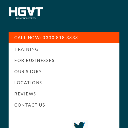
HGV
Low
Training
Cost
CALL NOW: 0330 818 3333
-
TRAINING
High
Pass
FOR BUSINESSES
Rate
OUR STORY
-
LOCATIONS
LGV
Driving
REVIEWS
Courses
CONTACT US