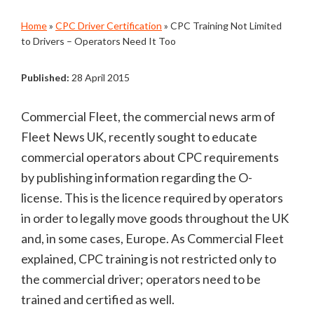
Home
»
CPC Driver Certification
»
CPC Training Not Limited
to Drivers – Operators Need It Too
Published:
28 April 2015
Commercial Fleet, the commercial news arm of
Fleet News UK, recently sought to educate
commercial operators about CPC requirements
by publishing information regarding the O-
license. This is the licence required by operators
in order to legally move goods throughout the UK
and, in some cases, Europe. As Commercial Fleet
explained, CPC training is not restricted only to
the commercial driver; operators need to be
trained and certified as well.