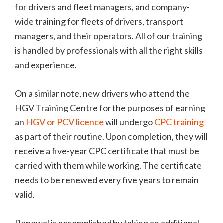
for drivers and fleet managers, and company-
wide training for fleets of drivers, transport
managers, and their operators. All of our training
is handled by professionals with all the right skills
and experience.
On a similar note, new drivers who attend the
HGV Training Centre for the purposes of earning
an
HGV or PCV licence
will undergo
CPC training
as part of their routine. Upon completion, they will
receive a five-year CPC certificate that must be
carried with them while working. The certificate
needs to be renewed every five years to remain
valid.
Renewal is accomplished by taking an additional