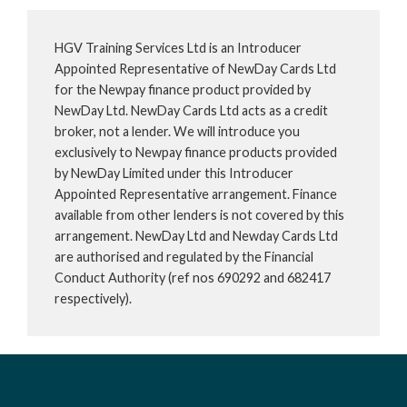
HGV Training Services Ltd is an Introducer
Appointed Representative of NewDay Cards Ltd
for the Newpay finance product provided by
NewDay Ltd. NewDay Cards Ltd acts as a credit
broker, not a lender. We will introduce you
exclusively to Newpay finance products provided
by NewDay Limited under this Introducer
Appointed Representative arrangement. Finance
available from other lenders is not covered by this
arrangement. NewDay Ltd and Newday Cards Ltd
are authorised and regulated by the Financial
Conduct Authority (ref nos 690292 and 682417
respectively).