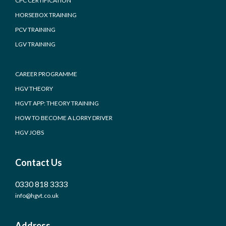
CPC CERTIFICATION
HORSEBOX TRAINING
PCV TRAINING
LGV TRAINING
CAREER PROGRAMME
HGV THEORY
HGVT APP: THEORY TRAINING
HOW TO BECOME A LORRY DRIVER
HGV JOBS
Contact Us
0330 818 3333
info@hgvt.co.uk
Address