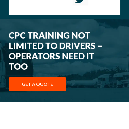
CPC TRAINING NOT
LIMITED TO DRIVERS –
OPERATORS NEED IT
TOO
GET A QUOTE