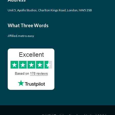
Unit 5, Apollo Studios, Charlton Kings Road, London, NW5 2SB
What Three Words
///filled.metro.easy