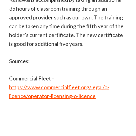
35 hours of classroom training through an
approved provider such as our own. The training
can be taken any time during the fifth year of the
holder’s current certificate. The new certificate
is good for additional five years.
Sources:
Commercial Fleet –
https://www.commercialfleet.org/legal/o-
licence/operator-licensing-o-licence