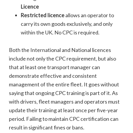
Licence
Restricted licence
allows an operator to
carry its own goods exclusively, and only
within the UK. No CPC is required.
Both the International and National licences
include not only the CPC requirement, but also
that at least one transport manager can
demonstrate effective and consistent
management of the entire fleet. It goes without
saying that ongoing CPC training is part of it. As
with drivers, fleet managers and operators must
update their training at least once per five-year
period. Failing to maintain CPC certification can
result in significant fines or bans.