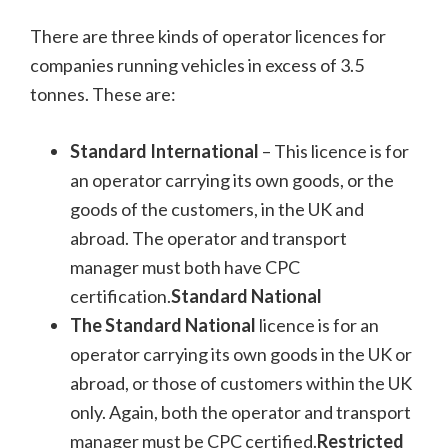
There are three kinds of operator licences for
companies running vehicles in excess of 3.5
tonnes. These are:
Standard International
– This licence is for
an operator carrying its own goods, or the
goods of the customers, in the UK and
abroad. The operator and transport
manager must both have CPC
certification.
Standard National
The Standard National
licence is for an
operator carrying its own goods in the UK or
abroad, or those of customers within the UK
only. Again, both the operator and transport
manager must be CPC certified.
Restricted