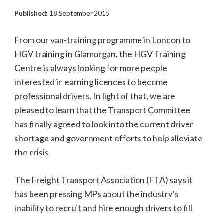
Published:
18 September 2015
From our van-training programme in London to
HGV training in Glamorgan, the HGV Training
Centre is always looking for more people
interested in earning licences to become
professional drivers. In light of that, we are
pleased to learn that the Transport Committee
has finally agreed to look into the current driver
shortage and government efforts to help alleviate
the crisis.
The Freight Transport Association (FTA) says it
has been pressing MPs about the industry’s
inability to recruit and hire enough drivers to fill