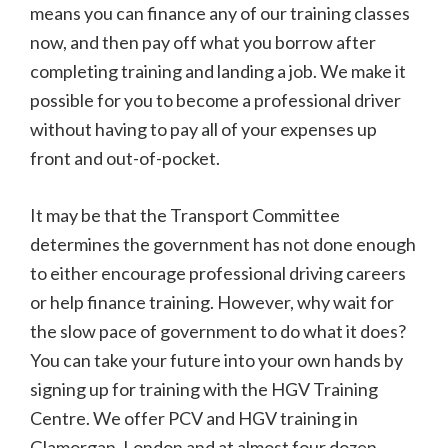
means you can finance any of our training classes
now, and then pay off what you borrow after
completing training and landing a job. We make it
possible for you to become a professional driver
without having to pay all of your expenses up
front and out-of-pocket.
It may be that the Transport Committee
determines the government has not done enough
to either encourage professional driving careers
or help finance training. However, why wait for
the slow pace of government to do what it does?
You can take your future into your own hands by
signing up for training with the HGV Training
Centre. We offer PCV and HGV training in
Glamorgan, London and at almost four dozen