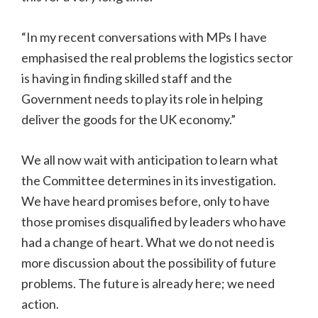
“In my recent conversations with MPs I have
emphasised the real problems the logistics sector
is having in finding skilled staff and the
Government needs to play its role in helping
deliver the goods for the UK economy.”
We all now wait with anticipation to learn what
the Committee determines in its investigation.
We have heard promises before, only to have
those promises disqualified by leaders who have
had a change of heart. What we do not need is
more discussion about the possibility of future
problems. The future is already here; we need
action.