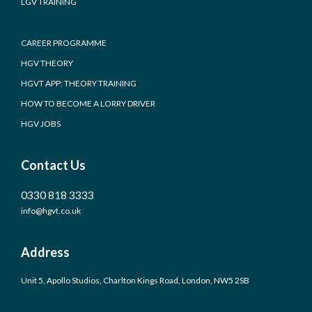
LGV TRAINING
CAREER PROGRAMME
HGV THEORY
HGVT APP: THEORY TRAINING
HOW TO BECOME A LORRY DRIVER
HGV JOBS
Contact Us
0330 818 3333
info@hgvt.co.uk
Address
Unit 5, Apollo Studios, Charlton Kings Road, London, NW5 2SB