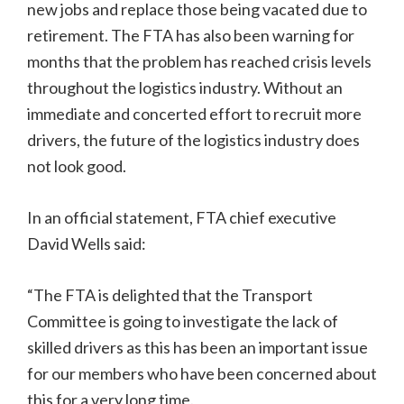
new jobs and replace those being vacated due to
retirement. The FTA has also been warning for
months that the problem has reached crisis levels
throughout the logistics industry. Without an
immediate and concerted effort to recruit more
drivers, the future of the logistics industry does
not look good.
In an official statement, FTA chief executive
David Wells said:
“The FTA is delighted that the Transport
Committee is going to investigate the lack of
skilled drivers as this has been an important issue
for our members who have been concerned about
this for a very long time.