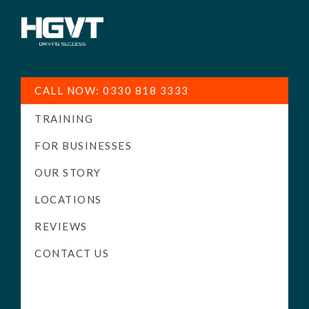
HGV
Low
Training
Cost
CALL NOW: 0330 818 3333
-
TRAINING
High
Pass
FOR BUSINESSES
Rate
OUR STORY
-
LOCATIONS
LGV
Driving
REVIEWS
Courses
CONTACT US