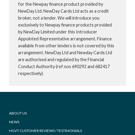
for the Newpay finance product provided by
NewDay Ltd. NewDay Cards Ltd acts as a credit
broker, not a lender. We will introduce you
exclusively to Newpay finance products provided
by NewDay Limited under this Introducer
Appointed Representative arrangement. Finance
available from other lenders is not covered by this
arrangement. NewDay Ltd and Newday Cards Ltd
are authorised and regulated by the Financial
Conduct Authority (ref nos 690292 and 682417
respectively).
Footer
ABOUT US
NEWS
HGVT CUSTOMER REVIEWS / TESTIMONIALS