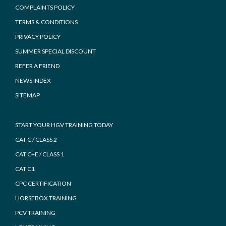
COMPLAINTS POLICY
TERMS & CONDITIONS
PRIVACY POLICY
SUMMER SPECIAL DISCOUNT
REFER A FRIEND
NEWS INDEX
SITEMAP
START YOUR HGV TRAINING TODAY
CAT C / CLASS 2
CAT C+E / CLASS 1
CAT C1
CPC CERTIFICATION
HORSEBOX TRAINING
PCV TRAINING