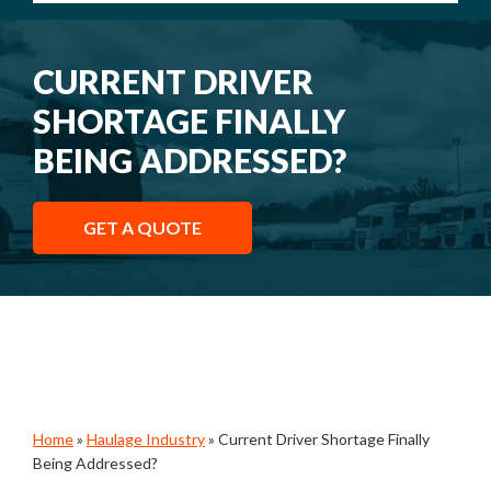
CURRENT DRIVER
SHORTAGE FINALLY
BEING ADDRESSED?
GET A QUOTE
Home
»
Haulage Industry
»
Current Driver Shortage Finally
Being Addressed?