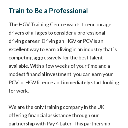
Train to Be a Professional
The HGV Training Centre wants to encourage
drivers of all ages to consider a professional
driving career. Driving an HGV or PCV is an
excellent way to earn a living in an industry that is
competing aggressively for the best talent
available. With a few weeks of your time and a
modest financial investment, you can earn your
PCV or HGV licence and immediately start looking
for work.
We are the only training company in the UK
offering financial assistance through our
partnership with Pay 4 Later. This partnership