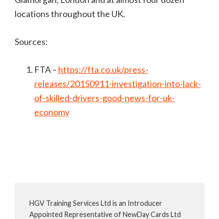
locations throughout the UK.
Sources:
FTA –
https://fta.co.uk/press-
releases/20150911-investigation-into-lack-
of-skilled-drivers-good-news-for-uk-
economy
HGV Training Services Ltd is an Introducer
Appointed Representative of NewDay Cards Ltd