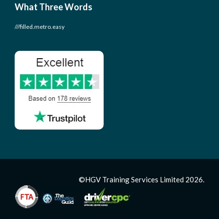
What Three Words
///filled.metro.easy
©HGV Training Services Limited 2026.