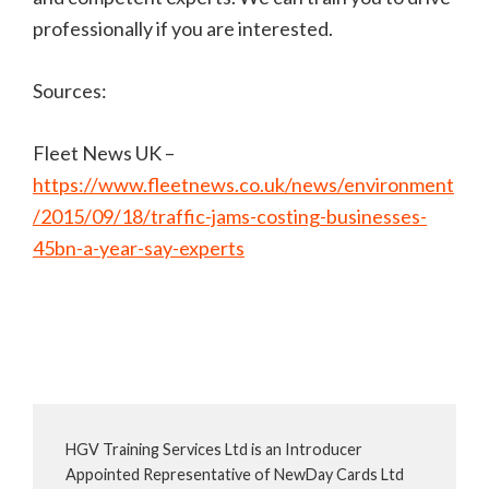
professionally if you are interested.
Sources:
Fleet News UK –
https://www.fleetnews.co.uk/news/environment
/2015/09/18/traffic-jams-costing-businesses-
45bn-a-year-say-experts
HGV Training Services Ltd is an Introducer
Appointed Representative of NewDay Cards Ltd