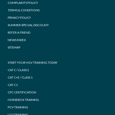
COMPLAINTS POLICY
TERMS & CONDITIONS
PRIVACY POLICY
SUMMER SPECIAL DISCOUNT
REFER A FRIEND
NEWS INDEX
SITEMAP
START YOUR HGV TRAINING TODAY
CAT C / CLASS 2
CAT C+E / CLASS 1
CAT C1
CPC CERTIFICATION
HORSEBOX TRAINING
PCV TRAINING
LGV TRAINING