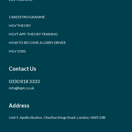
CAREER PROGRAMME
HGV THEORY
HGVT APP: THEORY TRAINING
HOW TO BECOME A LORRY DRIVER
HGV JOBS
Contact Us
0330 818 3333
info@hgvt.co.uk
Address
Unit 5, Apollo Studios, Charlton Kings Road, London, NW5 2SB