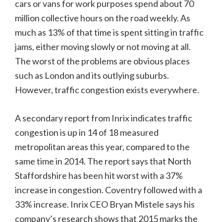
cars or vans for work purposes spend about 70
million collective hours on the road weekly. As
much as 13% of that time is spent sitting in traffic
jams, either moving slowly or not moving at all.
The worst of the problems are obvious places
such as London and its outlying suburbs.
However, traffic congestion exists everywhere.
A secondary report from Inrix indicates traffic
congestion is up in 14 of 18 measured
metropolitan areas this year, compared to the
same time in 2014. The report says that North
Staffordshire has been hit worst with a 37%
increase in congestion. Coventry followed with a
33% increase. Inrix CEO Bryan Mistele says his
company’s research shows that 2015 marks the