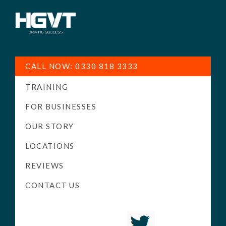
HGV
Low
Training
Cost
CALL NOW: 0330 818 3333
-
TRAINING
High
Pass
FOR BUSINESSES
Rate
OUR STORY
-
LOCATIONS
LGV
Driving
REVIEWS
Courses
CONTACT US