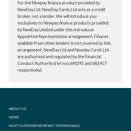
for the Newpay finance product provided by
NewDay Ltd. NewDay Cards Ltd acts as a credit
broker, not a lender. We will introduce you
exclusively to Newpay finance products provided
by NewDay Limited under this Introducer
Appointed Representative arrangement. Finance
available from other lenders is not covered by this
arrangement. NewDay Ltd and Newday Cards Ltd
are authorised and regulated by the Financial
Conduct Authority (ref nos 690292 and 682417
respectively).
Footer
ABOUT US
NEWS
HGVT CUSTOMER REVIEWS / TESTIMONIALS