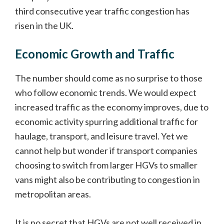
third consecutive year traffic congestion has
risen in the UK.
Economic Growth and Traffic
The number should come as no surprise to those
who follow economic trends. We would expect
increased traffic as the economy improves, due to
economic activity spurring additional traffic for
haulage, transport, and leisure travel. Yet we
cannot help but wonder if transport companies
choosing to switch from larger HGVs to smaller
vans might also be contributing to congestion in
metropolitan areas.
It is no secret that HGVs are not well received in