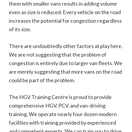
them with smaller vans results in adding volume
even as size is reduced. Every vehicle on the road
increases the potential for congestion regardless
of its size.
There are undoubtedly other factors at play here.
We are not suggesting that the problem of
congestion is entirely due to larger van fleets. We
are merely suggesting that more vans on the road
could be part of the problem.
The HGV Training Centre is proud to provide
comprehensive HGV, PCV, and van-driving
training. We operate nearly four dozen modern
facilities with training provided by experienced
and competent experts. We can train you to drive