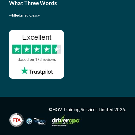
What Three Words
///filled.metro.easy
©HGV Training Services Limited 2026.