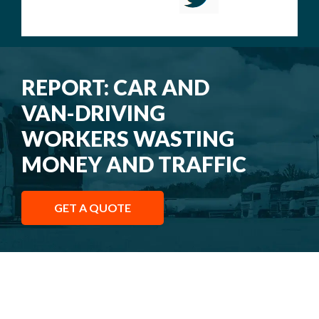
REPORT: CAR AND
VAN-DRIVING
WORKERS WASTING
MONEY AND TRAFFIC
GET A QUOTE