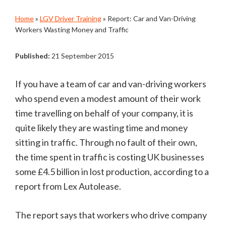
Home
»
LGV Driver Training
»
Report: Car and Van-Driving
Workers Wasting Money and Traffic
Published:
21 September 2015
If you have a team of car and van-driving workers
who spend even a modest amount of their work
time travelling on behalf of your company, it is
quite likely they are wasting time and money
sitting in traffic. Through no fault of their own,
the time spent in traffic is costing UK businesses
some £4.5 billion in lost production, according to a
report from Lex Autolease.
The report says that workers who drive company