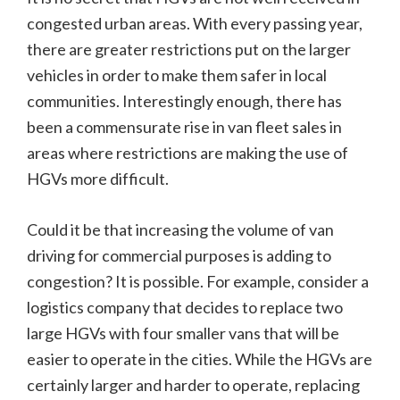
congested urban areas. With every passing year,
there are greater restrictions put on the larger
vehicles in order to make them safer in local
communities. Interestingly enough, there has
been a commensurate rise in van fleet sales in
areas where restrictions are making the use of
HGVs more difficult.
Could it be that increasing the volume of van
driving for commercial purposes is adding to
congestion? It is possible. For example, consider a
logistics company that decides to replace two
large HGVs with four smaller vans that will be
easier to operate in the cities. While the HGVs are
certainly larger and harder to operate, replacing