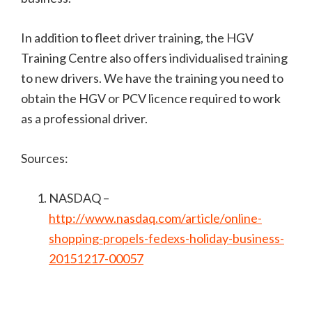
In addition to fleet driver training, the HGV
Training Centre also offers individualised training
to new drivers. We have the training you need to
obtain the HGV or PCV licence required to work
as a professional driver.
Sources:
NASDAQ –
http://www.nasdaq.com/article/online-
shopping-propels-fedexs-holiday-business-
20151217-00057