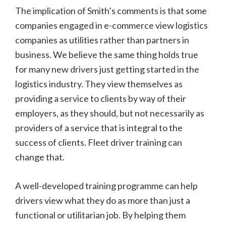
The implication of Smith’s comments is that some
companies engaged in e-commerce view logistics
companies as utilities rather than partners in
business. We believe the same thing holds true
for many new drivers just getting started in the
logistics industry. They view themselves as
providing a service to clients by way of their
employers, as they should, but not necessarily as
providers of a service that is integral to the
success of clients. Fleet driver training can
change that.
A well-developed training programme can help
drivers view what they do as more than just a
functional or utilitarian job. By helping them