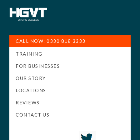
HGV
Low
Training
Cost
CALL NOW: 0330 818 3333
-
TRAINING
High
Pass
FOR BUSINESSES
Rate
OUR STORY
-
LOCATIONS
LGV
Driving
REVIEWS
Courses
CONTACT US