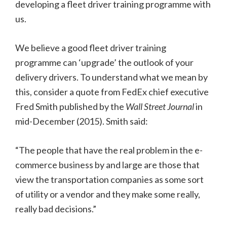
developing a fleet driver training programme with
us.
We believe a good fleet driver training
programme can ‘upgrade’ the outlook of your
delivery drivers. To understand what we mean by
this, consider a quote from FedEx chief executive
Fred Smith published by the
Wall Street Journal
in
mid-December (2015). Smith said:
“The people that have the real problem in the e-
commerce business by and large are those that
view the transportation companies as some sort
of utility or a vendor and they make some really,
really bad decisions.”