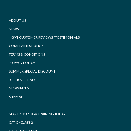
Footer
ABOUT US
NEWS
HGVT CUSTOMER REVIEWS / TESTIMONIALS
COMPLAINTS POLICY
TERMS & CONDITIONS
PRIVACY POLICY
SUMMER SPECIAL DISCOUNT
REFER A FRIEND
NEWS INDEX
SITEMAP
START YOUR HGV TRAINING TODAY
CAT C / CLASS 2
CAT C+E / CLASS 1