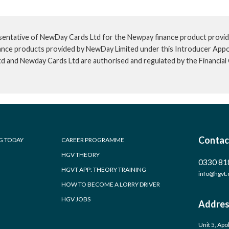
sentative of NewDay Cards Ltd for the Newpay finance product provid
inance products provided by NewDay Limited under this Introducer App
td and Newday Cards Ltd are authorised and regulated by the Financia
Contac
G TODAY
CAREER PROGRAMME
HGV THEORY
0330 81
HGVT APP: THEORY TRAINING
info@hgvt.
HOW TO BECOME A LORRY DRIVER
HGV JOBS
Addres
Unit 5, Apo