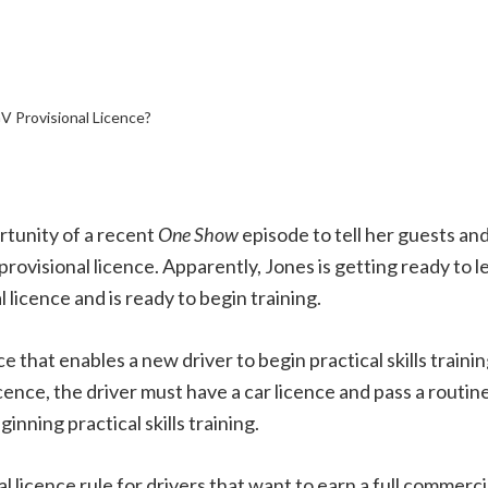
 Provisional Licence?
tunity of a recent
One Show
episode to tell her guests and
ovisional licence. Apparently, Jones is getting ready to l
l licence and is ready to begin training.
e that enables a new driver to begin practical skills trainin
licence, the driver must have a car licence and pass a routi
inning practical skills training.
 licence rule for drivers that want to earn a full commercia