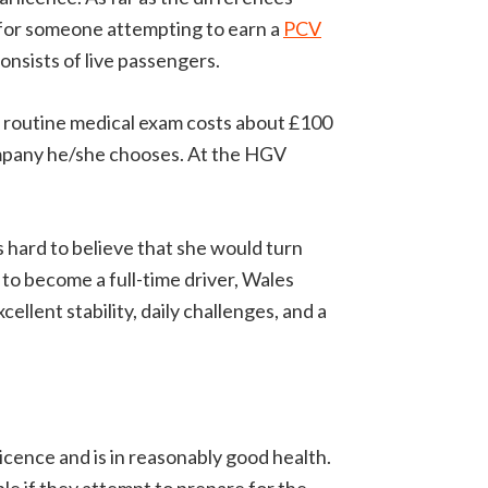
 for someone attempting to earn a
PCV
onsists of live passengers.
e routine medical exam costs about £100
company he/she chooses. At the HGV
s hard to believe that she would turn
to become a full-time driver, Wales
ellent stability, daily challenges, and a
icence and is in reasonably good health.