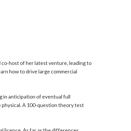
 co-host of her latest venture, leading to
earn how to drive large commercial
g in anticipation of eventual full
ne physical. A 100-question theory test
l licence. As far as the differences