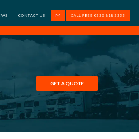
EWS
CONTACT US
CALL FREE 0330 818 3333
GET A QUOTE