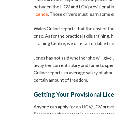
between the HGV and LGV provisional lic
licence
. Those drivers must learn some ex
Wales Online reports that the cost of th
or so. As for the practical skills train
Training Centre, we offer affordable train
Jones has not said whether she will give 
away her current salary and fame to spen
Online reports an average salary of about 
certain amount of freedom.
Getting Your Provisional Lic
Anyone can apply for an HGV/LGV provision