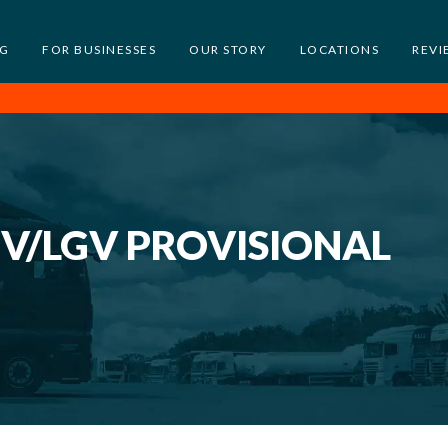
NG
FOR BUSINESSES
OUR STORY
LOCATIONS
REVI
GV/LGV PROVISIONAL