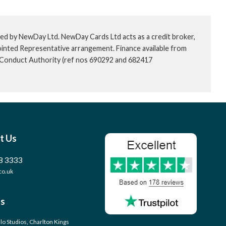
ed by NewDay Ltd. NewDay Cards Ltd acts as a credit broker,
ointed Representative arrangement. Finance available from
l Conduct Authority (ref nos 690292 and 682417
t Us
8 3333
co.uk
s
llo Studios, Charlton Kings