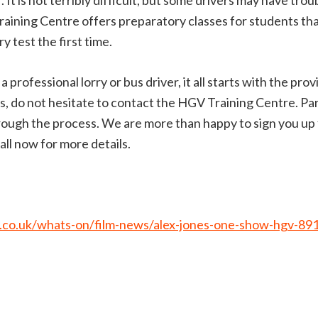
 It is not terribly difficult, but some drivers may have tro
Training Centre offers preparatory classes for students t
y test the first time.
 professional lorry or bus driver, it all starts with the prov
 do not hesitate to contact the HGV Training Centre. Part
ough the process. We are more than happy to sign you up fo
ll now for more details.
.co.uk/whats-on/film-news/alex-jones-one-show-hgv-89