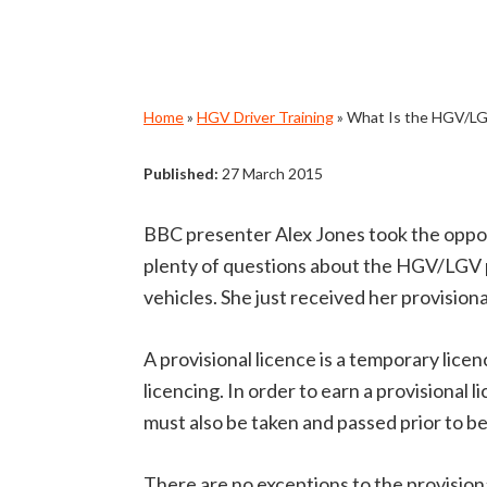
Home
»
HGV Driver Training
»
What Is the HGV/LGV
Published:
27 March 2015
BBC presenter Alex Jones took the oppor
plenty of questions about the HGV/LGV pr
vehicles. She just received her provisiona
A provisional licence is a temporary licenc
licencing. In order to earn a provisional 
must also be taken and passed prior to beg
There are no exceptions to the provisional