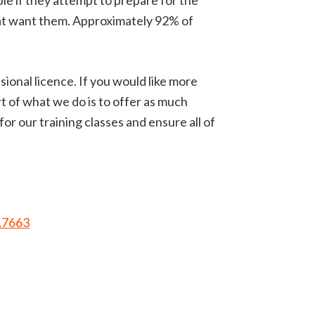
uble if they attempt to prepare for the
hat want them. Approximately 92% of
isional licence. If you would like more
 of what we do is to offer as much
r our training classes and ensure all of
17663