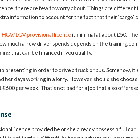
ence, there are few to worry about. Things are different
tra information to account for the fact that their ‘cargo’ c
e
HGV/LGV provisional licence
is minimal at about £50. Th
ing, how much a new driver spends depends on the training 
ing that can be financed if you qualify.
up presenting in order to drive a truck or bus. Somehow, it’
d her days working in a lorry. However, should she choose 
£600 per week. That’s not bad for a job that also offers exc
ense
al licence provided he or she already possess a full car l