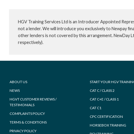
HGV Training Services Ltd is an Introducer Appointed Repre
not a lender. We will introduce you exclusively to Newpay f
other lenders is not covered by this arrangement. NewDay L
respectively).
Footer
ABOUT US
START YOUR HGV TRAININ
NEWS
CAT C / CLASS 2
HGVT CUSTOMER REVIEWS /
CAT C+E / CLASS 1
TESTIMONIALS
CAT C1
COMPLAINTS POLICY
CPC CERTIFICATION
TERMS & CONDITIONS
HORSEBOX TRAINING
PRIVACY POLICY
PCV TRAINING