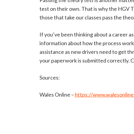
Passing the theory test is another matter.
test on their own. That is why the HGV 
those that take our classes pass the theor
If you’ve been thinking about a career as a
information about how the process works,
assistance as new drivers need to get thr
your paperwork is submitted correctly. Ca
Sources:
Wales Online –
https://www.walesonline