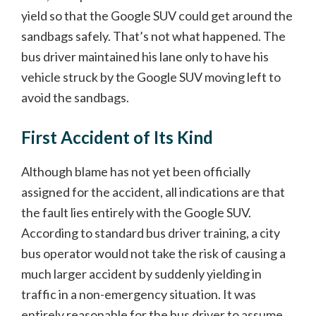
yield so that the Google SUV could get around the
sandbags safely. That’s not what happened. The
bus driver maintained his lane only to have his
vehicle struck by the Google SUV moving left to
avoid the sandbags.
First Accident of Its Kind
Although blame has not yet been officially
assigned for the accident, all indications are that
the fault lies entirely with the Google SUV.
According to standard bus driver training, a city
bus operator would not take the risk of causing a
much larger accident by suddenly yielding in
traffic in a non-emergency situation. It was
entirely reasonable for the bus driver to assume