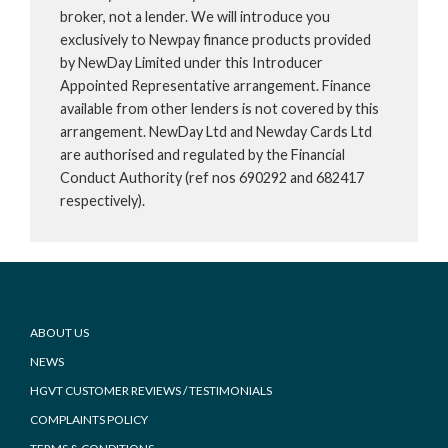
broker, not a lender. We will introduce you
exclusively to Newpay finance products provided
by NewDay Limited under this Introducer
Appointed Representative arrangement. Finance
available from other lenders is not covered by this
arrangement. NewDay Ltd and Newday Cards Ltd
are authorised and regulated by the Financial
Conduct Authority (ref nos 690292 and 682417
respectively).
Footer
ABOUT US
NEWS
HGVT CUSTOMER REVIEWS / TESTIMONIALS
COMPLAINTS POLICY