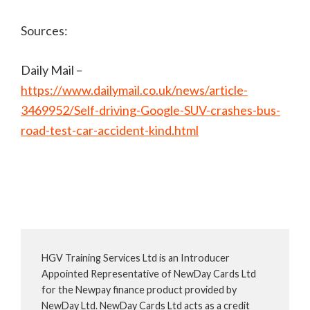
Sources:
Daily Mail –
https://www.dailymail.co.uk/news/article-
3469952/Self-driving-Google-SUV-crashes-bus-
road-test-car-accident-kind.html
HGV Training Services Ltd is an Introducer
Appointed Representative of NewDay Cards Ltd
for the Newpay finance product provided by
NewDay Ltd. NewDay Cards Ltd acts as a credit