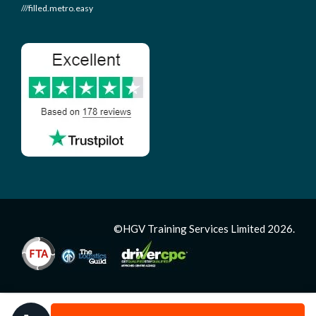
///filled.metro.easy
©HGV Training Services Limited 2026.