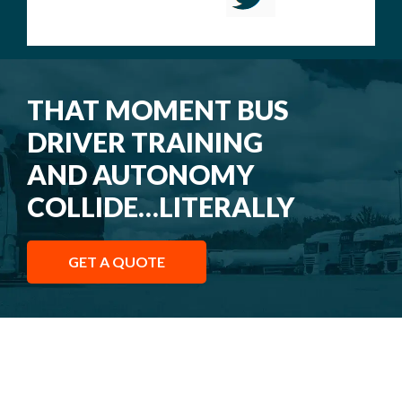
THAT MOMENT BUS
DRIVER TRAINING
AND AUTONOMY
COLLIDE…LITERALLY
GET A QUOTE