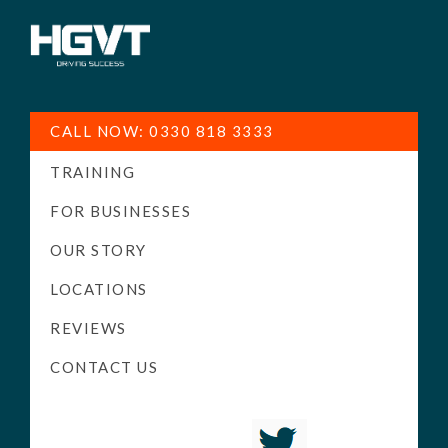
HGV
Low
Training
Cost
CALL NOW: 0330 818 3333
-
TRAINING
High
Pass
FOR BUSINESSES
Rate
OUR STORY
-
LOCATIONS
LGV
Driving
REVIEWS
Courses
CONTACT US