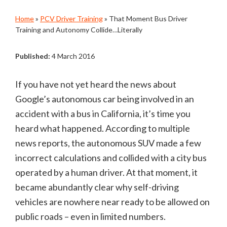
Home
»
PCV Driver Training
»
That Moment Bus Driver
Training and Autonomy Collide…Literally
Published:
4 March 2016
If you have not yet heard the news about
Google’s autonomous car being involved in an
accident with a bus in California, it’s time you
heard what happened. According to multiple
news reports, the autonomous SUV made a few
incorrect calculations and collided with a city bus
operated by a human driver. At that moment, it
became abundantly clear why self-driving
vehicles are nowhere near ready to be allowed on
public roads – even in limited numbers.