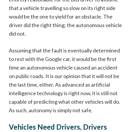
that a vehicle travelling so slow on its right side
would be the one to yield for an obstacle. The
driver did the right thing; the autonomous vehicle
did not.
Assuming that the fault is eventually determined
to rest with the Google car, it would be the first
time an autonomous vehicle caused an accident
on public roads. It is our opinion that it will not be
the last time, either. As advanced as artificial
intelligence technology is right now, it is still not
capable of predicting what other vehicles will do.
As such, autonomy is simply not safe.
Vehicles Need Drivers, Drivers