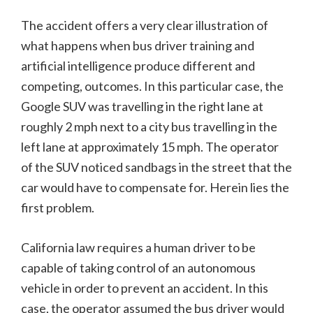
The accident offers a very clear illustration of
what happens when bus driver training and
artificial intelligence produce different and
competing, outcomes. In this particular case, the
Google SUV was travelling in the right lane at
roughly 2 mph next to a city bus travelling in the
left lane at approximately 15 mph. The operator
of the SUV noticed sandbags in the street that the
car would have to compensate for. Herein lies the
first problem.
California law requires a human driver to be
capable of taking control of an autonomous
vehicle in order to prevent an accident. In this
case, the operator assumed the bus driver would