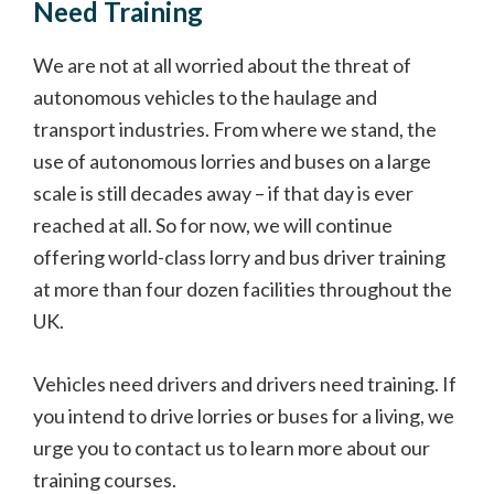
Need Training
We are not at all worried about the threat of
autonomous vehicles to the haulage and
transport industries. From where we stand, the
use of autonomous lorries and buses on a large
scale is still decades away – if that day is ever
reached at all. So for now, we will continue
offering world-class lorry and bus driver training
at more than four dozen facilities throughout the
UK.
Vehicles need drivers and drivers need training. If
you intend to drive lorries or buses for a living, we
urge you to contact us to learn more about our
training courses.