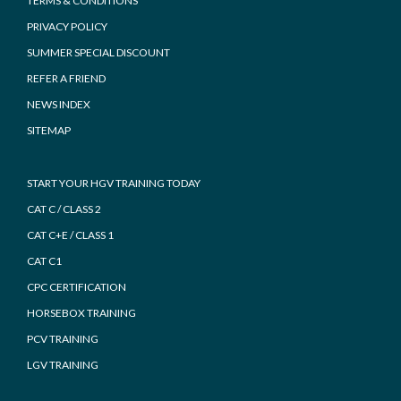
TERMS & CONDITIONS
PRIVACY POLICY
SUMMER SPECIAL DISCOUNT
REFER A FRIEND
NEWS INDEX
SITEMAP
START YOUR HGV TRAINING TODAY
CAT C / CLASS 2
CAT C+E / CLASS 1
CAT C1
CPC CERTIFICATION
HORSEBOX TRAINING
PCV TRAINING
LGV TRAINING