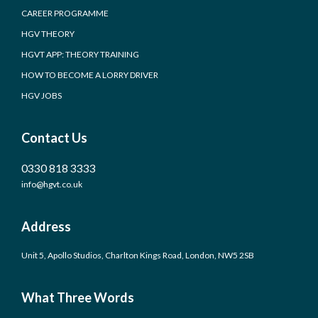
CAREER PROGRAMME
HGV THEORY
HGVT APP: THEORY TRAINING
HOW TO BECOME A LORRY DRIVER
HGV JOBS
Contact Us
0330 818 3333
info@hgvt.co.uk
Address
Unit 5, Apollo Studios, Charlton Kings Road, London, NW5 2SB
What Three Words