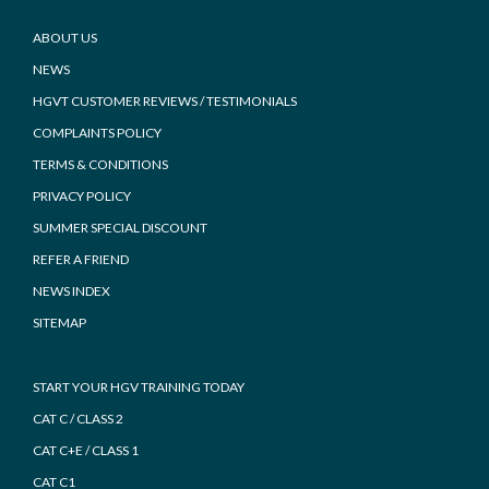
Footer
ABOUT US
NEWS
HGVT CUSTOMER REVIEWS / TESTIMONIALS
COMPLAINTS POLICY
TERMS & CONDITIONS
PRIVACY POLICY
SUMMER SPECIAL DISCOUNT
REFER A FRIEND
NEWS INDEX
SITEMAP
START YOUR HGV TRAINING TODAY
CAT C / CLASS 2
CAT C+E / CLASS 1
CAT C1