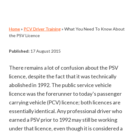
Home
»
PCV Driver Training
»
What You Need To Know About
the PSV Licence
Published:
17 August 2015
There remains a lot of confusion about the PSV
licence, despite the fact that it was technically
abolished in 1992. The public service vehicle
licence was the forerunner to today’s passenger
carrying vehicle (PCV) licence; both licences are
essentially identical. Any professional driver who
earned a PSV prior to 1992 may still be working
under that licence, even though it is considered a