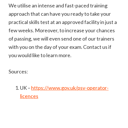
We utilise an intense and fast-paced training
approach that can have you ready to take your
practical skills test at an approved facility in just a
few weeks. Moreover, to increase your chances
of passing, we will even send one of our trainers
with you on the day of your exam. Contact us if
you would like to learn more.
Sources:
UK –
https://www.gov.uk/psv-operator-
licences