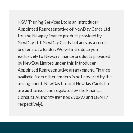
HGV Training Services Ltd is an Introducer
Appointed Representative of NewDay Cards Ltd
for the Newpay finance product provided by
NewDay Ltd. NewDay Cards Ltd acts as a credit
broker, not a lender. We will introduce you
exclusively to Newpay finance products provided
by NewDay Limited under this Introducer
Appointed Representative arrangement. Finance
available from other lenders is not covered by this
arrangement. NewDay Ltd and Newday Cards Ltd
are authorised and regulated by the Financial
Conduct Authority (ref nos 690292 and 682417
respectively).