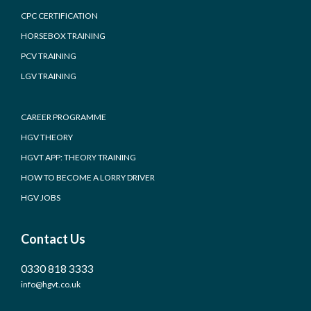
CPC CERTIFICATION
HORSEBOX TRAINING
PCV TRAINING
LGV TRAINING
CAREER PROGRAMME
HGV THEORY
HGVT APP: THEORY TRAINING
HOW TO BECOME A LORRY DRIVER
HGV JOBS
Contact Us
0330 818 3333
info@hgvt.co.uk