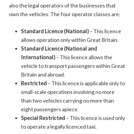
also the legal operators of the businesses that
own the vehicles. The four operator classes are:
Standard Licence (National)
– This licence
allows operation only within Great Britain.
Standard Licence (National and
International)
– This licence allows the
vehicle to transport passengers within Great
Britain and abroad.
Restricted
– This licence is applicable only to
small-scale operations involving no more
than two vehicles carrying no more than
eight passengers apiece.
Special Restricted
– This licence is used only
to operate a legally licenced taxi.