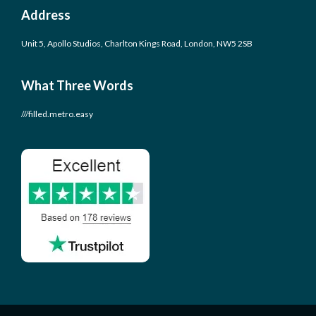
Address
Unit 5, Apollo Studios, Charlton Kings Road, London, NW5 2SB
What Three Words
///filled.metro.easy