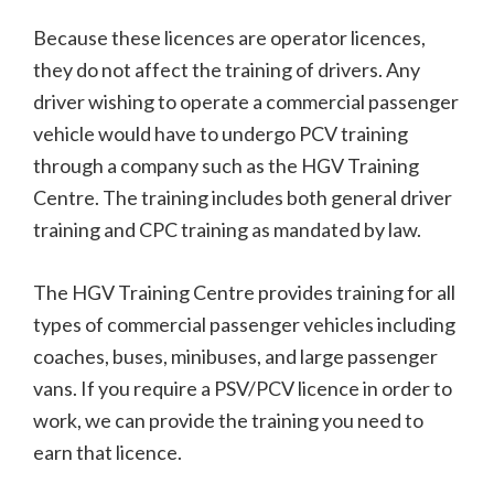
Because these licences are operator licences,
they do not affect the training of drivers. Any
driver wishing to operate a commercial passenger
vehicle would have to undergo PCV training
through a company such as the HGV Training
Centre. The training includes both general driver
training and CPC training as mandated by law.
The HGV Training Centre provides training for all
types of commercial passenger vehicles including
coaches, buses, minibuses, and large passenger
vans. If you require a PSV/PCV licence in order to
work, we can provide the training you need to
earn that licence.