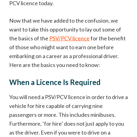
PCV licence today.
Now that we have added to the confusion, we
want to take this opportunity to lay out some of
the basics of the
PSV/PCV licence
for the benefit
of those who might want to earn one before
embarking on a career as a professional driver.
Here are the basics you need to know:
When a Licence Is Required
You will need a PSV/PCV licence in order to drive a
vehicle for hire capable of carrying nine
passengers or more. This includes minibuses.
Furthermore, ‘for hire’ does not just apply to you
as the driver. Even if you were to drive on a