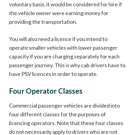
voluntary basis, it would be considered for hire if
the vehicle owner were earning money for
providing the transportation.
You will also need a licence if you intend to
operate smaller vehicles with lower passenger
capacity if you are charging separately for each
passenger journey. This is why cab drivers have to
have PSV licences in order to operate.
Four Operator Classes
Commercial passenger vehicles are divided into
four different classes for the purposes of
licencing operators. Note that these four classes
do not necessarily apply to drivers who are not