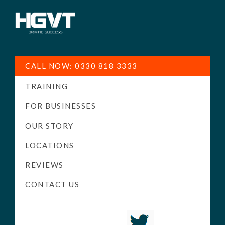
HGV
Low
Training
Cost
CALL NOW: 0330 818 3333
-
TRAINING
High
Pass
FOR BUSINESSES
Rate
OUR STORY
-
LOCATIONS
LGV
Driving
REVIEWS
Courses
CONTACT US