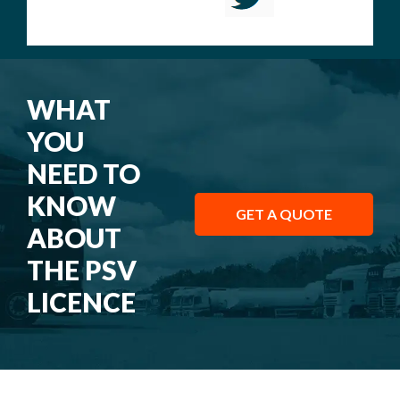
WHAT
YOU
NEED TO
KNOW
GET A QUOTE
ABOUT
THE PSV
LICENCE