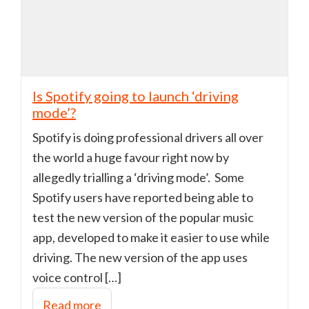
Is Spotify going to launch ‘driving
mode’?
Spotify is doing professional drivers all over
the world a huge favour right now by
allegedly trialling a ‘driving mode’. Some
Spotify users have reported being able to
test the new version of the popular music
app, developed to make it easier to use while
driving. The new version of the app uses
voice control […]
Read more