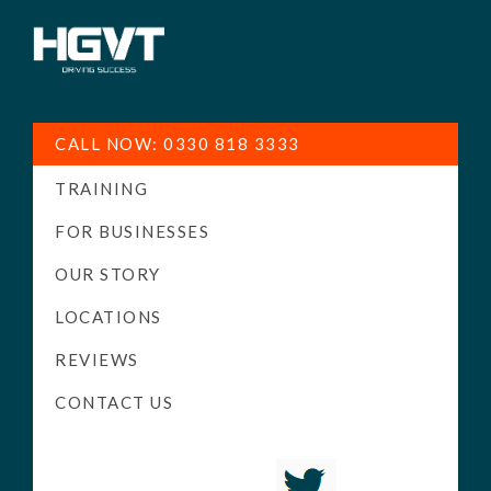
HGV
Low
Training
Cost
CALL NOW: 0330 818 3333
-
TRAINING
High
Pass
FOR BUSINESSES
Rate
OUR STORY
-
LOCATIONS
LGV
Driving
REVIEWS
Courses
CONTACT US