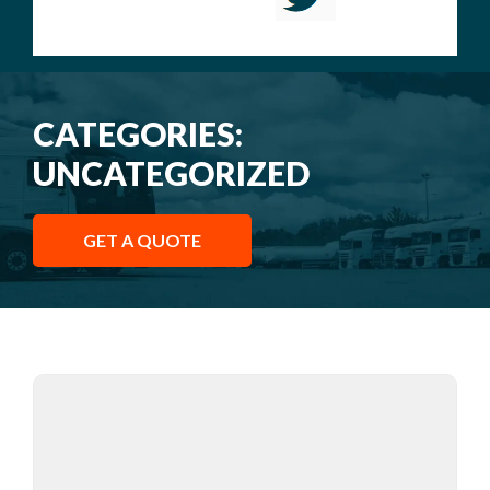
CATEGORIES:
UNCATEGORIZED
GET A QUOTE