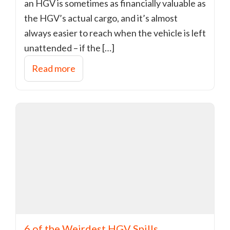
an HGV is sometimes as financially valuable as
the HGV’s actual cargo, and it’s almost
always easier to reach when the vehicle is left
unattended – if the […]
Read more
6 of the Weirdest HGV Spills