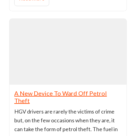
A New Device To Ward Off Petrol
Theft
HGV drivers are rarely the victims of crime
but, on the few occasions when they are, it
can take the form of petrol theft. The fuel in