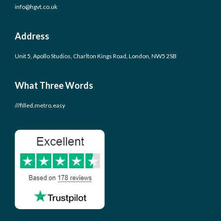
info@hgvt.co.uk
Address
Unit 5, Apollo Studios, Charlton Kings Road, London, NW5 2SB
What Three Words
///filled.metro.easy