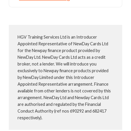
HGV Training Services Ltd is an Introducer
Appointed Representative of NewDay Cards Ltd
for the Newpay finance product provided by
NewDay Ltd. NewDay Cards Ltd acts as a credit
broker, not a lender. We will introduce you
exclusively to Newpay finance products provided
by NewDay Limited under this Introducer
Appointed Representative arrangement. Finance
available from other lenders is not covered by this
arrangement. NewDay Ltd and Newday Cards Ltd
are authorised and regulated by the Financial
Conduct Authority (ref nos 690292 and 682417
respectively).