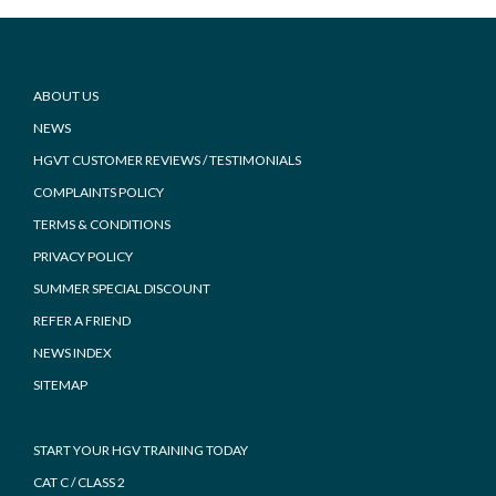
Footer
ABOUT US
NEWS
HGVT CUSTOMER REVIEWS / TESTIMONIALS
COMPLAINTS POLICY
TERMS & CONDITIONS
PRIVACY POLICY
SUMMER SPECIAL DISCOUNT
REFER A FRIEND
NEWS INDEX
SITEMAP
START YOUR HGV TRAINING TODAY
CAT C / CLASS 2