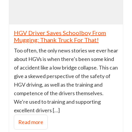
HGV Driver Saves Schoolboy From
Mugging: Thank Truck For That!
Too often, the only news stories we ever hear
about HGVs is when there’s been some kind
of accident like a low bridge collapse. This can
give a skewed perspective of the safety of
HGV driving, as well as the training and
competence of the drivers themselves.
We’re used to training and supporting
excellent drivers […]
Read more