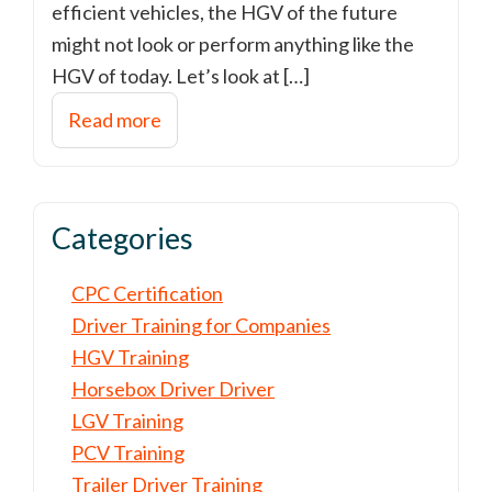
efficient vehicles, the HGV of the future
might not look or perform anything like the
HGV of today. Let’s look at […]
Read more
Categories
CPC Certification
Driver Training for Companies
HGV Training
Horsebox Driver Driver
LGV Training
PCV Training
Trailer Driver Training