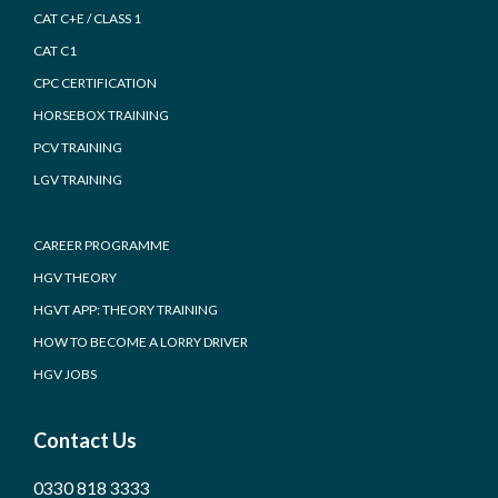
CAT C+E / CLASS 1
CAT C1
CPC CERTIFICATION
HORSEBOX TRAINING
PCV TRAINING
LGV TRAINING
CAREER PROGRAMME
HGV THEORY
HGVT APP: THEORY TRAINING
HOW TO BECOME A LORRY DRIVER
HGV JOBS
Contact Us
0330 818 3333