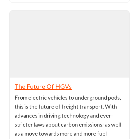
The Future Of HGVs
From electric vehicles to underground pods,
this is the future of freight transport. With
advances in driving technology and ever-
stricter laws about carbon emissions; as well
as a move towards more and more fuel