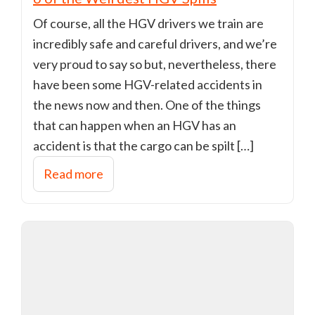
Of course, all the HGV drivers we train are
incredibly safe and careful drivers, and we’re
very proud to say so but, nevertheless, there
have been some HGV-related accidents in
the news now and then. One of the things
that can happen when an HGV has an
accident is that the cargo can be spilt […]
Read more