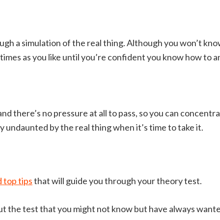
ough a simulation of the real thing. Although you won’t kno
 times as you like until you’re confident you know how to 
, and there’s no pressure at all to pass, so you can concentr
 undaunted by the real thing when it’s time to take it.
 top tips
that will guide you through your theory test.
t the test that you might not know but have always wanted 