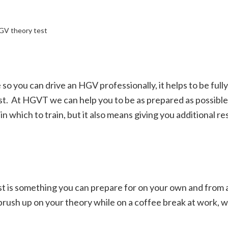
HGV theory test
 so you can drive an HGV professionally, it helps to be ful
st.
At HGVT we can help you to be as prepared as possible.
 which to train, but it also means giving you additional r
test is something you can prepare for on your own and from
rush up on your theory while on a coffee break at work, w