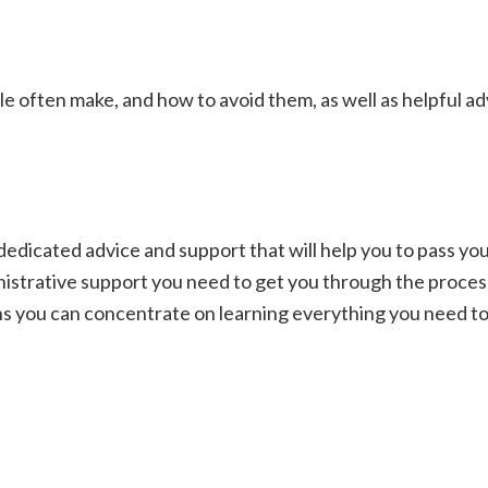
often make, and how to avoid them, as well as helpful adv
dicated advice and support that will help you to pass your
ministrative support you need to get you through the proce
 you can concentrate on learning everything you need to p