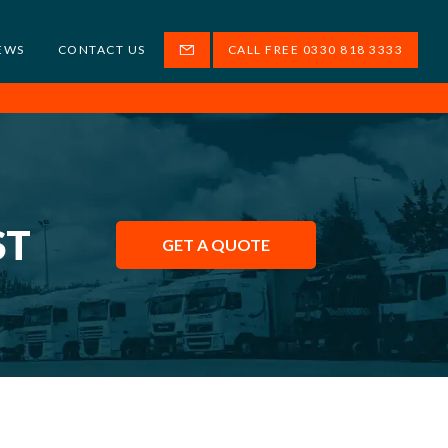
EWS
CONTACT US
CALL FREE 0330 818 3333
ST
GET A QUOTE