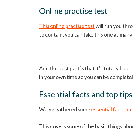
Online practise test
This online practise test
will run you thr
to contain, you can take this one as many
And the best part is that it’s totally free
in your own time so you can be completely
Essential facts and top tips
We’ve gathered some
essential facts and
This covers some of the basic things abou