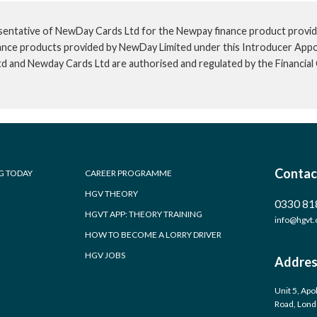
sentative of NewDay Cards Ltd for the Newpay finance product provid
inance products provided by NewDay Limited under this Introducer App
td and Newday Cards Ltd are authorised and regulated by the Financia
Contac
G TODAY
CAREER PROGRAMME
HGV THEORY
0330 81
HGVT APP: THEORY TRAINING
info@hgvt.
HOW TO BECOME A LORRY DRIVER
HGV JOBS
Addres
Unit 5, Apo
Road, Lon