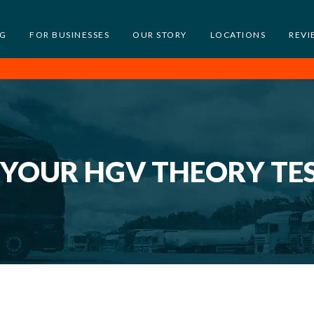
NG
FOR BUSINESSES
OUR STORY
LOCATIONS
REVI
 YOUR HGV THEORY TE