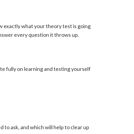
w exactly what your theory test is going
answer every question it throws up.
ate fully on learning and testing yourself
to ask, and which will help to clear up