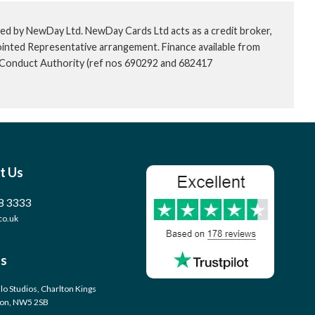
ed by NewDay Ltd. NewDay Cards Ltd acts as a credit broker,
ointed Representative arrangement. Finance available from
l Conduct Authority (ref nos 690292 and 682417
t Us
8 3333
co.uk
s
llo Studios, Charlton Kings
don, NW5 2SB