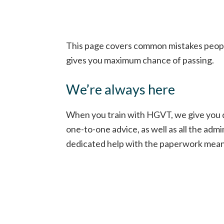
This page covers common mistakes people 
gives you maximum chance of passing.
We’re always here
When you train with HGVT, we give you de
one-to-one advice, as well as all the ad
dedicated help with the paperwork means