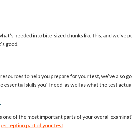
hat’s needed into bite-sized chunks like this, and we’ve pu
t’s good.
 resources to help you prepare for your test, we’ve also g
e essential skills you’ll need, as well as what the test actual
t
s one of the most important parts of your overall examinati
perception part of your test
.