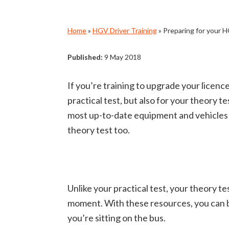
Home
»
HGV Driver Training
»
Preparing for your 
Published:
9 May 2018
If you’re training to upgrade your licence
practical test, but also for your theory te
most up-to-date equipment and vehicles in
theory test too.
Unlike your practical test, your theory 
moment.
With these resources, you can b
you’re sitting on the bus.