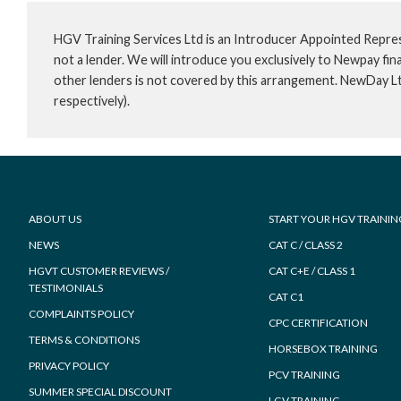
HGV Training Services Ltd is an Introducer Appointed Repre
not a lender. We will introduce you exclusively to Newpay f
other lenders is not covered by this arrangement. NewDay L
respectively).
Footer
ABOUT US
START YOUR HGV TRAININ
NEWS
CAT C / CLASS 2
HGVT CUSTOMER REVIEWS /
CAT C+E / CLASS 1
TESTIMONIALS
CAT C1
COMPLAINTS POLICY
CPC CERTIFICATION
TERMS & CONDITIONS
HORSEBOX TRAINING
PRIVACY POLICY
PCV TRAINING
SUMMER SPECIAL DISCOUNT
LGV TRAINING