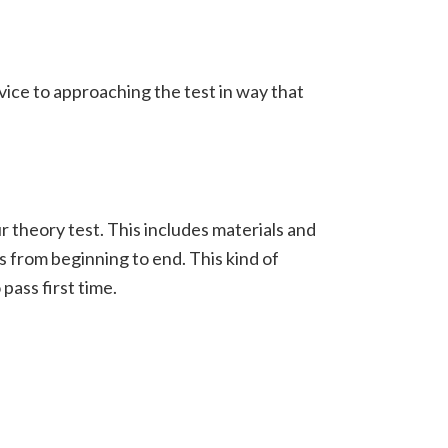
ice to approaching the test in way that
 theory test. This includes materials and
ss from beginning to end.
This kind of
ass first time.