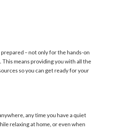
ly prepared – not only for the hands-on
 This means providing you with all the
esources so you can get ready for your
 anywhere, any time you have a quiet
hile relaxing at home, or even when