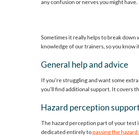
any confusion or nerves you might have.
Sometimes it really helps to break down w
knowledge of our trainers, so you know i
General help and advice
If you’re struggling and want some extra
you’ll find additional support. It covers th
Hazard perception suppor
The hazard perception part of your test i
dedicated entirely to
passing the hazard 