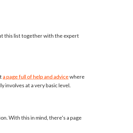
t this list together with the expert
ot
a page full of help and advice
where
ly involves at a very basic level.
on. With this in mind, there’s a page