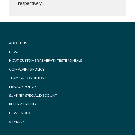
respectively).
Footer
ABOUT US
NEWS
HGVT CUSTOMER REVIEWS / TESTIMONIALS
COMPLAINTS POLICY
TERMS & CONDITIONS
PRIVACY POLICY
SUMMER SPECIAL DISCOUNT
REFER A FRIEND
NEWS INDEX
SITEMAP