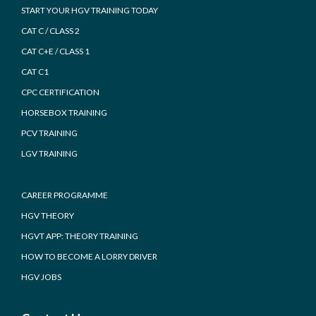
START YOUR HGV TRAINING TODAY
CAT C / CLASS 2
CAT C+E / CLASS 1
CAT C1
CPC CERTIFICATION
HORSEBOX TRAINING
PCV TRAINING
LGV TRAINING
CAREER PROGRAMME
HGV THEORY
HGVT APP: THEORY TRAINING
HOW TO BECOME A LORRY DRIVER
HGV JOBS