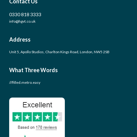
Contact Us
0330 818 3333
info@hgvt.co.uk
Address
Unit 5, Apollo Studios, Charlton Kings Road, London, NW5 2SB
What Three Words
///filled.metro.easy