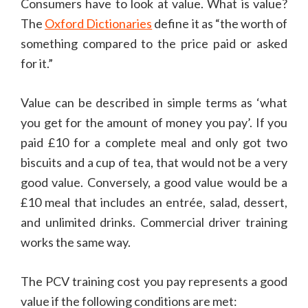
Consumers have to look at value. What is value?
The
Oxford Dictionaries
define it as “the worth of
something compared to the price paid or asked
for it.”
Value can be described in simple terms as ‘what
you get for the amount of money you pay’. If you
paid £10 for a complete meal and only got two
biscuits and a cup of tea, that would not be a very
good value. Conversely, a good value would be a
£10 meal that includes an entrée, salad, dessert,
and unlimited drinks. Commercial driver training
works the same way.
The PCV training cost you pay represents a good
value if the following conditions are met: