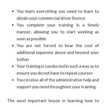
You learn everything you need to learn to
obtain your commercial driver licence
You complete your training in a timely
manner, allowing you to start working as
soon as possible
You are not forced to bear the cost of
additional expenses above and beyond your
tuition
Your training is conducted in such a way as to
ensure you do not have to repeat courses
You receive all of the administrative help and
support you need throughout your training.
The most important lesson in learning how to