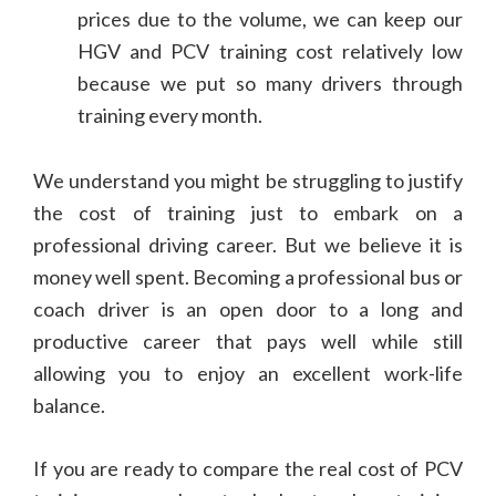
prices due to the volume, we can keep our
HGV and PCV training cost relatively low
because we put so many drivers through
training every month.
We understand you might be struggling to justify
the cost of training just to embark on a
professional driving career. But we believe it is
money well spent. Becoming a professional bus or
coach driver is an open door to a long and
productive career that pays well while still
allowing you to enjoy an excellent work-life
balance.
If you are ready to compare the real cost of PCV