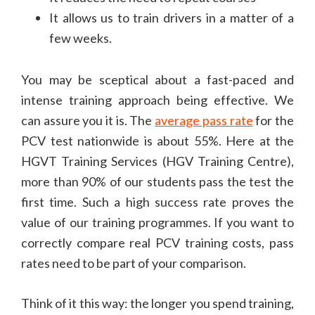
It allows us to train drivers in a matter of a
few weeks.
You may be sceptical about a fast-paced and
intense training approach being effective. We
can assure you it is. The
average pass rate
for the
PCV test nationwide is about 55%. Here at the
HGVT Training Services (HGV Training Centre),
more than 90% of our students pass the test the
first time. Such a high success rate proves the
value of our training programmes. If you want to
correctly compare real PCV training costs, pass
rates need to be part of your comparison.
Think of it this way: the longer you spend training,