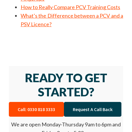
How to Really Compare PCV Training Costs
What’s the Difference between a PCV and a
PSV Licence?
READY TO GET
STARTED?
Call: 0330 818 3333
Request A Call Back
We are open Monday-Thursday 9am to 6pm and