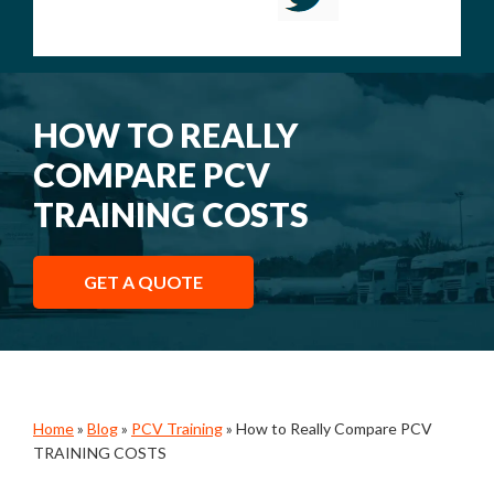
HOW TO REALLY
COMPARE PCV
TRAINING COSTS
GET A QUOTE
Home
»
Blog
»
PCV Training
»
How to Really Compare PCV
TRAINING COSTS