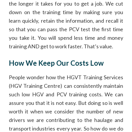
the longer it takes for you to get a job. We cut
down on the training time by making sure you
learn quickly, retain the information, and recall it
so that you can pass the PCV test the first time
you take it. You will spend less time and money
training AND get to work faster. That’s value.
How We Keep Our Costs Low
People wonder how the HGVT Training Services
(HGV Training Centre) can consistently maintain
such low HGV and PCV training costs. We can
assure you that it is not easy. But doing so is well
worth it when we consider the number of new
drivers we are contributing to the haulage and
transport industries every year. So how do we do