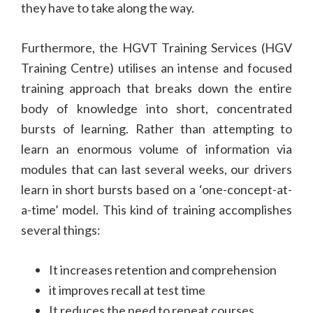
they have to take along the way.
Furthermore, the HGVT Training Services (HGV
Training Centre) utilises an intense and focused
training approach that breaks down the entire
body of knowledge into short, concentrated
bursts of learning. Rather than attempting to
learn an enormous volume of information via
modules that can last several weeks, our drivers
learn in short bursts based on a ‘one-concept-at-
a-time’ model. This kind of training accomplishes
several things:
It increases retention and comprehension
it improves recall at test time
It reduces the need to repeat courses