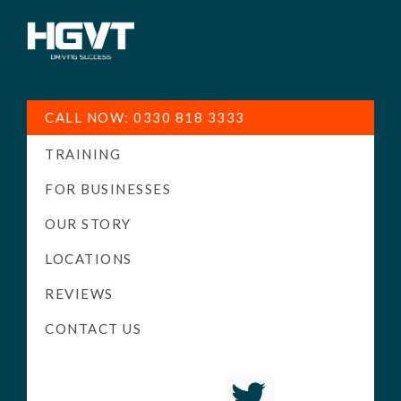
HGV
Low
Training
Cost
CALL NOW: 0330 818 3333
-
TRAINING
High
Pass
FOR BUSINESSES
Rate
OUR STORY
-
LOCATIONS
LGV
Driving
REVIEWS
Courses
CONTACT US