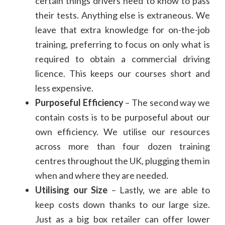
certain things drivers need to know to pass
their tests. Anything else is extraneous. We
leave that extra knowledge for on-the-job
training, preferring to focus on only what is
required to obtain a commercial driving
licence. This keeps our courses short and
less expensive.
Purposeful Efficiency
– The second way we
contain costs is to be purposeful about our
own efficiency. We utilise our resources
across more than four dozen training
centres throughout the UK, plugging them in
when and where they are needed.
Utilising our Size
– Lastly, we are able to
keep costs down thanks to our large size.
Just as a big box retailer can offer lower