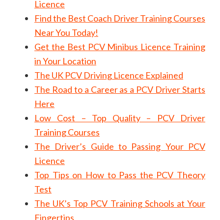
Licence
Find the Best Coach Driver Training Courses
Near You Today!
Get the Best PCV Minibus Licence Training
in Your Location
The UK PCV Driving Licence Explained
The Road to a Career as a PCV Driver Starts
Here
Low Cost – Top Quality – PCV Driver
Training Courses
The Driver’s Guide to Passing Your PCV
Licence
Top Tips on How to Pass the PCV Theory
Test
The UK’s Top PCV Training Schools at Your
Fingertips