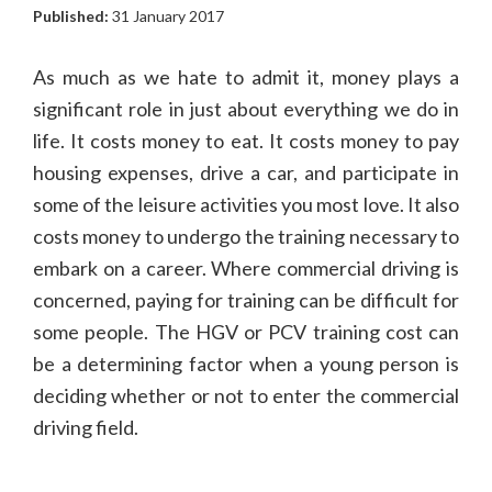
Published:
31 January 2017
As much as we hate to admit it, money plays a
significant role in just about everything we do in
life. It costs money to eat. It costs money to pay
housing expenses, drive a car, and participate in
some of the leisure activities you most love. It also
costs money to undergo the training necessary to
embark on a career. Where commercial driving is
concerned, paying for training can be difficult for
some people. The HGV or PCV training cost can
be a determining factor when a young person is
deciding whether or not to enter the commercial
driving field.