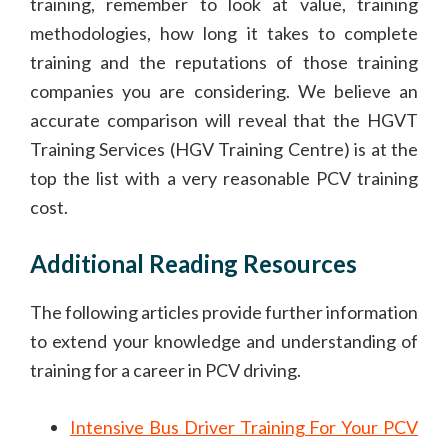
training, remember to look at value, training
methodologies, how long it takes to complete
training and the reputations of those training
companies you are considering. We believe an
accurate comparison will reveal that the HGVT
Training Services (HGV Training Centre) is at the
top the list with a very reasonable PCV training
cost.
Additional Reading Resources
The following articles provide further information
to extend your knowledge and understanding of
training for a career in PCV driving.
Intensive Bus Driver Training For Your PCV