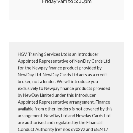
Friday 9am to 5:30pm
HGV Training Services Ltd is an Introducer
Appointed Representative of NewDay Cards Ltd
for the Newpay finance product provided by
NewDay Ltd. NewDay Cards Ltd acts as a credit
broker, not a lender. We will introduce you
exclusively to Newpay finance products provided
by NewDay Limited under this Introducer
Appointed Representative arrangement. Finance
available from other lenders is not covered by this
arrangement. NewDay Ltd and Newday Cards Ltd
are authorised and regulated by the Financial
Conduct Authority (ref nos 690292 and 682417