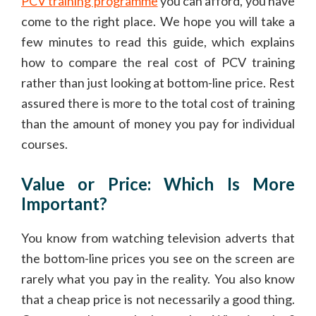
PCV training programme
you can afford, you have
come to the right place. We hope you will take a
few minutes to read this guide, which explains
how to compare the real cost of PCV training
rather than just looking at bottom-line price. Rest
assured there is more to the total cost of training
than the amount of money you pay for individual
courses.
Value or Price: Which Is More
Important?
You know from watching television adverts that
the bottom-line prices you see on the screen are
rarely what you pay in the reality. You also know
that a cheap price is not necessarily a good thing.