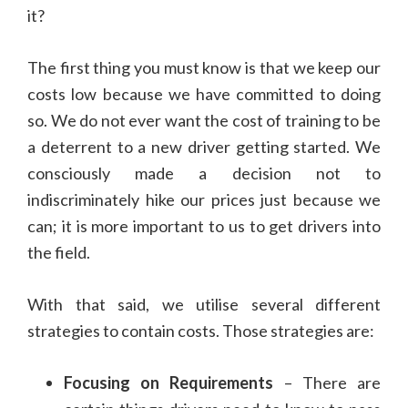
it?
The first thing you must know is that we keep our
costs low because we have committed to doing
so. We do not ever want the cost of training to be
a deterrent to a new driver getting started. We
consciously made a decision not to
indiscriminately hike our prices just because we
can; it is more important to us to get drivers into
the field.
With that said, we utilise several different
strategies to contain costs. Those strategies are:
Focusing on Requirements
– There are