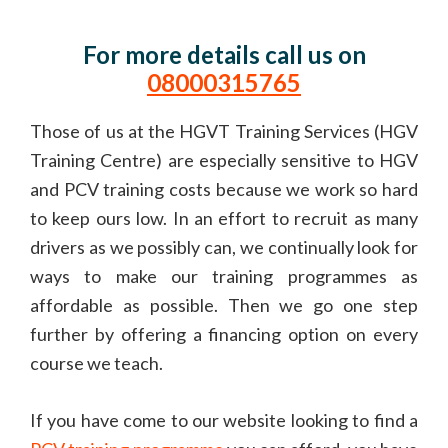
For more details call us on
08000315765
Those of us at the HGVT Training Services (HGV
Training Centre) are especially sensitive to HGV
and PCV training costs because we work so hard
to keep ours low. In an effort to recruit as many
drivers as we possibly can, we continually look for
ways to make our training programmes as
affordable as possible. Then we go one step
further by offering a financing option on every
course we teach.
If you have come to our website looking to find a