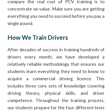
compare the real cost of PCV training is to
concentrate on value. Make sure you are getting
everything you need to succeed before you pay a
single pound.
How We Train Drivers
After decades of success in training hundreds of
drivers every month, we have developed a
relatively reliable methodology that ensures our
students learn everything they need to know to
acquire a commercial driving licence. This
includes three core sets of knowledge covering
driving theory, physical skills, and driver
competence. Throughout the training process,
our students prepare for the four different tests