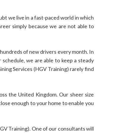
bt we live in a fast-paced world in which
areer simply because we are not able to
n hundreds of new drivers every month. In
ur schedule, we are able to keep a steady
ing Services (HGV Training) rarely find
ross the United Kingdom. Our sheer size
ty close enough to your home to enable you
GV Training). One of our consultants will