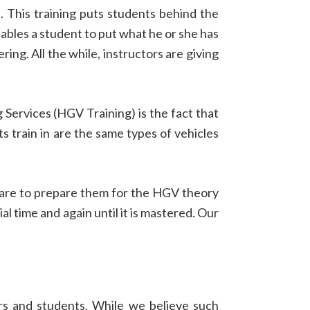
 This training puts students behind the
ables a student to put what he or she has
ering. All the while, instructors are giving
 Services (HGV Training) is the fact that
s train in are the same types of vehicles
tware to prepare them for the HGV theory
al time and again until it is mastered. Our
ers and students. While we believe such