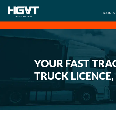
TRAINI
HGV
Low
Training
Cost
-
High
Pass
YOUR FAST TRAC
Rate
-
TRUCK LICENCE,
LGV
Driving
Courses