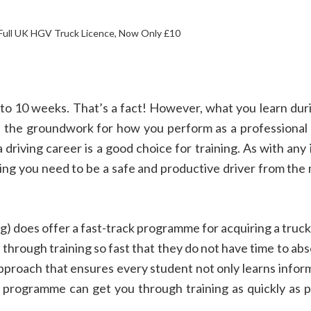
 Full UK HGV Truck Licence, Now Only £10
8 to 10 weeks. That’s a fact! However, what you learn du
ys the groundwork for how you perform as a professional
 driving career is a good choice for training. As with an
ining you need to be a safe and productive driver from th
) does offer a fast-track programme for acquiring a truck
 through training so fast that they do not have time to abso
d approach that ensures every student not only learns info
ack programme can get you through training as quickly as 