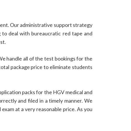
dent. Our administrative support strategy
g to deal with bureaucratic red tape and
st.
We handle all of the test bookings for the
total package price to eliminate students
pplication packs for the HGV medical and
rrectly and filed in a timely manner. We
 exam at a very reasonable price. As you