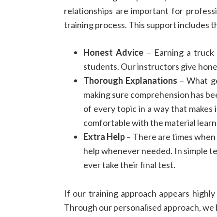
relationships are important for profess
training process. This support includes t
Honest Advice
– Earning a truck 
students. Our instructors give hone
Thorough Explanations
– What goo
making sure comprehension has bee
of every topic in a way that makes 
comfortable with the material learn
Extra Help
– There are times when s
help whenever needed. In simple ter
ever take their final test.
If our training approach appears highly
Through our personalised approach, we 