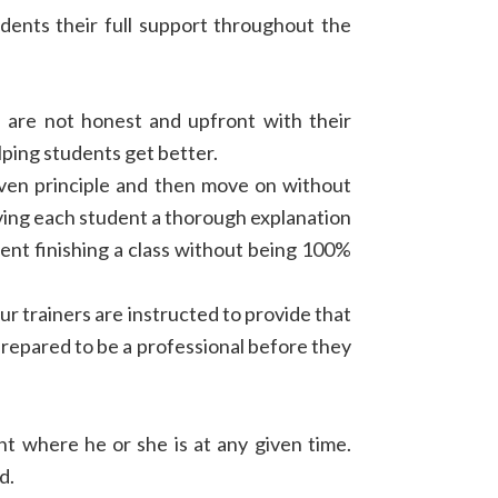
udents their full support throughout the
s are not honest and upfront with their
lping students get better.
iven principle and then move on without
ing each student a thorough explanation
dent finishing a class without being 100%
ur trainers are instructed to provide that
prepared to be a professional before they
nt where he or she is at any given time.
d.