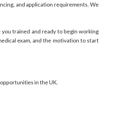
nancing, and application requirements. We
e you trained and ready to begin working
 medical exam, and the motivation to start
 opportunities in the UK.