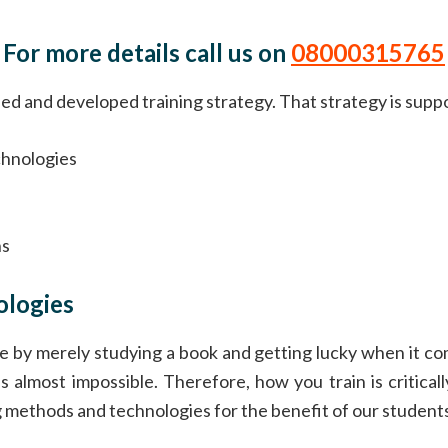
For more details call us on
08000315765
 and developed training strategy. That strategy is supporte
chnologies
e
ns
ologies
e by merely studying a book and getting lucky when it come
 is almost impossible. Therefore, how you train is critic
ng methods and technologies for the benefit of our student