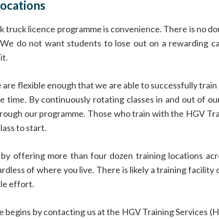
ocations
ck truck licence programme is convenience. There is no dou
e. We do not want students to lose out on a rewarding c
t.
are flexible enough that we are able to successfully trai
e time. By continuously rotating classes in and out of o
hrough our programme. Those who train with the HGV Train
ass to start.
y offering more than four dozen training locations ac
ardless of where you live. There is likely a training facili
le effort.
nce begins by contacting us at the HGV Training Services (H