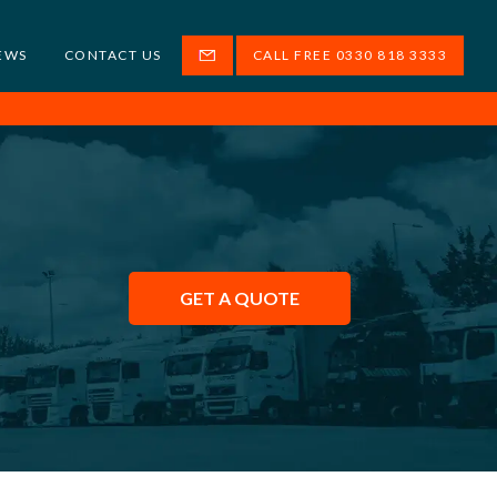
EWS
CONTACT US
CALL FREE 0330 818 3333
GET A QUOTE