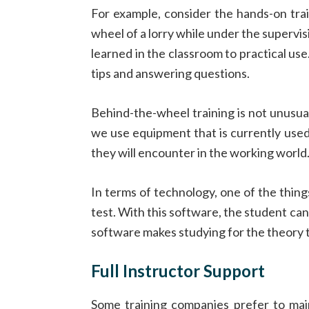
For example, consider the hands-on tra
wheel of a lorry while under the supervi
learned in the classroom to practical use. 
tips and answering questions.
Behind-the-wheel training is not unusual
we use equipment that is currently used 
they will encounter in the working world
In terms of technology, one of the thin
test. With this software, the student can 
software makes studying for the theory t
Full Instructor Support
Some training companies prefer to main