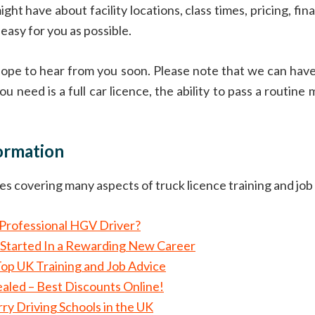
ht have about facility locations, class times, pricing, fi
easy for you as possible.
 hope to hear from you soon. Please note that we can hav
ou need is a full car licence, the ability to pass a routine
formation
cles covering many aspects of truck licence training and job
d Professional HGV Driver?
Started In a Rewarding New Career
Top UK Training and Job Advice
aled – Best Discounts Online!
y Driving Schools in the UK