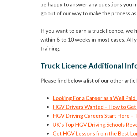
be happy to answer any questions you mig
go out of our way to make the process as 
If you want to earn a truck licence, we
within 8 to 10 weeks in most cases. All y
training.
Truck Licence Additional In
Please find below a list of our other arti
Looking For a Career as a Well Pai
HGV Drivers Wanted – How to Get 
HGV Driving Careers Start Here – 
UK’s Top HGV Driving Schools Reve
Get HGV Lessons from the Best Lorr