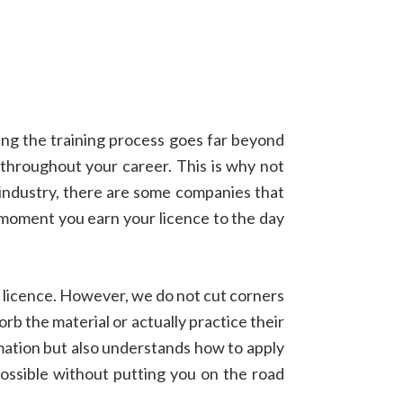
ring the training process goes far beyond
 throughout your career. This is why not
y industry, there are some companies that
e moment you earn your licence to the day
 licence. However, we do not cut corners
rb the material or actually practice their
rmation but also understands how to apply
possible without putting you on the road