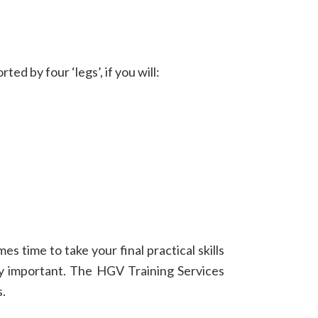
d by four ‘legs’, if you will:
s time to take your final practical skills
ally important. The HGV Training Services
s.