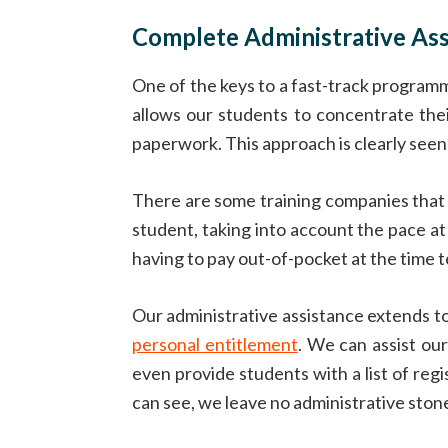
Complete Administrative Ass
One of the keys to a fast-track programm
allows our students to concentrate thei
paperwork. This approach is clearly seen 
There are some training companies that
student, taking into account the pace at
having to pay out-of-pocket at the time 
Our administrative assistance extends t
personal entitlement
. We can assist ou
even provide students with a list of re
can see, we leave no administrative ston