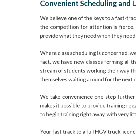
Convenient Scheduling and L
We believe one of the keys to a fast-tra
the competition for attention is fierc
provide what they need when they need i
Where class scheduling is concerned, we 
fact, we have new classes forming all th
stream of students working their way t
themselves waiting around for the next cl
We take convenience one step further b
makes it possible to provide training reg
to begin training right away, with very litt
Your fast track to a full HGV truck lice