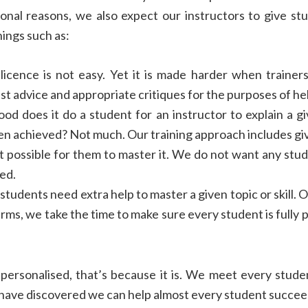
ional reasons, we also expect our instructors to give st
hings such as:
licence is not easy. Yet it is made harder when trainer
st advice and appropriate critiques for the purposes of he
d does it do a student for an instructor to explain a g
n achieved? Not much. Our training approach includes giv
it possible for them to master it. We do not want any stu
ed.
tudents need extra help to master a given topic or skill. O
ms, we take the time to make sure every student is fully 
 personalised, that’s because it is. We meet every stude
have discovered we can help almost every student succee