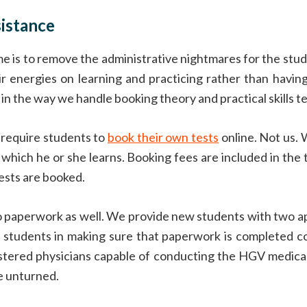
istance
e is to remove the administrative nightmares for the stu
r energies on learning and practicing rather than havin
in the way we handle booking theory and practical skills te
 require students to
book their own tests
online. Not us. 
 which he or she learns. Booking fees are included in the 
tests are booked.
o paperwork as well. We provide new students with two a
r students in making sure that paperwork is completed co
gistered physicians capable of conducting the HGV medical
e unturned.