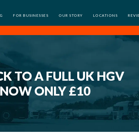
NG
FOR BUSINESSES
OUR STORY
LOCATIONS
REVI
K TO A FULL UK HGV
 NOW ONLY £10