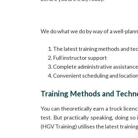
We do what we do by way of a well-planned
The latest training methods and te
Full instructor support
Complete administrative assistanc
Convenient scheduling and locatio
Training Methods and Techn
You can theoretically earn a truck licenc
test. But practically speaking, doing so
(HGV Training) utilises the latest traini