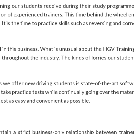
ining our students receive during their study programme.
sion of experienced trainers. This time behind the wheel en
It is the time to practice skills such as reversing and corn
 in this business. What is unusual about the HGV Training
throughout the industry. The kinds of lorries our student
.
gs we offer new driving students is state-of-the-art sof
take practice tests while continually going over the materi
est as easy and convenient as possible.
tain a strict business-only relationship between train