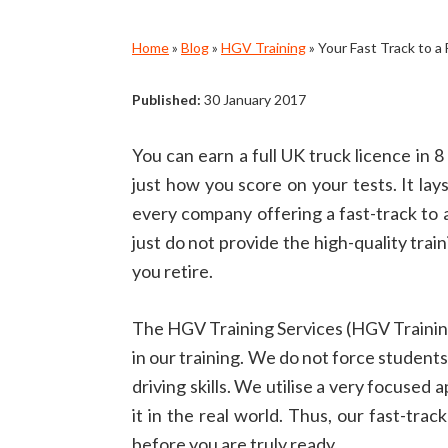
Home
»
Blog
»
HGV Training
»
Your Fast Track to a
Published:
30 January 2017
You can earn a full UK truck licence in 
just how you score on your tests. It la
every company offering a fast-track to a
just do not provide the high-quality tra
you retire.
The HGV Training Services (HGV Training
in our training. We do not force students
driving skills. We utilise a very focuse
it in the real world. Thus, our fast-tr
before you are truly ready.